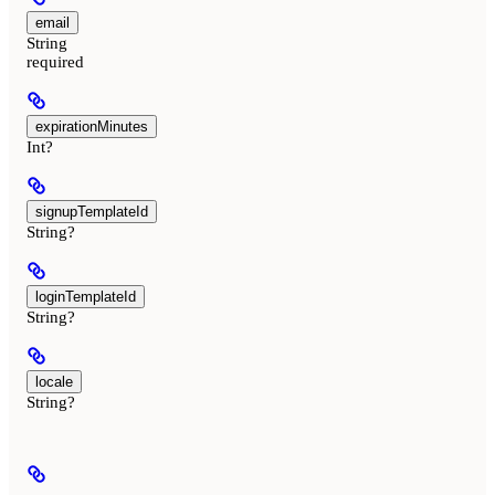
email
String
required
expirationMinutes
Int?
signupTemplateId
String?
loginTemplateId
String?
locale
String?