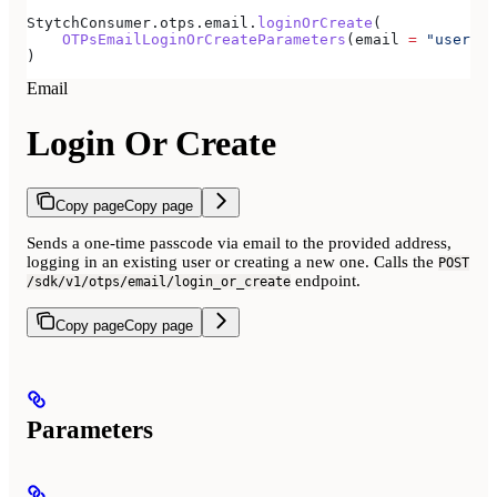
StytchConsumer.otps.email.
loginOrCreate
(
    OTPsEmailLoginOrCreateParameters
(email 
=
 "user@ex
)
Email
Login Or Create
Copy page
Copy page
Sends a one-time passcode via email to the provided address,
logging in an existing user or creating a new one. Calls the
POST
endpoint.
/sdk/v1/otps/email/login_or_create
Copy page
Copy page
Parameters