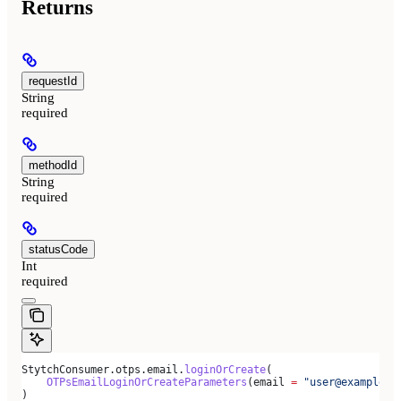
Returns
requestId
String
required
methodId
String
required
statusCode
Int
required
StytchConsumer.otps.email.
loginOrCreate
(
    OTPsEmailLoginOrCreateParameters
(email 
=
 "user@example.c
)