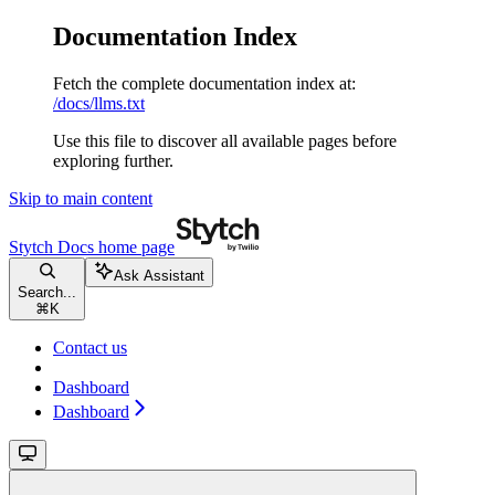
Documentation Index
Fetch the complete documentation index at:
/docs/llms.txt
Use this file to discover all available pages before
exploring further.
Skip to main content
Stytch Docs
home page
Ask Assistant
Search...
⌘
K
Contact us
Dashboard
Dashboard