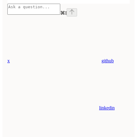
⌘
I
x
github
linkedin