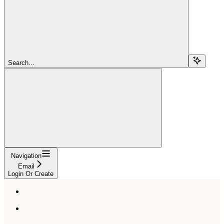
Search...
Navigation
Email
Login Or Create