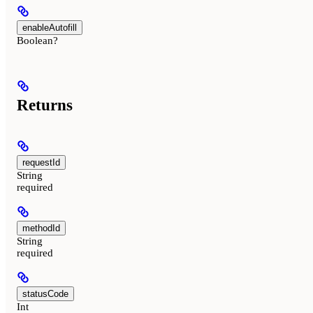
enableAutofill
Boolean?
Returns
requestId
String
required
methodId
String
required
statusCode
Int