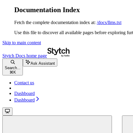
Documentation Index
Fetch the complete documentation index at:
/docs/llms.txt
Use this file to discover all available pages before exploring fur
Skip to main content
Stytch Docs
home page
Ask Assistant
Search...
⌘
K
Contact us
Dashboard
Dashboard