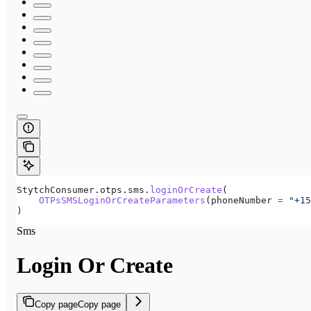
StytchConsumer.otps.sms.
loginOrCreate
(
    OTPsSMSLoginOrCreateParameters
(phoneNumber 
=
 "+15
)
Sms
Login Or Create
Copy page
Copy page