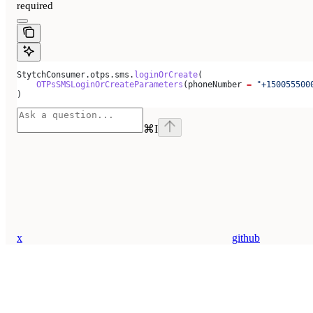
required
StytchConsumer.otps.sms.
loginOrCreate
(
    OTPsSMSLoginOrCreateParameters
(phoneNumber 
=
 "+150055500
)
⌘
I
x
github
Assistant