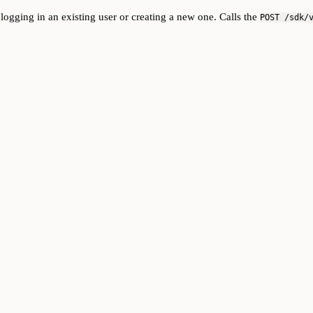
gging in an existing user or creating a new one. Calls the
POST /sdk/