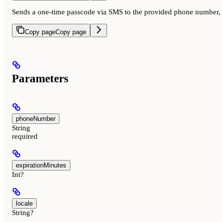
Sends a one-time passcode via SMS to the provided phone number, lo
Copy page
Copy page
Parameters
phoneNumber
String
required
expirationMinutes
Int?
locale
String?