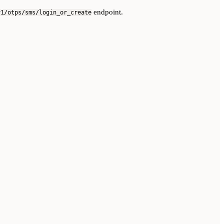
endpoint.
v1/otps/sms/login_or_create