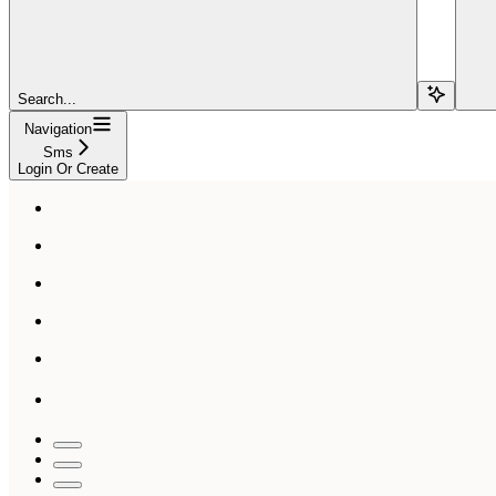
Search...
Navigation
Sms
Login Or Create