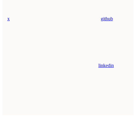
x
github
linkedin
Assistant