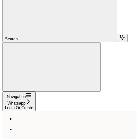
Search...
Navigation
Whatsapp
Login Or Create