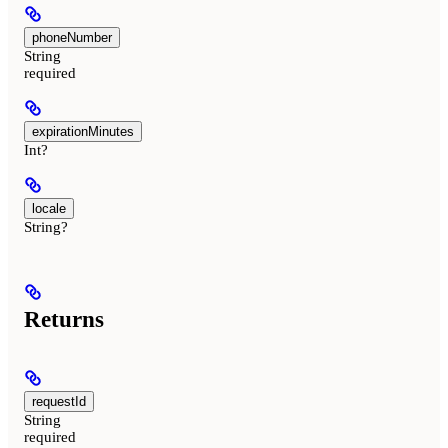
phoneNumber
String
required
expirationMinutes
Int?
locale
String?
Returns
requestId
String
required