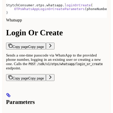
StytchConsumer.otps.whatsapp.
loginOrCreate
(
    OTPsWhatsAppLoginOrCreateParameters
(phoneNumber 
=
)
Whatsapp
Login Or Create
Copy page
Copy page
Sends a one-time passcode via WhatsApp to the provided
phone number, logging in an existing user or creating a new
one. Calls the
POST /sdk/v1/otps/whatsapp/login_or_create
endpoint.
Copy page
Copy page
Parameters