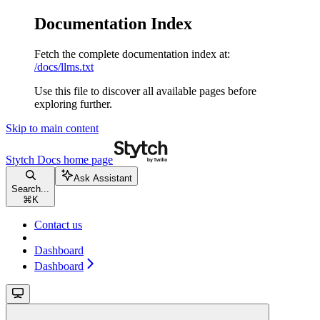
Documentation Index
Fetch the complete documentation index at:
/docs/llms.txt
Use this file to discover all available pages before
exploring further.
Skip to main content
Stytch Docs
home page
Ask Assistant
Search...
⌘
K
Contact us
Dashboard
Dashboard