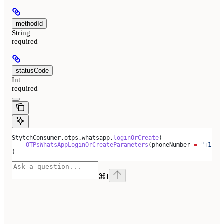
methodId
String
required
statusCode
Int
required
StytchConsumer.otps.whatsapp.
loginOrCreate
(
    OTPsWhatsAppLoginOrCreateParameters
(phoneNumber 
=
 "+1500
)
⌘
I