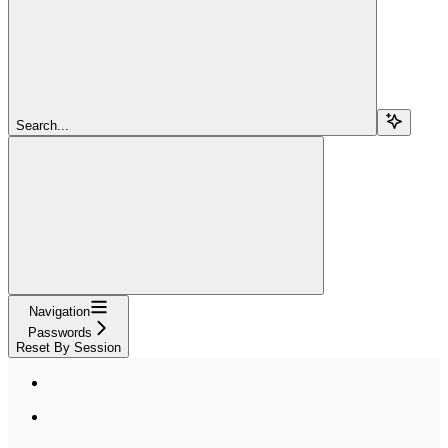
Search...
Navigation
Passwords
Reset By Session