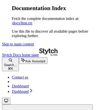
Documentation Index
Fetch the complete documentation index at:
/docs/llms.txt
Use this file to discover all available pages before
exploring further.
Skip to main content
Stytch Docs
home page
Ask Assistant
Search...
⌘
K
Contact us
Dashboard
Dashboard