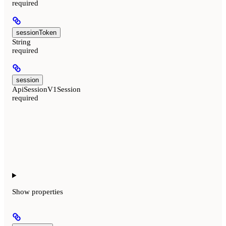
required
sessionToken
String
required
session
ApiSessionV1Session
required
Show
properties