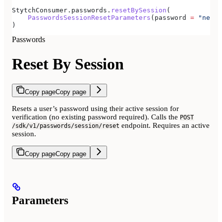
StytchConsumer.passwords.
resetBySession
(
    PasswordsSessionResetParameters
(password 
=
 "newpa
)
Passwords
Reset By Session
Copy page
Copy page
Resets a user’s password using their active session for
verification (no existing password required). Calls the
POST
endpoint. Requires an active
/sdk/v1/passwords/session/reset
session.
Copy page
Copy page
Parameters