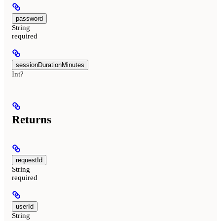
password
String
required
sessionDurationMinutes
Int?
Returns
requestId
String
required
userId
String