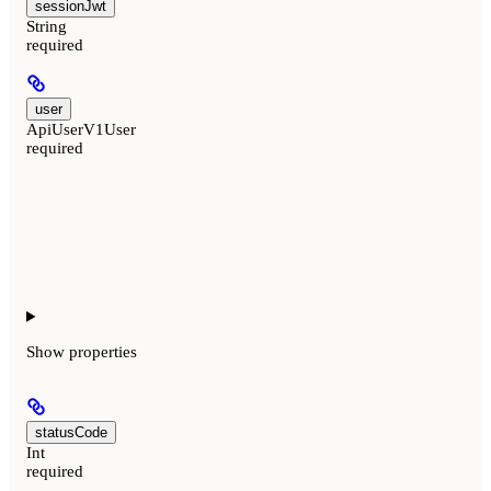
sessionJwt
String
required
user
ApiUserV1User
required
Show
properties
statusCode
Int
required