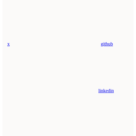
x
github
linkedin