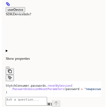
userDevice
SDKDeviceInfo?
Show
properties
StytchConsumer.passwords.
resetBySession
(
    PasswordsSessionResetParameters
(password 
=
 "newpassword"
)
⌘
I