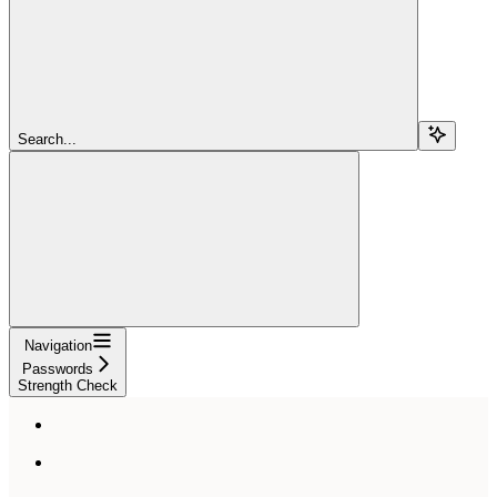
Search...
Navigation
Passwords
Strength Check