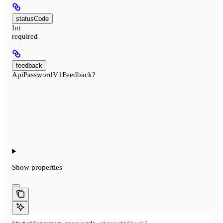
statusCode
Int
required
feedback
ApiPasswordV1Feedback?
Show
properties