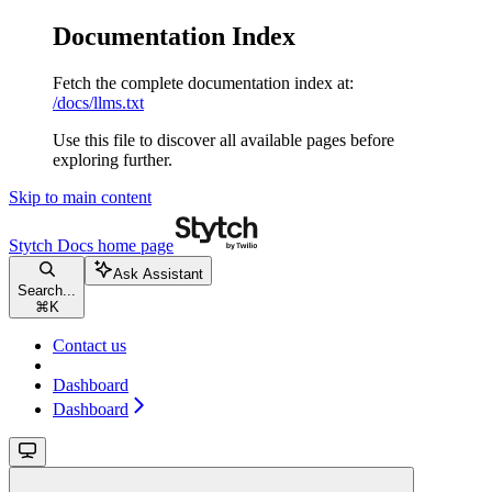
Documentation Index
Fetch the complete documentation index at:
/docs/llms.txt
Use this file to discover all available pages before
exploring further.
Skip to main content
Stytch Docs
home page
Ask Assistant
Search...
⌘
K
Contact us
Dashboard
Dashboard