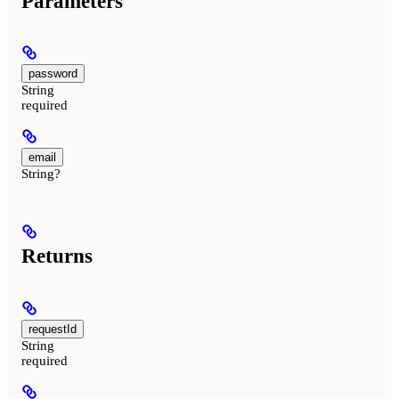
Parameters
password
String
required
email
String?
Returns
requestId
String
required