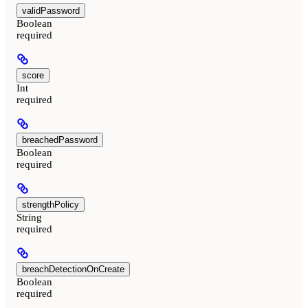
validPassword
Boolean
required
score
Int
required
breachedPassword
Boolean
required
strengthPolicy
String
required
breachDetectionOnCreate
Boolean
required