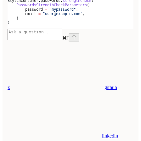
StytchConsumer.passwords.
strengthCheck
(
    PasswordsStrengthCheckParameters
(
        password 
=
 "mypassword"
,
        email 
=
 "user@example.com"
,
    )
)
⌘
I
x
github
linkedin