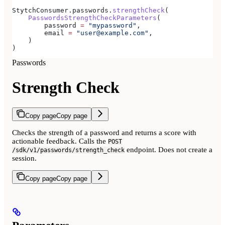
StytchConsumer.passwords.
strengthCheck
(
    PasswordsStrengthCheckParameters
(
        password 
=
 "mypassword"
,
        email 
=
 "user@example.com"
,
    )
)
Passwords
Strength Check
Copy page
Copy page
Checks the strength of a password and returns a score with
actionable feedback. Calls the
POST
endpoint. Does not create a
/sdk/v1/passwords/strength_check
session.
Copy page
Copy page