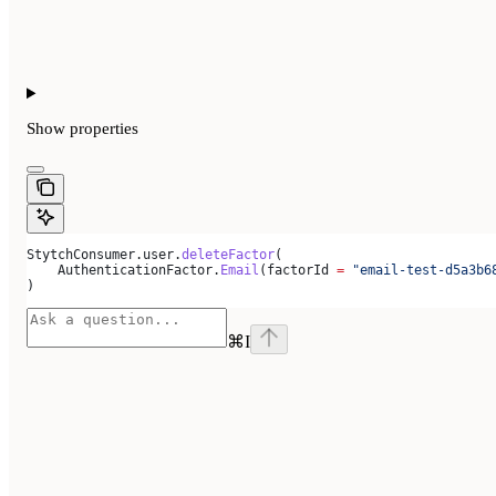
Show
properties
StytchConsumer.user.
deleteFactor
(
    AuthenticationFactor.
Email
(factorId 
=
 "email-test-d5a3b6
)
⌘
I