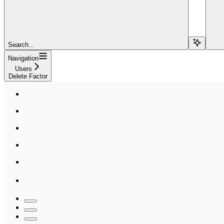
Search...
Navigation
Users
Delete Factor