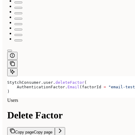
StytchConsumer.user.
deleteFactor
(
    AuthenticationFactor.
Email
(factorId 
=
 "email-test
)
Users
Delete Factor
Copy page
Copy page