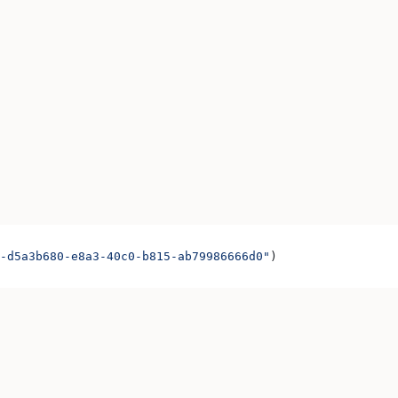
-d5a3b680-e8a3-40c0-b815-ab79986666d0"
)