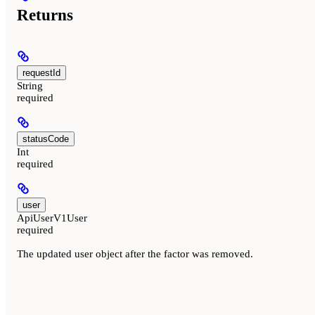
Returns
requestId
String
required
statusCode
Int
required
user
ApiUserV1User
required
The updated user object after the factor was removed.