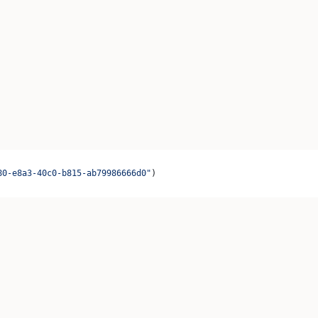
80-e8a3-40c0-b815-ab79986666d0"
)