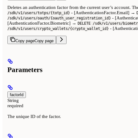
Deletes an authentication factor from the current user’s account. 
- [AuthenticationFactor.Email] →
/sdk/v1/users/totps/{totp_id}
- [Authentic
/sdk/v1/users/oauth/{oauth_user_registration_id}
[AuthenticationFactor.Biometric] →
DELETE /sdk/v1/users/biometr
- [Authentica
/sdk/v1/users/crypto_wallets/{crypto_wallet_id}
Copy page
Copy page
Parameters
factorId
String
required
The unique ID of the factor.