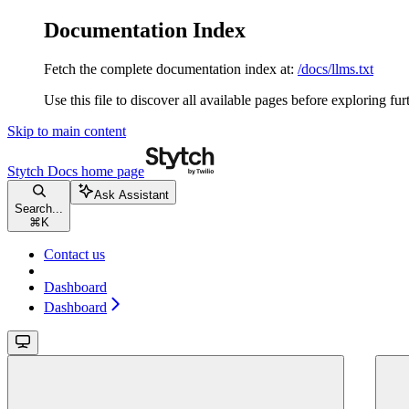
Documentation Index
Fetch the complete documentation index at:
/docs/llms.txt
Use this file to discover all available pages before exploring fur
Skip to main content
Stytch Docs
home page
Ask Assistant
Search...
⌘
K
Contact us
Dashboard
Dashboard