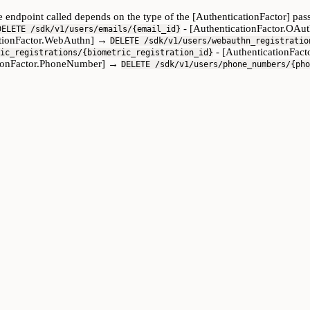
The endpoint called depends on the type of the [AuthenticationFactor] p
- [AuthenticationFactor.OA
DELETE /sdk/v1/users/emails/{email_id}
ationFactor.WebAuthn] →
DELETE /sdk/v1/users/webauthn_registratio
- [AuthenticationFac
ic_registrations/{biometric_registration_id}
tionFactor.PhoneNumber] →
DELETE /sdk/v1/users/phone_numbers/{pho