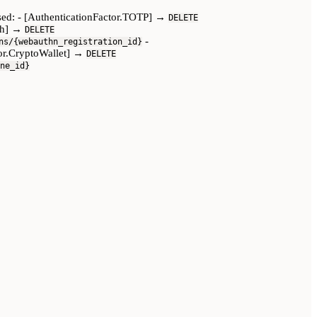
assed: - [AuthenticationFactor.TOTP] →
DELETE
uth] →
DELETE
-
ns/{webauthn_registration_id}
tor.CryptoWallet] →
DELETE
ne_id}