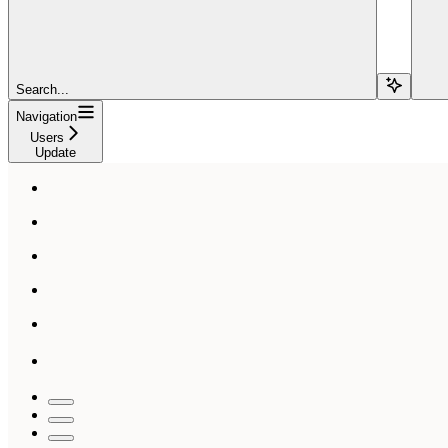
Search...
Navigation
Users
Update