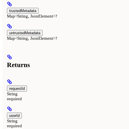
trustedMetadata
Map<String, JsonElement>?
untrustedMetadata
Map<String, JsonElement>?
Returns
requestId
String
required
userId
String
required