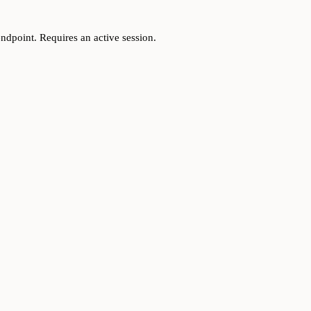
ndpoint. Requires an active session.