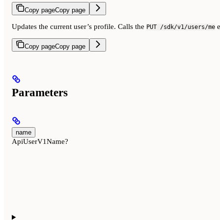
Copy page
Copy page
Updates the current user’s profile. Calls the
e
PUT /sdk/v1/users/me
Copy page
Copy page
Parameters
name
ApiUserV1Name?