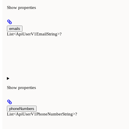
Show
properties
emails
List<ApiUserV1EmailString>?
Show
properties
phoneNumbers
List<ApiUserV1PhoneNumberString>?