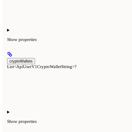
Show
properties
cryptoWallets
List<ApiUserV1CryptoWalletString>?
Show
properties