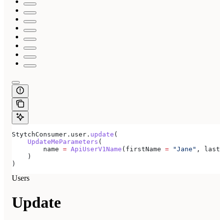
StytchConsumer.user.
update
(
    UpdateMeParameters
(
        name 
=
 ApiUserV1Name
(firstName 
=
 "Jane"
, last
    )
)
Users
Update