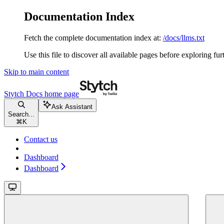
Documentation Index
Fetch the complete documentation index at:
/docs/llms.txt
Use this file to discover all available pages before exploring fur
Skip to main content
Stytch Docs
home page
Ask Assistant
Search...
⌘
K
Contact us
Dashboard
Dashboard