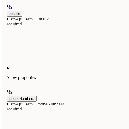
emails
List<ApiUserV1Email>
required
Show
properties
phoneNumbers
List<ApiUserV1PhoneNumber>
required