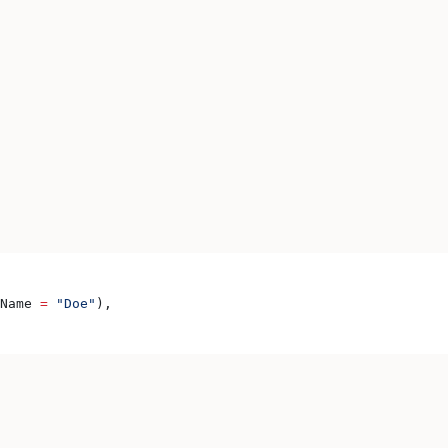
Name 
=
 "Doe"
),