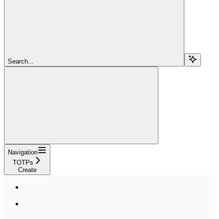
Search...
Navigation
TOTPs
Create