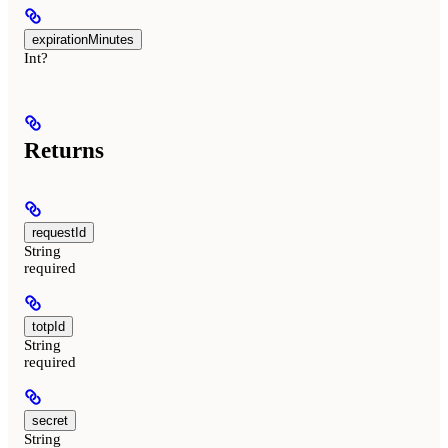
expirationMinutes
Int?
Returns
requestId
String
required
totpId
String
required
secret
String