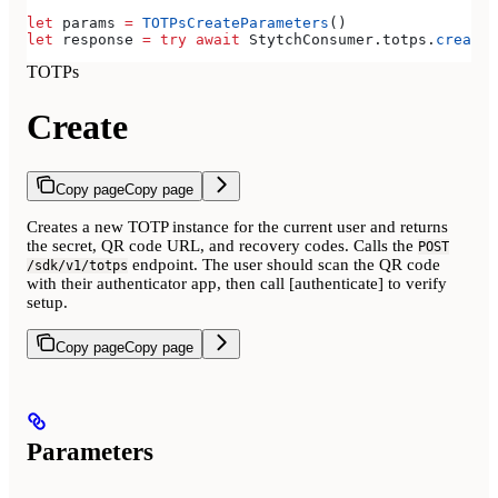
let
 params 
=
 TOTPsCreateParameters
()
let
 response 
=
 try
 await
 StytchConsumer.
totps
.
create
(
TOTPs
Create
Copy page
Copy page
Creates a new TOTP instance for the current user and returns
the secret, QR code URL, and recovery codes. Calls the
POST
endpoint. The user should scan the QR code
/sdk/v1/totps
with their authenticator app, then call [authenticate] to verify
setup.
Copy page
Copy page
Parameters