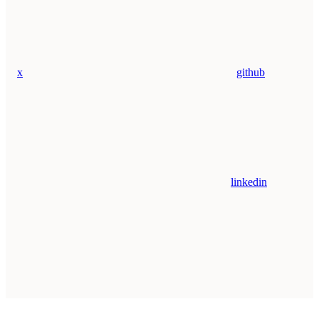
x
github
linkedin