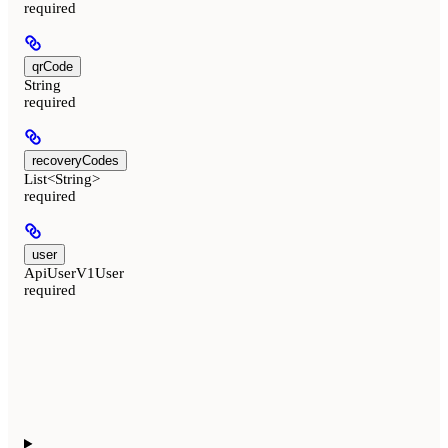
required
qrCode
String
required
recoveryCodes
List<String>
required
user
ApiUserV1User
required