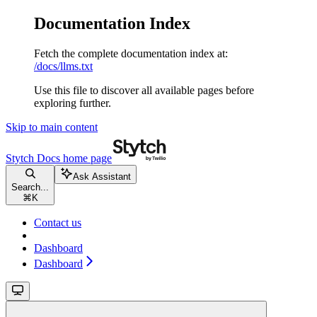
Documentation Index
Fetch the complete documentation index at:
/docs/llms.txt
Use this file to discover all available pages before
exploring further.
Skip to main content
Stytch Docs
home page
Ask Assistant
Search...
⌘
K
Contact us
Dashboard
Dashboard