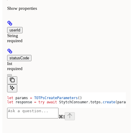
Show
properties
userId
String
required
statusCode
Int
required
let
 params 
=
 TOTPsCreateParameters
()
let
 response 
=
 try
 await
 StytchConsumer.
totps
.
create
(params)
⌘
I