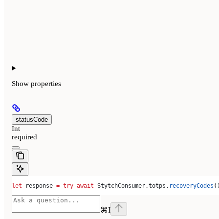
Show
properties
statusCode
Int
required
let
 response 
=
 try
 await
 StytchConsumer.
totps
.
recoveryCodes
(
⌘
I