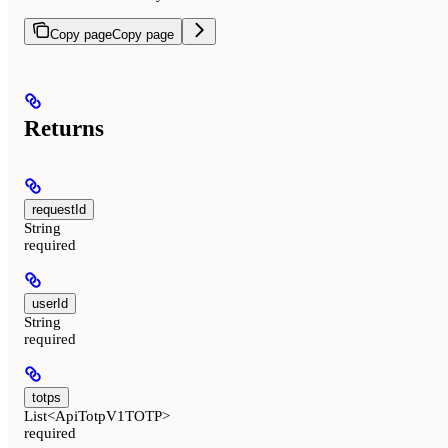
Copy page
Copy page
Returns
requestId
String
required
userId
String
required
totps
List<ApiTotpV1TOTP>
required