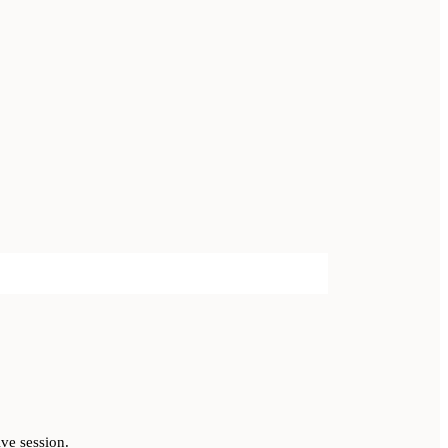
ve session.