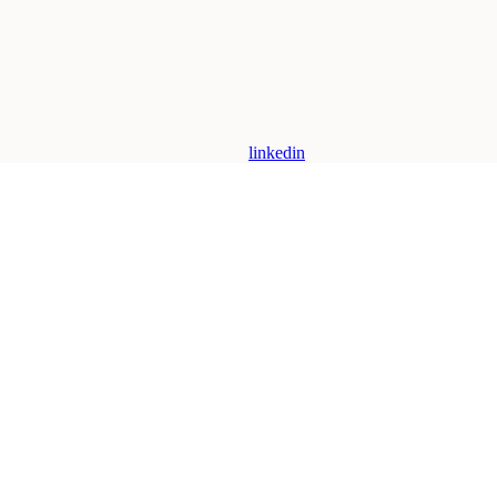
linkedin