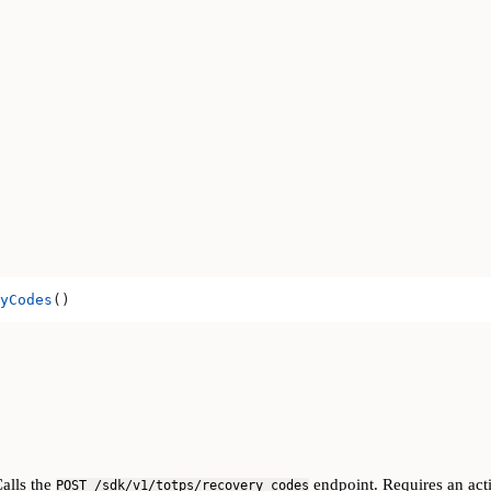
yCodes
()
Calls the
endpoint. Requires an acti
POST /sdk/v1/totps/recovery_codes