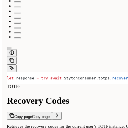
let
 response 
=
 try
 await
 StytchConsumer.
totps
.
recover
TOTPs
Recovery Codes
Copy page
Copy page
Retrieves the recovery codes for the current user’s TOTP instance. 