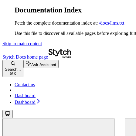
Documentation Index
Fetch the complete documentation index at:
/docs/llms.txt
Use this file to discover all available pages before exploring fur
Skip to main content
Stytch Docs
home page
Ask Assistant
Search...
⌘
K
Contact us
Dashboard
Dashboard