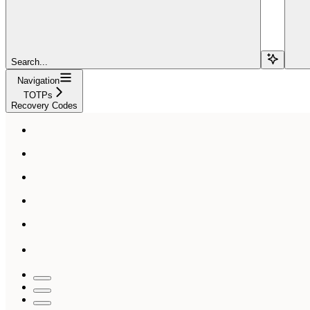
Search...
Navigation
TOTPs
Recovery Codes