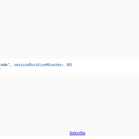
code"
, 
sessionDurationMinutes
: 
30
)
)
linkedin