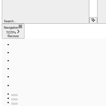
Search...
Navigation
TOTPs
Recover