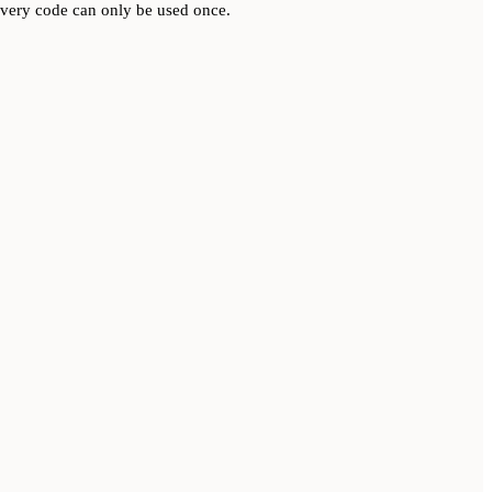
very code can only be used once.