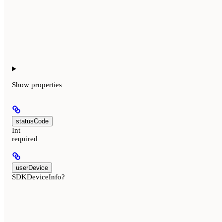
Show
properties
statusCode
Int
required
userDevice
SDKDeviceInfo?