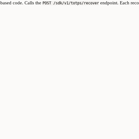
-based code. Calls the
endpoint. Each reco
POST /sdk/v1/totps/recover