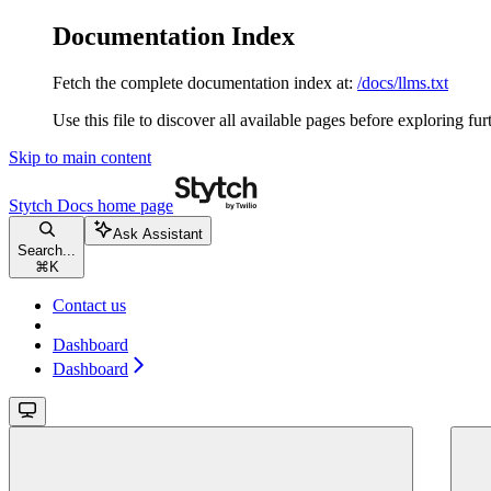
Documentation Index
Fetch the complete documentation index at:
/docs/llms.txt
Use this file to discover all available pages before exploring fur
Skip to main content
Stytch Docs
home page
Ask Assistant
Search...
⌘
K
Contact us
Dashboard
Dashboard