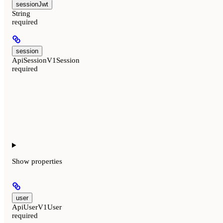
sessionJwt
String
required
session
ApiSessionV1Session
required
Show
properties
user
ApiUserV1User
required