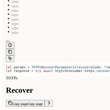
let
 params 
=
 TOTPsRecoverParameters
(
recoveryCode
: 
"re
let
 response 
=
 try
 await
 StytchConsumer.
totps
.
recover
TOTPs
Recover
Copy page
Copy page