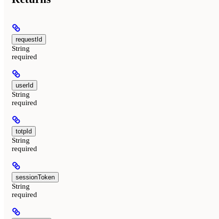
requestId
String
required
userId
String
required
totpId
String
required
sessionToken
String
required