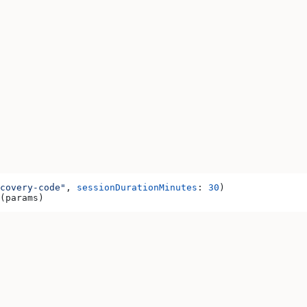
covery-code"
, 
sessionDurationMinutes
: 
30
)
(params)