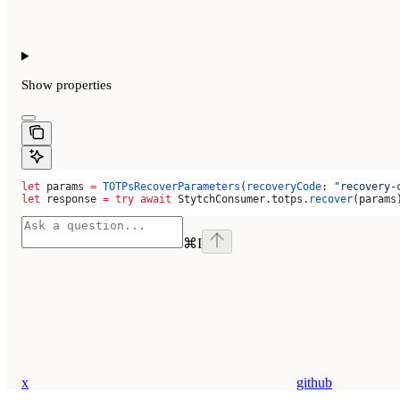
Show
properties
let
 params 
=
 TOTPsRecoverParameters
(
recoveryCode
: 
"recovery-
let
 response 
=
 try
 await
 StytchConsumer.
totps
.
recover
(params
⌘
I
x
github