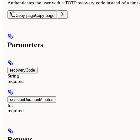
Authenticates the user with a TOTP recovery code instead of a time
Copy page
Copy page
Parameters
recoveryCode
String
required
sessionDurationMinutes
Int
required
Returns