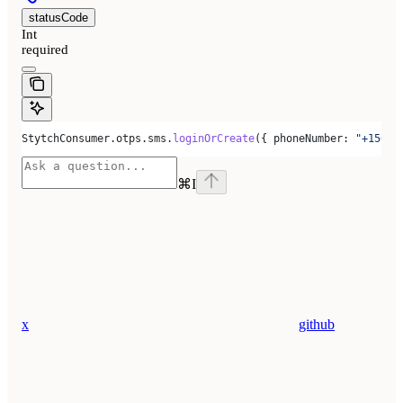
statusCode
Int
required
StytchConsumer
.
otps
.
sms
.
loginOrCreate
({ 
phoneNumber:
 "+15005
⌘
I
x
github