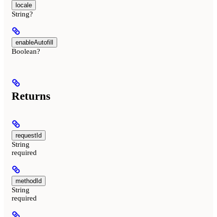
locale
String?
enableAutofill
Boolean?
Returns
requestId
String
required
methodId
String
required