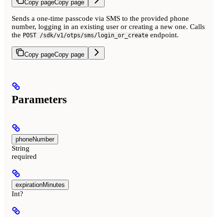
Copy page
Copy page
Sends a one-time passcode via SMS to the provided phone
number, logging in an existing user or creating a new one. Calls
the
endpoint.
POST /sdk/v1/otps/sms/login_or_create
Copy page
Copy page
Parameters
phoneNumber
String
required
expirationMinutes
Int?