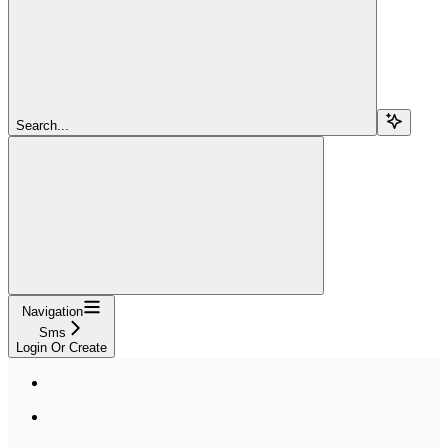
Search...
Navigation
Sms
Login Or Create