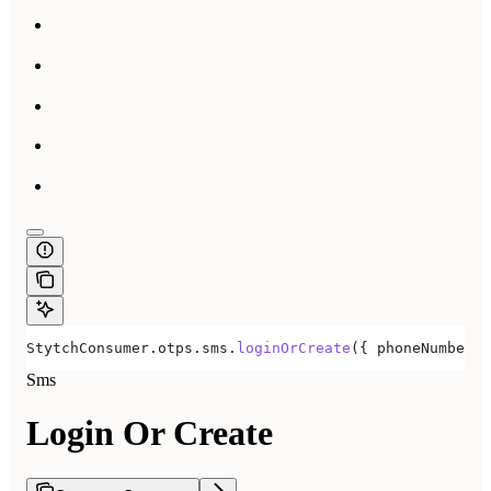
StytchConsumer
.
otps
.
sms
.
loginOrCreate
({ 
phoneNumber:
 
Sms
Login Or Create