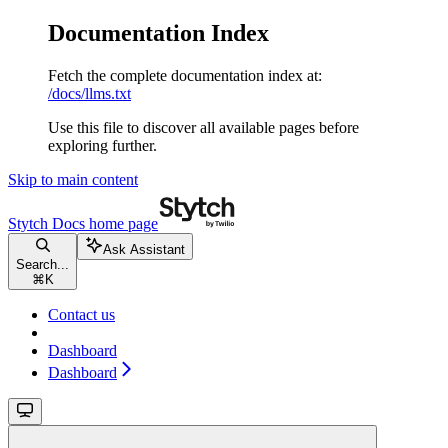
Documentation Index
Fetch the complete documentation index at:
/docs/llms.txt
Use this file to discover all available pages before
exploring further.
Skip to main content
Stytch Docs
home page
Ask Assistant
Search...
⌘
K
Contact us
Dashboard
Dashboard