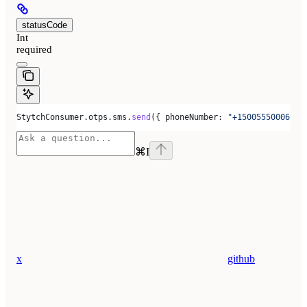
statusCode
Int
required
StytchConsumer
.
otps
.
sms
.
send
({ 
phoneNumber:
 "+15005550006"
 }
⌘
I
x
github