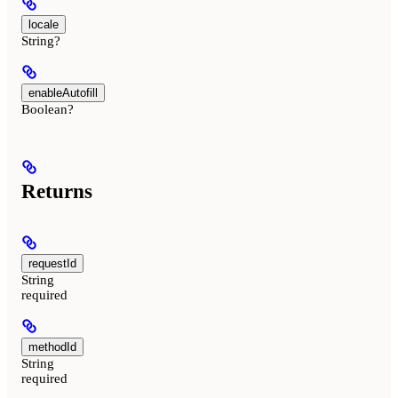
locale
String?
enableAutofill
Boolean?
Returns
requestId
String
required
methodId
String
required