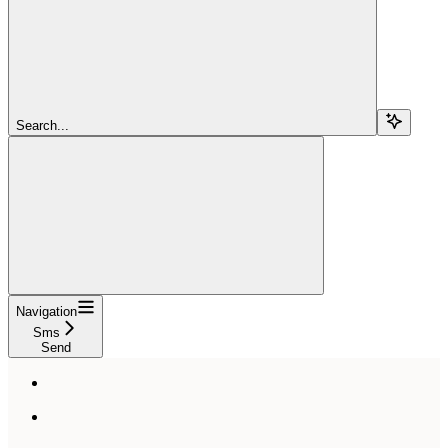
Search...
Navigation
Sms
Send