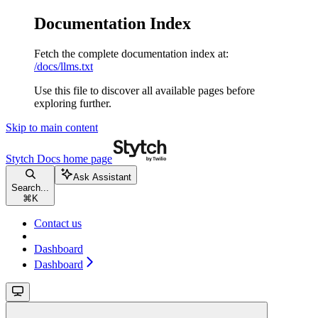
Documentation Index
Fetch the complete documentation index at:
/docs/llms.txt
Use this file to discover all available pages before
exploring further.
Skip to main content
Stytch Docs
home page
Ask Assistant
Search...
⌘
K
Contact us
Dashboard
Dashboard