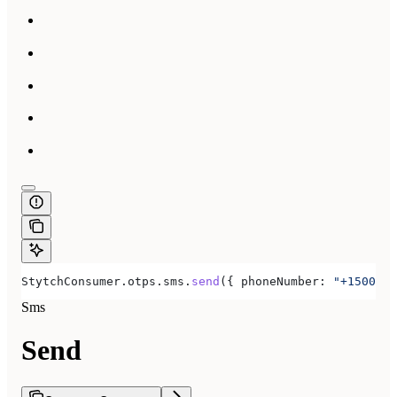
StytchConsumer
.
otps
.
sms
.
send
({ 
phoneNumber:
 "+1500555
Sms
Send