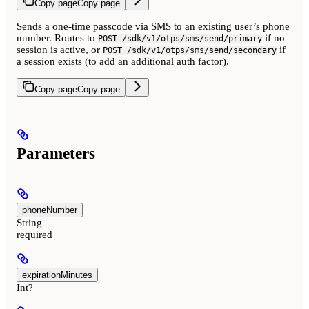
Copy page
Copy page
Sends a one-time passcode via SMS to an existing user’s phone
number. Routes to
if no
POST /sdk/v1/otps/sms/send/primary
session is active, or
if
POST /sdk/v1/otps/sms/send/secondary
a session exists (to add an additional auth factor).
Copy page
Copy page
Parameters
phoneNumber
String
required
expirationMinutes
Int?