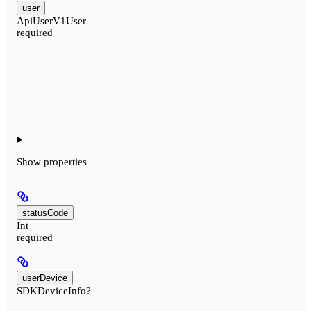
user
ApiUserV1User
required
Show
properties
statusCode
Int
required
userDevice
SDKDeviceInfo?