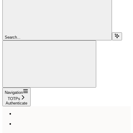
Search...
Navigation
TOTPs
Authenticate