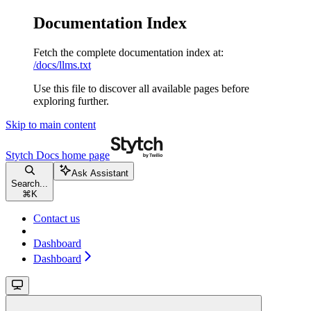
Documentation Index
Fetch the complete documentation index at:
/docs/llms.txt
Use this file to discover all available pages before
exploring further.
Skip to main content
Stytch Docs
home page
Ask Assistant
Search...
⌘
K
Contact us
Dashboard
Dashboard