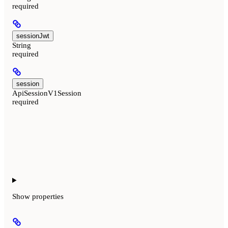
required
sessionJwt
String
required
session
ApiSessionV1Session
required
Show
properties