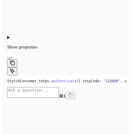
Show
properties
StytchConsumer
.
totps
.
authenticate
({ 
totpCode:
 "123456"
, 
sess
⌘
I