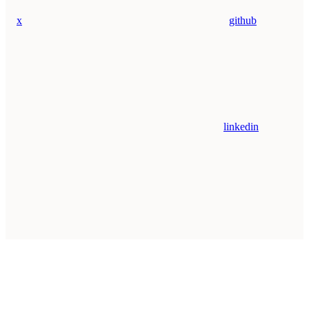
x
github
linkedin
Assistant