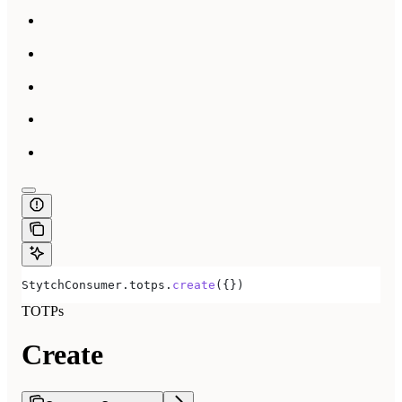
StytchConsumer
.
totps
.
create
({})
TOTPs
Create