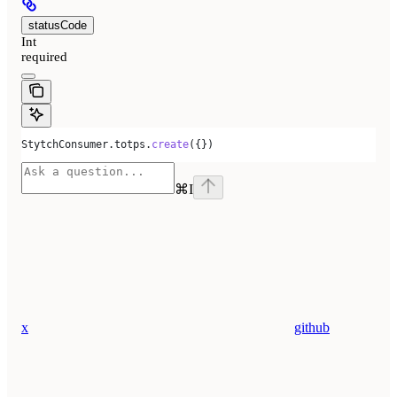
statusCode
Int
required
StytchConsumer
.
totps
.
create
({})
⌘
I
x
github