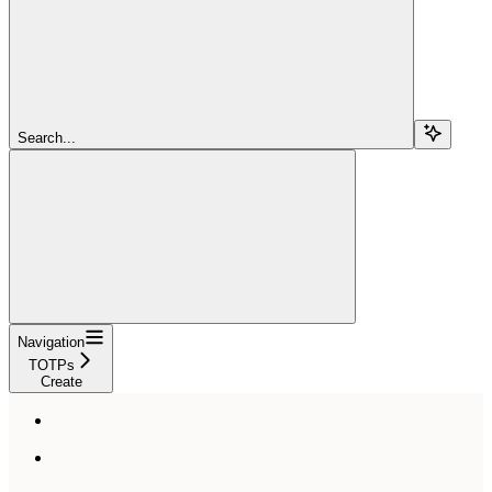
Search...
Navigation
TOTPs
Create