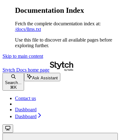
Documentation Index
Fetch the complete documentation index at:
/docs/llms.txt
Use this file to discover all available pages before
exploring further.
Skip to main content
Stytch Docs
home page
Ask Assistant
Search...
⌘
K
Contact us
Dashboard
Dashboard