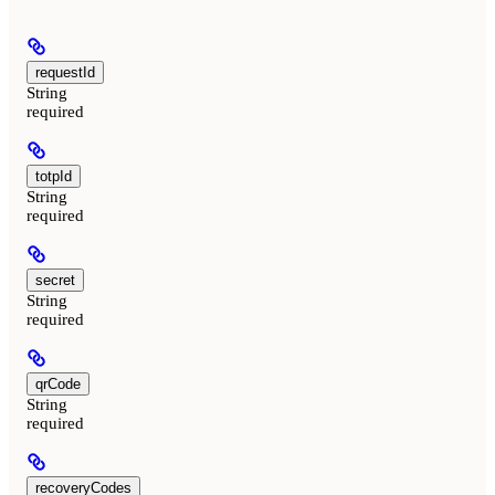
requestId
String
required
totpId
String
required
secret
String
required
qrCode
String
required
recoveryCodes