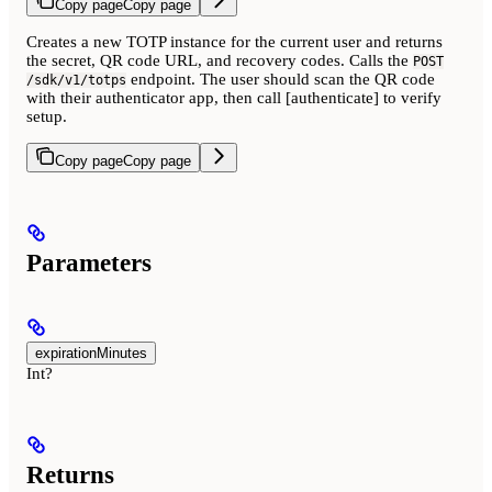
Copy page
Copy page
Creates a new TOTP instance for the current user and returns
the secret, QR code URL, and recovery codes. Calls the
POST
endpoint. The user should scan the QR code
/sdk/v1/totps
with their authenticator app, then call [authenticate] to verify
setup.
Copy page
Copy page
Parameters
expirationMinutes
Int?
Returns