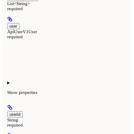
List<String>
required
user
ApiUserV1User
required
Show
properties
userId
String
required