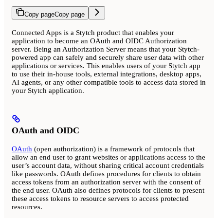
Copy page
Copy page
Connected Apps is a Stytch product that enables your
application to become an OAuth and OIDC Authorization
server. Being an Authorization Server means that your Stytch-
powered app can safely and securely share user data with other
applications or services. This enables users of your Stytch app
to use their in-house tools, external integrations, desktop apps,
AI agents, or any other compatible tools to access data stored in
your Stytch application.
OAuth and OIDC
OAuth
(open authorization) is a framework of protocols that
allow an end user to grant websites or applications access to the
user’s account data, without sharing critical account credentials
like passwords. OAuth defines procedures for clients to obtain
access tokens from an authorization server with the consent of
the end user. OAuth also defines protocols for clients to present
these access tokens to resource servers to access protected
resources.