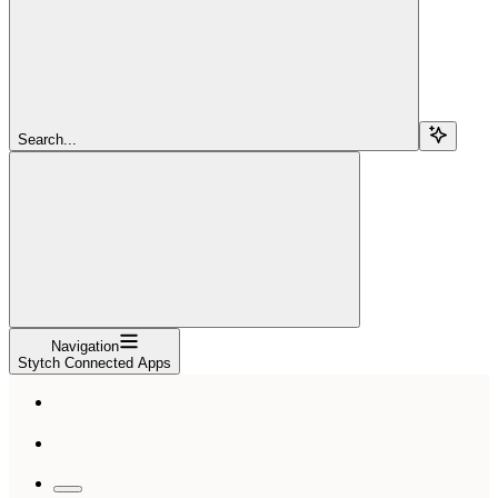
Search...
Navigation
Stytch Connected Apps