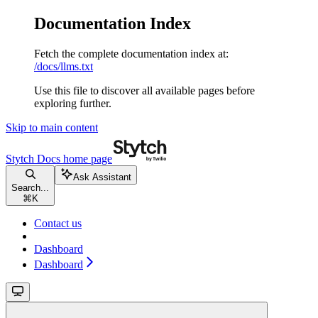
Documentation Index
Fetch the complete documentation index at:
/docs/llms.txt
Use this file to discover all available pages before
exploring further.
Skip to main content
Stytch Docs
home page
Ask Assistant
Search...
⌘
K
Contact us
Dashboard
Dashboard