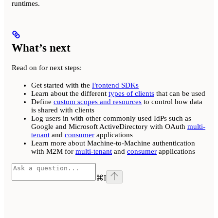
runtimes.
What’s next
Read on for next steps:
Get started with the
Frontend SDKs
Learn about the different
types of clients
that can be used
Define
custom scopes and resources
to control how data
is shared with clients
Log users in with other commonly used IdPs such as
Google and Microsoft ActiveDirectory with OAuth
multi-
tenant
and
consumer
applications
Learn more about Machine-to-Machine authentication
with M2M for
multi-tenant
and
consumer
applications
⌘
I