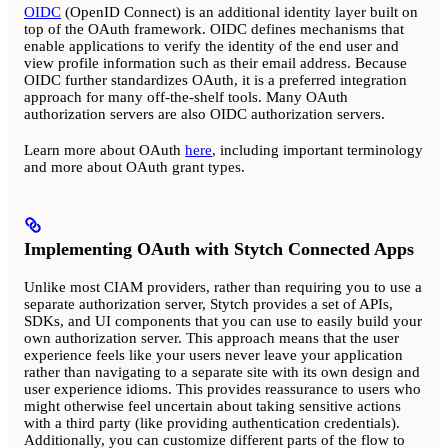
OIDC
(OpenID Connect) is an additional identity layer built on
top of the OAuth framework. OIDC defines mechanisms that
enable applications to verify the identity of the end user and
view profile information such as their email address. Because
OIDC further standardizes OAuth, it is a preferred integration
approach for many off-the-shelf tools. Many OAuth
authorization servers are also OIDC authorization servers.
Learn more about OAuth
here
, including important terminology
and more about OAuth grant types.
Implementing OAuth with Stytch Connected Apps
Unlike most CIAM providers, rather than requiring you to use a
separate authorization server, Stytch provides a set of APIs,
SDKs, and UI components that you can use to easily build your
own authorization server. This approach means that the user
experience feels like your users never leave your application
rather than navigating to a separate site with its own design and
user experience idioms. This provides reassurance to users who
might otherwise feel uncertain about taking sensitive actions
with a third party (like providing authentication credentials).
Additionally, you can customize different parts of the flow to