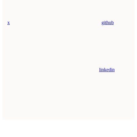
x
github
linkedin
Assistant