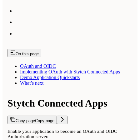
On this page
OAuth and OIDC
Implementing OAuth with Stytch Connected Apps
Demo Application Quickstarts
What’s next
Stytch Connected Apps
Copy page
Copy page
Enable your application to become an OAuth and OIDC
Authorization server.