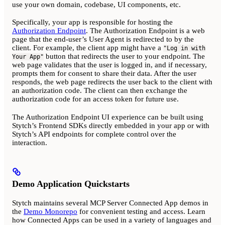
use your own domain, codebase, UI components, etc.
Specifically, your app is responsible for hosting the
Authorization Endpoint
. The Authorization Endpoint is a web
page that the end-user’s User Agent is redirected to by the
client. For example, the client app might have a
"Log in with
button that redirects the user to your endpoint. The
Your App"
web page validates that the user is logged in, and if necessary,
prompts them for consent to share their data. After the user
responds, the web page redirects the user back to the client with
an authorization code. The client can then exchange the
authorization code for an access token for future use.
The Authorization Endpoint UI experience can be built using
Stytch’s Frontend SDKs directly embedded in your app or with
Stytch’s API endpoints for complete control over the
interaction.
Demo Application Quickstarts
Stytch maintains several MCP Server Connected App demos in
the
Demo Monorepo
for convenient testing and access. Learn
how Connected Apps can be used in a variety of languages and