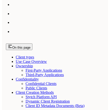
On this page
Client types
Use Case Overview
Ownership
First-Party Applications
Third-Party Applications
Confidentiality
Confidential Clients
Public Clients
Client Creation Methods
Stytch Platform API
Dynamic Client Registration
Client ID Metadata Documents (Beta)