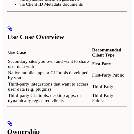
via Client ID Metadata documents
Use Case Overview
Recommended
Use Case
Client Type
Secondary sites you own and want to share
First-Party
user data with
Native mobile apps or CLI tools developed
First-Party Public
by you
Third-party integrations that want to access
Third-Party
user data (e.g. plugins)
Third-party CLI tools, desktop apps, or
Third-Party
dynamically registered clients
Public
Ownership