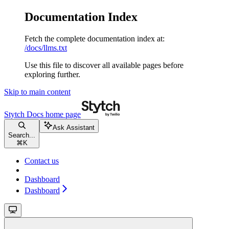
Documentation Index
Fetch the complete documentation index at:
/docs/llms.txt
Use this file to discover all available pages before
exploring further.
Skip to main content
Stytch Docs
home page
Ask Assistant
Search...
⌘
K
Contact us
Dashboard
Dashboard