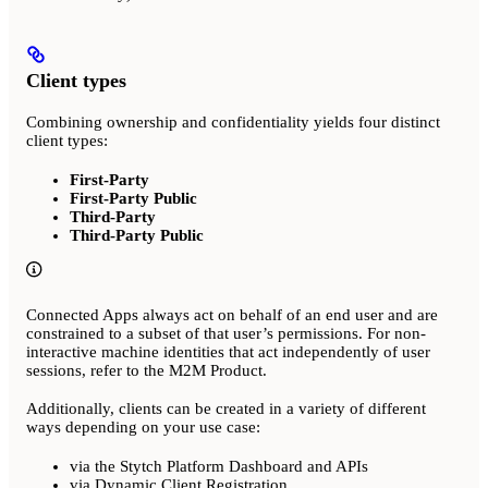
Client types
Combining ownership and confidentiality yields four distinct
client types:
First-Party
First-Party Public
Third-Party
Third-Party Public
Connected Apps always act on behalf of an end user and are
constrained to a subset of that user’s permissions. For non-
interactive machine identities that act independently of user
sessions, refer to the M2M Product.
Additionally, clients can be created in a variety of different
ways depending on your use case:
via the Stytch Platform Dashboard and APIs
via Dynamic Client Registration