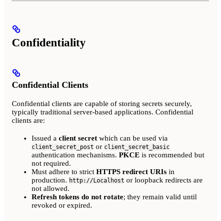
Confidentiality
Confidential Clients
Confidential clients are capable of storing secrets securely,
typically traditional server-based applications. Confidential
clients are:
Issued a
client secret
which can be used via
or
client_secret_post
client_secret_basic
authentication mechanisms.
PKCE
is recommended but
not required.
Must adhere to strict
HTTPS redirect URIs
in
production.
or loopback redirects are
http://Localhost
not allowed.
Refresh tokens do not rotate
; they remain valid until
revoked or expired.