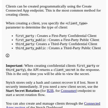
Clients can be created programmatically using the Create
Connected App endpoint. This is the most common method for
creating clients.
When creating a client, you specify the
<client_type>
parameter to determine the type of client:
: Creates a First-Party Confidential Client
first_party
: Creates a First-Party Public Client
first_party_public
: Creates a Third-Party Confidential Client
third_party
: Creates a Third-Party Public Client
third_party_public
Important:
When creating confidential clients
or
first_party
), the API returns a
in the response.
third_party
client_secret
This is the only time you will be able to view the secret.
Stytch stores only a hash and cannot recover it if lost. Store it
securely immediately. If you need a new client secret, use the
Start Secret Rotation
(for
B2B
, for
Consumer
) endpoint to
start a secret rotation flow.
You can also create and manage clients through the
Connected
Apps section
of the Stytch Dashboard.