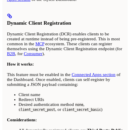
Dynamic Client Registration
Dynamic Client Registration (DCR) enables clients to be
created at runtime instead of being pre-registered. This is most
common in the
MCP
ecosystem. These clients can register
themselves using the Dynamic Client Registration endpoint (for
B2B
, for
Consumer
).
How it works:
This feature must be enabled in the
Connected Apps section
of
the Dashboard. Once enabled, clients can self-register by
submitting a JSON payload containing:
Client name
Redirect URIs
Desired authentication method
,
none
, or
)
client_secret_post
client_secret_basic
Considerations: