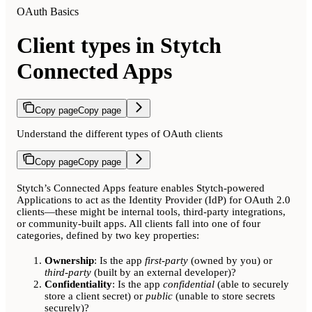
OAuth Basics
Client types in Stytch
Connected Apps
Copy page
Copy page
Understand the different types of OAuth clients
Copy page
Copy page
Stytch’s Connected Apps feature enables Stytch-powered
Applications to act as the Identity Provider (IdP) for OAuth 2.0
clients—these might be internal tools, third-party integrations,
or community-built apps. All clients fall into one of four
categories, defined by two key properties:
Ownership
: Is the app
first-party
(owned by you) or
third-party
(built by an external developer)?
Confidentiality
: Is the app
confidential
(able to securely
store a client secret) or
public
(unable to store secrets
securely)?