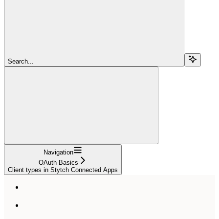
Search...
Navigation
OAuth Basics
Client types in Stytch Connected Apps