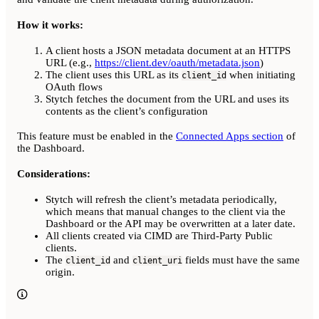
How it works:
A client hosts a JSON metadata document at an HTTPS
URL (e.g.,
https://client.dev/oauth/metadata.json
)
The client uses this URL as its
when initiating
client_id
OAuth flows
Stytch fetches the document from the URL and uses its
contents as the client’s configuration
This feature must be enabled in the
Connected Apps section
of
the Dashboard.
Considerations:
Stytch will refresh the client’s metadata periodically,
which means that manual changes to the client via the
Dashboard or the API may be overwritten at a later date.
All clients created via CIMD are Third-Party Public
clients.
The
and
fields must have the same
client_id
client_uri
origin.