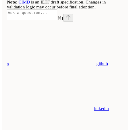
Note:
CIMD
is an IETF draft specification. Changes in
validation logic may occur before final adoption.
⌘
I
x
github
linkedin