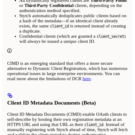
All dynamically registered clients are
Third-Party Public
or
Third-Party Confidential
clients, depending on the
authentication method specified.
Stytch automatically deduplicates public clients based on
a hash of the metadata—if an identical client already
exists, the same
is returned instead of creating
client_id
a duplicate.
Confidential clients (which are granted a
)
client_secret
will always be issued a unique client ID.
CIMD is an emerging standard that offers a more secure
alternative to Dynamic Client Registration, which has numerous
operational issues in large enterprise environments. You can
read more about the limitations of DCR
here
.
Client ID Metadata Documents (Beta)
Client ID Metadata Documents (CIMD) enable OAuth clients to
self-describe by hosting their own registration metadata at an
HTTPS URL and using that URL as their
. Instead of
client_id
manually registering with Stytch ahead of time, Stytch will fetch
and validate the client metadata during authorization.