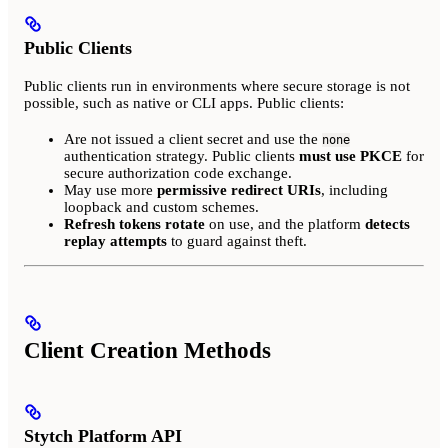
Public Clients
Public clients run in environments where secure storage is not
possible, such as native or CLI apps. Public clients:
Are not issued a client secret and use the
none
authentication strategy. Public clients
must use PKCE
for
secure authorization code exchange.
May use more
permissive redirect URIs
, including
loopback and custom schemes.
Refresh tokens rotate
on use, and the platform
detects
replay attempts
to guard against theft.
Client Creation Methods
Stytch Platform API