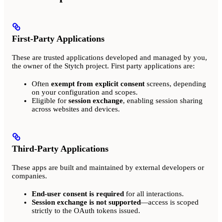
First-Party Applications
These are trusted applications developed and managed by you,
the owner of the Stytch project. First party applications are:
Often
exempt from explicit consent
screens, depending
on your configuration and scopes.
Eligible for
session exchange
, enabling session sharing
across websites and devices.
Third-Party Applications
These apps are built and maintained by external developers or
companies.
End-user consent is required
for all interactions.
Session exchange is not supported
—access is scoped
strictly to the OAuth tokens issued.