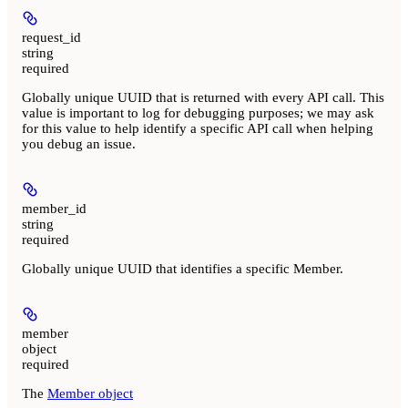
request_id
string
required
Globally unique UUID that is returned with every API call. This
value is important to log for debugging purposes; we may ask
for this value to help identify a specific API call when helping
you debug an issue.
member_id
string
required
Globally unique UUID that identifies a specific Member.
member
object
required
The
Member object