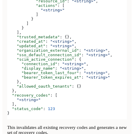
            "resource_id"
: 
"<string>"
,
            "actions"
: [
              "<string>"
            ]
          }
        ]
      }
    ],
    "trusted_metadata"
: {},
    "created_at"
: 
"<string>"
,
    "updated_at"
: 
"<string>"
,
    "organization_external_id"
: 
"<string>"
,
    "sso_default_connection_id"
: 
"<string>"
,
    "scim_active_connection"
: {
      "connection_id"
: 
"<string>"
,
      "display_name"
: 
"<string>"
,
      "bearer_token_last_four"
: 
"<string>"
,
      "bearer_token_expires_at"
: 
"<string>"
    },
    "allowed_oauth_tenants"
: {}
  },
  "recovery_codes"
: [
    "<string>"
  ],
  "status_code"
: 
123
}
This invalidates all existing recovery codes and generates a new
set of recovery codes.