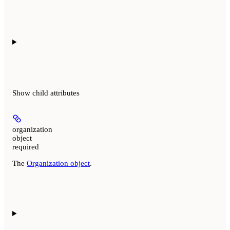
Show
child attributes
organization
object
required
The
Organization object
.