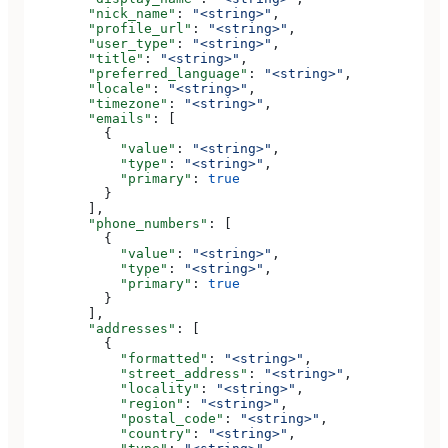
        "nick_name"
: 
"<string>"
,
        "profile_url"
: 
"<string>"
,
        "user_type"
: 
"<string>"
,
        "title"
: 
"<string>"
,
        "preferred_language"
: 
"<string>"
,
        "locale"
: 
"<string>"
,
        "timezone"
: 
"<string>"
,
        "emails"
: [
          {
            "value"
: 
"<string>"
,
            "type"
: 
"<string>"
,
            "primary"
: 
true
          }
        ],
        "phone_numbers"
: [
          {
            "value"
: 
"<string>"
,
            "type"
: 
"<string>"
,
            "primary"
: 
true
          }
        ],
        "addresses"
: [
          {
            "formatted"
: 
"<string>"
,
            "street_address"
: 
"<string>"
,
            "locality"
: 
"<string>"
,
            "region"
: 
"<string>"
,
            "postal_code"
: 
"<string>"
,
            "country"
: 
"<string>"
,