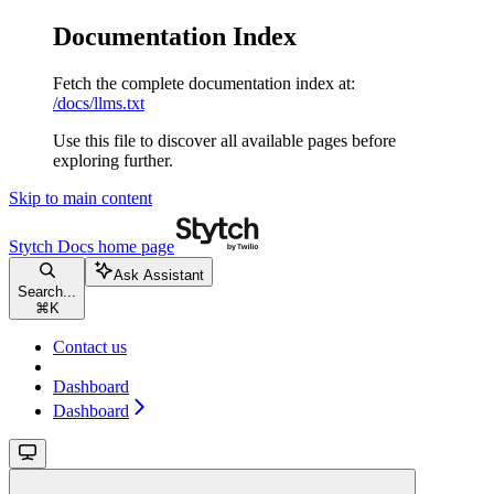
Documentation Index
Fetch the complete documentation index at:
/docs/llms.txt
Use this file to discover all available pages before
exploring further.
Skip to main content
Stytch Docs
home page
Ask Assistant
Search...
⌘
K
Contact us
Dashboard
Dashboard