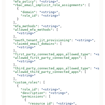
    "mfa_policy"
: 
"<string>"
,
    "rbac_email_implicit_role_assignments"
: [
      {
        "domain"
: 
"<string>"
,
        "role_id"
: 
"<string>"
      }
    ],
    "mfa_methods"
: 
"<string>"
,
    "allowed_mfa_methods"
: [
      "<string>"
    ],
    "oauth_tenant_jit_provisioning"
: 
"<string>"
,
    "claimed_email_domains"
: [
      "<string>"
    ],
    "first_party_connected_apps_allowed_type"
: 
"<stri
    "allowed_first_party_connected_apps"
: [
      "<string>"
    ],
    "third_party_connected_apps_allowed_type"
: 
"<stri
    "allowed_third_party_connected_apps"
: [
      "<string>"
    ],
    "custom_roles"
: [
      {
        "role_id"
: 
"<string>"
,
        "description"
: 
"<string>"
,
        "permissions"
: [
          {
            "resource_id"
: 
"<string>"
,