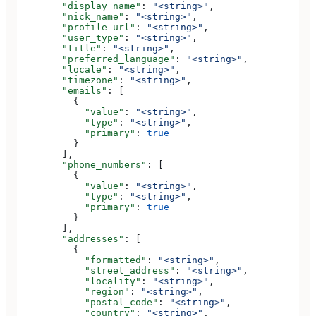
        "display_name"
: 
"<string>"
,
        "nick_name"
: 
"<string>"
,
        "profile_url"
: 
"<string>"
,
        "user_type"
: 
"<string>"
,
        "title"
: 
"<string>"
,
        "preferred_language"
: 
"<string>"
,
        "locale"
: 
"<string>"
,
        "timezone"
: 
"<string>"
,
        "emails"
: [
          {
            "value"
: 
"<string>"
,
            "type"
: 
"<string>"
,
            "primary"
: 
true
          }
        ],
        "phone_numbers"
: [
          {
            "value"
: 
"<string>"
,
            "type"
: 
"<string>"
,
            "primary"
: 
true
          }
        ],
        "addresses"
: [
          {
            "formatted"
: 
"<string>"
,
            "street_address"
: 
"<string>"
,
            "locality"
: 
"<string>"
,
            "region"
: 
"<string>"
,
            "postal_code"
: 
"<string>"
,
            "country"
: 
"<string>"
,