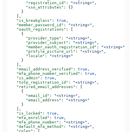
        "registration_id"
: 
"<string>"
,
        "sso_attributes"
: {}
      }
    ],
    "is_breakglass"
: 
true
,
    "member_password_id"
: 
"<string>"
,
    "oauth_registrations"
: [
      {
        "provider_type"
: 
"<string>"
,
        "provider_subject"
: 
"<string>"
,
        "member_oauth_registration_id"
: 
"<string>"
,
        "profile_picture_url"
: 
"<string>"
,
        "locale"
: 
"<string>"
      }
    ],
    "email_address_verified"
: 
true
,
    "mfa_phone_number_verified"
: 
true
,
    "is_admin"
: 
true
,
    "totp_registration_id"
: 
"<string>"
,
    "retired_email_addresses"
: [
      {
        "email_id"
: 
"<string>"
,
        "email_address"
: 
"<string>"
      }
    ],
    "is_locked"
: 
true
,
    "mfa_enrolled"
: 
true
,
    "mfa_phone_number"
: 
"<string>"
,
    "default_mfa_method"
: 
"<string>"
,
    "roles"
: [