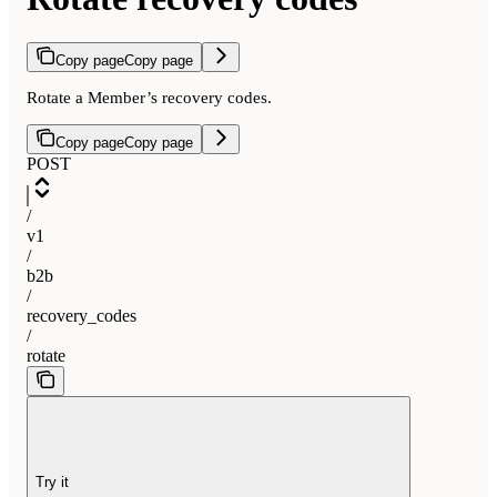
Copy page
Copy page
Rotate a Member’s recovery codes.
Copy page
Copy page
POST
/
v1
/
b2b
/
recovery_codes
/
rotate
Try it