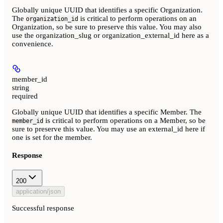
Globally unique UUID that identifies a specific Organization.
The
is critical to perform operations on an
organization_id
Organization, so be sure to preserve this value. You may also
use the organization_slug or organization_external_id here as a
convenience.
member_id
string
required
Globally unique UUID that identifies a specific Member. The
is critical to perform operations on a Member, so be
member_id
sure to preserve this value. You may use an external_id here if
one is set for the member.
Response
200
application/json
Successful response