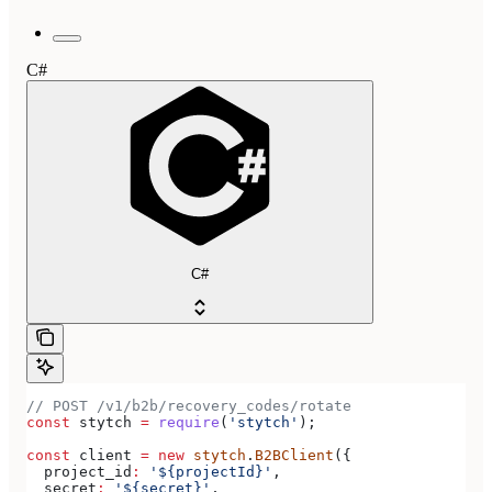
C#
C#
// POST /v1/b2b/recovery_codes/rotate
const
 stytch
 =
 require
(
'stytch'
);
const
 client
 =
 new
 stytch
.
B2BClient
({
  project_id
:
 '${projectId}'
,
  secret
:
 '${secret}'
,