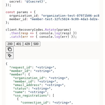
  secret
:
 '${secret}'
,
});
const
 params
 =
 {
  organization_id
:
 "organization-test-07971b06-ac8b-4
  member_id
:
 "member-test-32fc5024-9c09-4da3-bd2e-c9c
};
client
.
RecoveryCodes
.
Rotate
(
params
)
  .
then
(
resp
 =>
 { 
console
.
log
(
resp
) })
  .
catch
(
err
 =>
 { 
console
.
log
(
err
) });
200
401
429
500
{
  "request_id"
: 
"<string>"
,
  "member_id"
: 
"<string>"
,
  "member"
: {
    "organization_id"
: 
"<string>"
,
    "member_id"
: 
"<string>"
,
    "email_address"
: 
"<string>"
,
    "status"
: 
"<string>"
,
    "name"
: 
"<string>"
,
    "sso_registrations"
: [
      {
        "connection_id"
: 
"<string>"
,