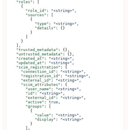
    "roles"
: [
      {
        "role_id"
: 
"<string>"
,
        "sources"
: [
          {
            "type"
: 
"<string>"
,
            "details"
: {}
          }
        ]
      }
    ],
    "trusted_metadata"
: {},
    "untrusted_metadata"
: {},
    "created_at"
: 
"<string>"
,
    "updated_at"
: 
"<string>"
,
    "scim_registration"
: {
      "connection_id"
: 
"<string>"
,
      "registration_id"
: 
"<string>"
,
      "external_id"
: 
"<string>"
,
      "scim_attributes"
: {
        "user_name"
: 
"<string>"
,
        "id"
: 
"<string>"
,
        "external_id"
: 
"<string>"
,
        "active"
: 
true
,
        "groups"
: [
          {
            "value"
: 
"<string>"
,
            "display"
: 
"<string>"
          }
        ],