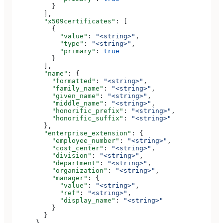
          }
        ],
        "x509certificates"
: [
          {
            "value"
: 
"<string>"
,
            "type"
: 
"<string>"
,
            "primary"
: 
true
          }
        ],
        "name"
: {
          "formatted"
: 
"<string>"
,
          "family_name"
: 
"<string>"
,
          "given_name"
: 
"<string>"
,
          "middle_name"
: 
"<string>"
,
          "honorific_prefix"
: 
"<string>"
,
          "honorific_suffix"
: 
"<string>"
        },
        "enterprise_extension"
: {
          "employee_number"
: 
"<string>"
,
          "cost_center"
: 
"<string>"
,
          "division"
: 
"<string>"
,
          "department"
: 
"<string>"
,
          "organization"
: 
"<string>"
,
          "manager"
: {
            "value"
: 
"<string>"
,
            "ref"
: 
"<string>"
,
            "display_name"
: 
"<string>"
          }
        }
      }