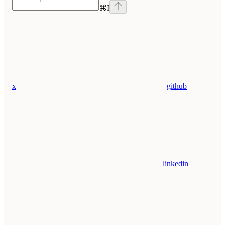
⌘
I
x
github
linkedin