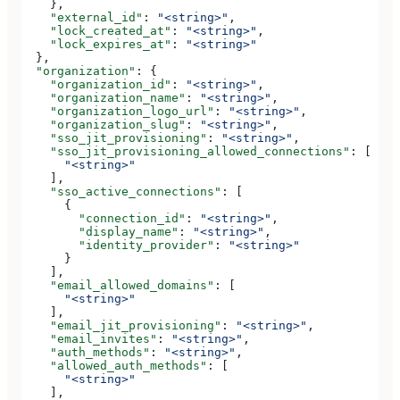
    },
    "external_id"
: 
"<string>"
,
    "lock_created_at"
: 
"<string>"
,
    "lock_expires_at"
: 
"<string>"
  },
  "organization"
: {
    "organization_id"
: 
"<string>"
,
    "organization_name"
: 
"<string>"
,
    "organization_logo_url"
: 
"<string>"
,
    "organization_slug"
: 
"<string>"
,
    "sso_jit_provisioning"
: 
"<string>"
,
    "sso_jit_provisioning_allowed_connections"
: [
      "<string>"
    ],
    "sso_active_connections"
: [
      {
        "connection_id"
: 
"<string>"
,
        "display_name"
: 
"<string>"
,
        "identity_provider"
: 
"<string>"
      }
    ],
    "email_allowed_domains"
: [
      "<string>"
    ],
    "email_jit_provisioning"
: 
"<string>"
,
    "email_invites"
: 
"<string>"
,
    "auth_methods"
: 
"<string>"
,
    "allowed_auth_methods"
: [
      "<string>"
    ],