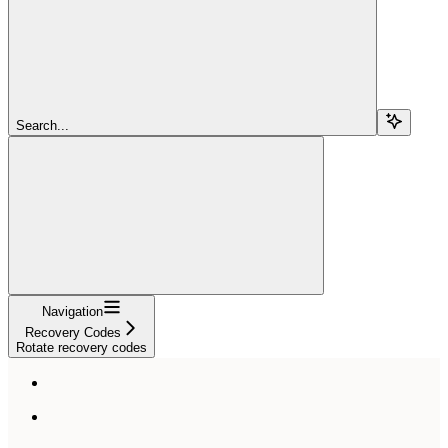
Search...
Navigation
Recovery Codes
Rotate recovery codes