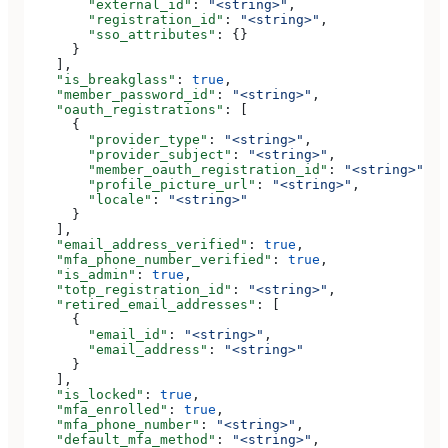
        "external_id"
: 
"<string>"
,
        "registration_id"
: 
"<string>"
,
        "sso_attributes"
: {}
      }
    ],
    "is_breakglass"
: 
true
,
    "member_password_id"
: 
"<string>"
,
    "oauth_registrations"
: [
      {
        "provider_type"
: 
"<string>"
,
        "provider_subject"
: 
"<string>"
,
        "member_oauth_registration_id"
: 
"<string>"
,
        "profile_picture_url"
: 
"<string>"
,
        "locale"
: 
"<string>"
      }
    ],
    "email_address_verified"
: 
true
,
    "mfa_phone_number_verified"
: 
true
,
    "is_admin"
: 
true
,
    "totp_registration_id"
: 
"<string>"
,
    "retired_email_addresses"
: [
      {
        "email_id"
: 
"<string>"
,
        "email_address"
: 
"<string>"
      }
    ],
    "is_locked"
: 
true
,
    "mfa_enrolled"
: 
true
,
    "mfa_phone_number"
: 
"<string>"
,
    "default_mfa_method"
: 
"<string>"
,