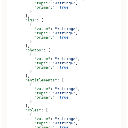
            "type"
: 
"<string>"
,
            "primary"
: 
true
          }
        ],
        "ims"
: [
          {
            "value"
: 
"<string>"
,
            "type"
: 
"<string>"
,
            "primary"
: 
true
          }
        ],
        "photos"
: [
          {
            "value"
: 
"<string>"
,
            "type"
: 
"<string>"
,
            "primary"
: 
true
          }
        ],
        "entitlements"
: [
          {
            "value"
: 
"<string>"
,
            "type"
: 
"<string>"
,
            "primary"
: 
true
          }
        ],
        "roles"
: [
          {
            "value"
: 
"<string>"
,
            "type"
: 
"<string>"
,
            "primary"
: 
true