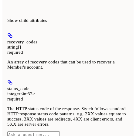
Show
child attributes
recovery_codes
string[]
required
An array of recovery codes that can be used to recover a
Member's account.
status_code
integer<int32>
required
The HTTP status code of the response. Stytch follows standard
HTTP response status code patterns, e.g. 2XX values equate to
success, 3XX values are redirects, 4XX are client errors, and
5XX are server errors.