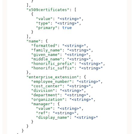
          }
        ],
        "x509certificates"
: [
          {
            "value"
: 
"<string>"
,
            "type"
: 
"<string>"
,
            "primary"
: 
true
          }
        ],
        "name"
: {
          "formatted"
: 
"<string>"
,
          "family_name"
: 
"<string>"
,
          "given_name"
: 
"<string>"
,
          "middle_name"
: 
"<string>"
,
          "honorific_prefix"
: 
"<string>"
,
          "honorific_suffix"
: 
"<string>"
        },
        "enterprise_extension"
: {
          "employee_number"
: 
"<string>"
,
          "cost_center"
: 
"<string>"
,
          "division"
: 
"<string>"
,
          "department"
: 
"<string>"
,
          "organization"
: 
"<string>"
,
          "manager"
: {
            "value"
: 
"<string>"
,
            "ref"
: 
"<string>"
,
            "display_name"
: 
"<string>"
          }
        }
      }