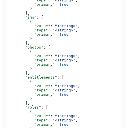
            "type"
: 
"<string>"
,
            "primary"
: 
true
          }
        ],
        "ims"
: [
          {
            "value"
: 
"<string>"
,
            "type"
: 
"<string>"
,
            "primary"
: 
true
          }
        ],
        "photos"
: [
          {
            "value"
: 
"<string>"
,
            "type"
: 
"<string>"
,
            "primary"
: 
true
          }
        ],
        "entitlements"
: [
          {
            "value"
: 
"<string>"
,
            "type"
: 
"<string>"
,
            "primary"
: 
true
          }
        ],
        "roles"
: [
          {
            "value"
: 
"<string>"
,
            "type"
: 
"<string>"
,
            "primary"
: 
true