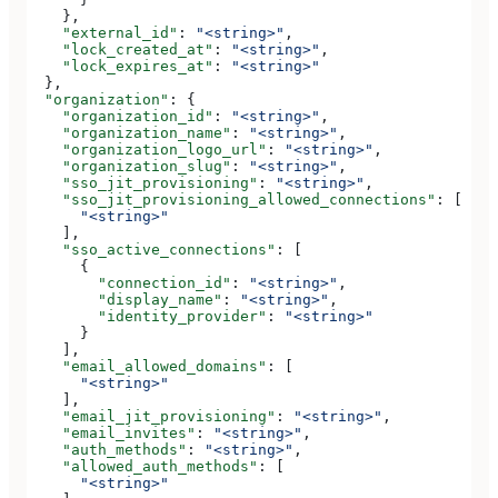
    },
    "external_id"
: 
"<string>"
,
    "lock_created_at"
: 
"<string>"
,
    "lock_expires_at"
: 
"<string>"
  },
  "organization"
: {
    "organization_id"
: 
"<string>"
,
    "organization_name"
: 
"<string>"
,
    "organization_logo_url"
: 
"<string>"
,
    "organization_slug"
: 
"<string>"
,
    "sso_jit_provisioning"
: 
"<string>"
,
    "sso_jit_provisioning_allowed_connections"
: [
      "<string>"
    ],
    "sso_active_connections"
: [
      {
        "connection_id"
: 
"<string>"
,
        "display_name"
: 
"<string>"
,
        "identity_provider"
: 
"<string>"
      }
    ],
    "email_allowed_domains"
: [
      "<string>"
    ],
    "email_jit_provisioning"
: 
"<string>"
,
    "email_invites"
: 
"<string>"
,
    "auth_methods"
: 
"<string>"
,
    "allowed_auth_methods"
: [
      "<string>"