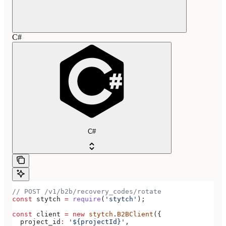
C#
C#
// POST /v1/b2b/recovery_codes/rotate
const
 stytch
 =
 require
(
'stytch'
);
const
 client
 =
 new
 stytch
.
B2BClient
({
  project_id
:
 '${projectId}'
,