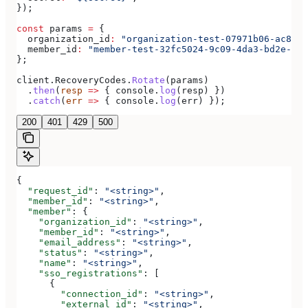
});
const
 params
 =
 {
  organization_id
:
 "organization-test-07971b06-ac8b-4
  member_id
:
 "member-test-32fc5024-9c09-4da3-bd2e-c9c
};
client
.
RecoveryCodes
.
Rotate
(
params
)
  .
then
(
resp
 =>
 { 
console
.
log
(
resp
) })
  .
catch
(
err
 =>
 { 
console
.
log
(
err
) });
200
401
429
500
{
  "request_id"
: 
"<string>"
,
  "member_id"
: 
"<string>"
,
  "member"
: {
    "organization_id"
: 
"<string>"
,
    "member_id"
: 
"<string>"
,
    "email_address"
: 
"<string>"
,
    "status"
: 
"<string>"
,
    "name"
: 
"<string>"
,
    "sso_registrations"
: [
      {
        "connection_id"
: 
"<string>"
,
        "external_id"
: 
"<string>"
,