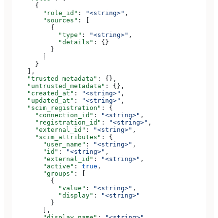
      {
        "role_id"
: 
"<string>"
,
        "sources"
: [
          {
            "type"
: 
"<string>"
,
            "details"
: {}
          }
        ]
      }
    ],
    "trusted_metadata"
: {},
    "untrusted_metadata"
: {},
    "created_at"
: 
"<string>"
,
    "updated_at"
: 
"<string>"
,
    "scim_registration"
: {
      "connection_id"
: 
"<string>"
,
      "registration_id"
: 
"<string>"
,
      "external_id"
: 
"<string>"
,
      "scim_attributes"
: {
        "user_name"
: 
"<string>"
,
        "id"
: 
"<string>"
,
        "external_id"
: 
"<string>"
,
        "active"
: 
true
,
        "groups"
: [
          {
            "value"
: 
"<string>"
,
            "display"
: 
"<string>"
          }
        ],
        "display_name"
: 
"<string>"
,