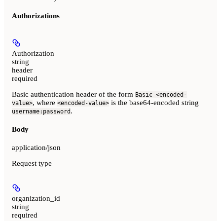
Authorizations
Authorization
string
header
required
Basic authentication header of the form
Basic <encoded-
, where
is the base64-encoded string
value>
<encoded-value>
.
username:password
Body
application/json
Request type
organization_id
string
required