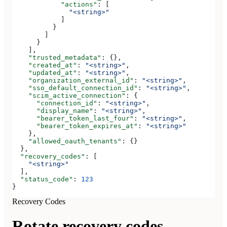
            "actions"
: [
              "<string>"
            ]
          }
        ]
      }
    ],
    "trusted_metadata"
: {},
    "created_at"
: 
"<string>"
,
    "updated_at"
: 
"<string>"
,
    "organization_external_id"
: 
"<string>"
,
    "sso_default_connection_id"
: 
"<string>"
,
    "scim_active_connection"
: {
      "connection_id"
: 
"<string>"
,
      "display_name"
: 
"<string>"
,
      "bearer_token_last_four"
: 
"<string>"
,
      "bearer_token_expires_at"
: 
"<string>"
    },
    "allowed_oauth_tenants"
: {}
  },
  "recovery_codes"
: [
    "<string>"
  ],
  "status_code"
: 
123
}
Recovery Codes
Rotate recovery codes