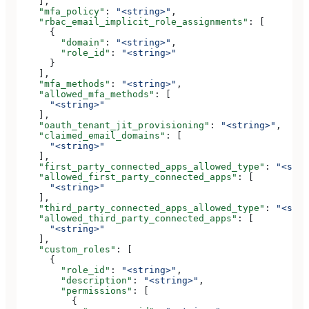
    ],
    "mfa_policy"
: 
"<string>"
,
    "rbac_email_implicit_role_assignments"
: [
      {
        "domain"
: 
"<string>"
,
        "role_id"
: 
"<string>"
      }
    ],
    "mfa_methods"
: 
"<string>"
,
    "allowed_mfa_methods"
: [
      "<string>"
    ],
    "oauth_tenant_jit_provisioning"
: 
"<string>"
,
    "claimed_email_domains"
: [
      "<string>"
    ],
    "first_party_connected_apps_allowed_type"
: 
"<stri
    "allowed_first_party_connected_apps"
: [
      "<string>"
    ],
    "third_party_connected_apps_allowed_type"
: 
"<stri
    "allowed_third_party_connected_apps"
: [
      "<string>"
    ],
    "custom_roles"
: [
      {
        "role_id"
: 
"<string>"
,
        "description"
: 
"<string>"
,
        "permissions"
: [
          {