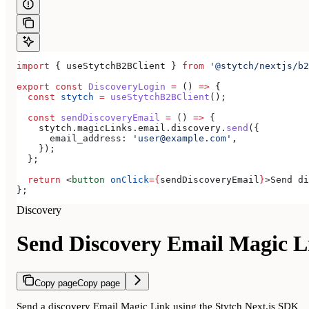
import
 { 
useStytchB2BClient
 } 
from
 '@stytch/nextjs/b2
export
 const
 DiscoveryLogin
 =
 () 
=>
 {
  const
 stytch
 =
 useStytchB2BClient
();
  const
 sendDiscoveryEmail
 =
 () 
=>
 {
    stytch
.
magicLinks
.
email
.
discovery
.
send
({
      email_address:
 'user@example.com'
,
    });
  };
  return
 <
button
 onClick
=
{
sendDiscoveryEmail
}
>
Send di
};
Discovery
Send Discovery Email Magic L
Copy page
Copy page
Send a discovery Email Magic Link using the Stytch Next.js SDK