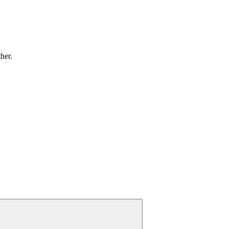
ther.