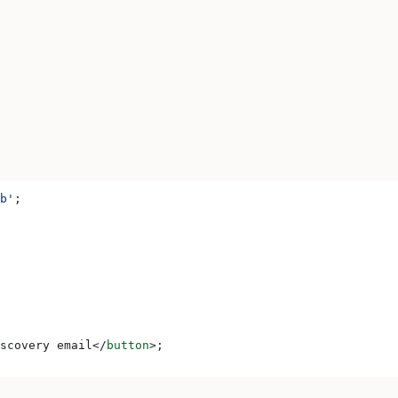
b'
;
scovery email
</
button
>
;