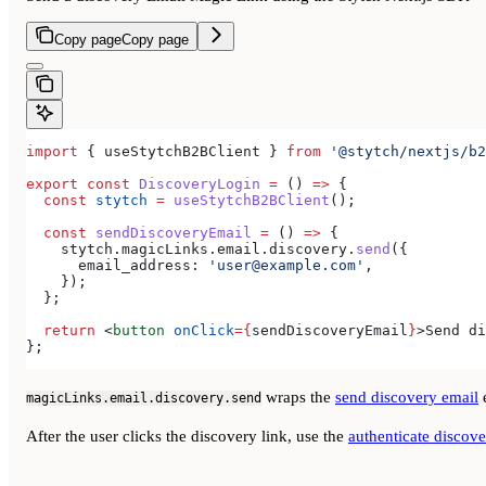
Copy page
Copy page
import
 { 
useStytchB2BClient
 } 
from
 '@stytch/nextjs/b2
export
 const
 DiscoveryLogin
 =
 () 
=>
 {
  const
 stytch
 =
 useStytchB2BClient
();
  const
 sendDiscoveryEmail
 =
 () 
=>
 {
    stytch
.
magicLinks
.
email
.
discovery
.
send
({
      email_address:
 'user@example.com'
,
    });
  };
  return
 <
button
 onClick
=
{
sendDiscoveryEmail
}
>
Send di
};
wraps the
send discovery email
e
magicLinks.email.discovery.send
After the user clicks the discovery link, use the
authenticate discov