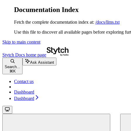
Documentation Index
Fetch the complete documentation index at:
/docs/llms.txt
Use this file to discover all available pages before exploring fur
Skip to main content
Stytch Docs
home page
Ask Assistant
Search...
⌘
K
Contact us
Dashboard
Dashboard