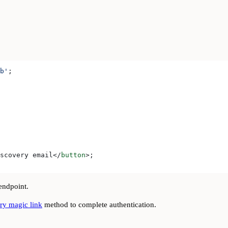
b'
;
scovery email
</
button
>
;
ndpoint.
ery magic link
method to complete authentication.