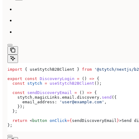
import
 { 
useStytchB2BClient
 } 
from
 '@stytch/nextjs/b2
export
 const
 DiscoveryLogin
 =
 () 
=>
 {
  const
 stytch
 =
 useStytchB2BClient
();
  const
 sendDiscoveryEmail
 =
 () 
=>
 {
    stytch
.
magicLinks
.
email
.
discovery
.
send
({
      email_address:
 'user@example.com'
,
    });
  };
  return
 <
button
 onClick
=
{
sendDiscoveryEmail
}
>
Send di
};