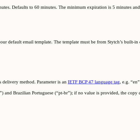
minutes. Defaults to 60 minutes. The minimum expiration is 5 minutes a
 your default email template. The template must be from Stytch’s built-
s delivery method. Parameter is an
IETF BCP 47 language tag
, e.g. “en”
) and Brazilian Portuguese (“pt-br”); if no value is provided, the copy d