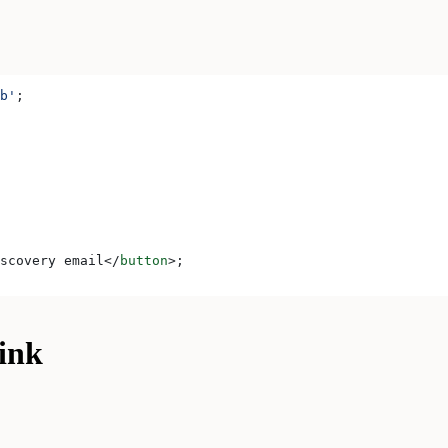
b'
;
scovery email
</
button
>
;
ink