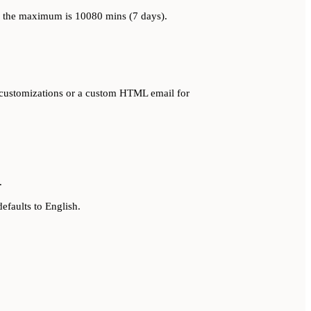
nd the maximum is 10080 mins (7 days).
in customizations or a custom HTML email for
.
efaults to English.