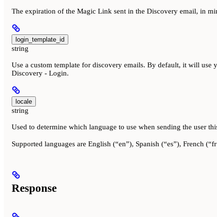
The expiration of the Magic Link sent in the Discovery email, in 
login_template_id
string
Use a custom template for discovery emails. By default, it will use
Discovery - Login.
locale
string
Used to determine which language to use when sending the user thi
Supported languages are English (“en”), Spanish (“es”), French (“fr”
Response