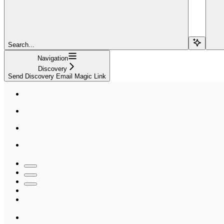
Search...
Navigation
Discovery
Send Discovery Email Magic Link