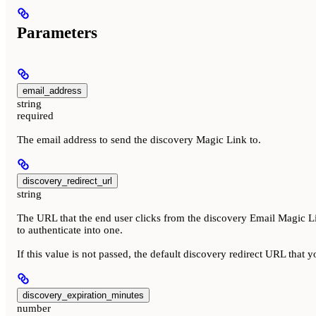
Parameters
email_address
string
required
The email address to send the discovery Magic Link to.
discovery_redirect_url
string
The URL that the end user clicks from the discovery Email Magic Li
to authenticate into one.
If this value is not passed, the default discovery redirect URL that 
discovery_expiration_minutes
number