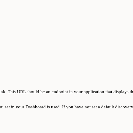
nk. This URL should be an endpoint in your application that displays t
you set in your Dashboard is used. If you have not set a default discovery