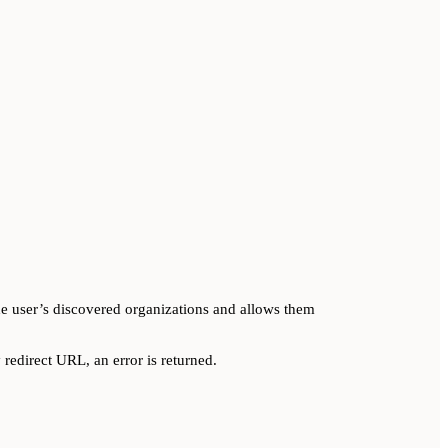
he user’s discovered organizations and allows them
 redirect URL, an error is returned.