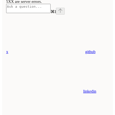
5XX are server errors.
⌘
I
x
github
linkedin