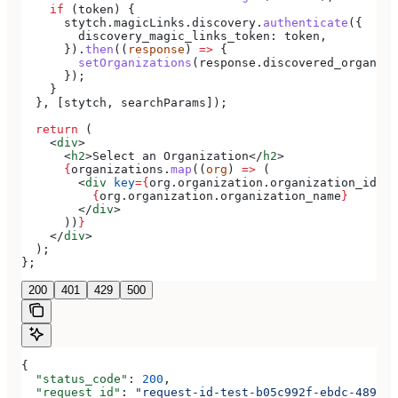
    if
 (
token
) {
      stytch
.
magicLinks
.
discovery
.
authenticate
({
        discovery_magic_links_token:
 token
,
      }).
then
((
response
) 
=>
 {
        setOrganizations
(
response
.
discovered_organiza
      });
    }
  }, [
stytch
, 
searchParams
]);
  return
 (
    <
div
>
      <
h2
>
Select an Organization
</
h2
>
      {
organizations
.
map
((
org
) 
=>
 (
        <
div
 key
=
{
org
.
organization
.
organization_id
}
>
          {
org
.
organization
.
organization_name
}
        </
div
>
      ))
}
    </
div
>
  );
};
200
401
429
500
{
  "status_code"
: 
200
,
  "request_id"
: 
"request-id-test-b05c992f-ebdc-489d-a