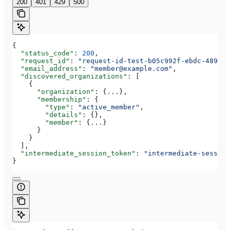
200
401
429
500
{
  "status_code"
: 
200
,
  "request_id"
: 
"request-id-test-b05c992f-ebdc-489d-a
  "email_address"
: 
"member@example.com"
,
  "discovered_organizations"
: [
    {
      "organization"
: {
...
},
      "membership"
: {
        "type"
: 
"active_member"
,
        "details"
: {},
        "member"
: {
...
}
      }
    }
  ],
  "intermediate_session_token"
: 
"intermediate-session
}