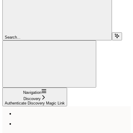
Search...
Navigation
Discovery
Authenticate Discovery Magic Link