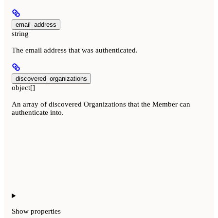
email_address
string
The email address that was authenticated.
discovered_organizations
object[]
An array of discovered Organizations that the Member can
authenticate into.
Show
properties