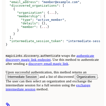
  "email_address"
: 
"member@example.com"
,
  "discovered_organizations"
: [
    {
      "organization"
: {
...
},
      "membership"
: {
        "type"
: 
"active_member"
,
        "details"
: {},
        "member"
: {
...
}
      }
    }
  ],
  "intermediate_session_token"
: 
"intermediate-session
}
wraps the
authenticate
magicLinks.discovery.authenticate
discovery magic link endpoint
. Use this method to authenticate
after sending a
discovery email magic link
.
Upon successful authentication, this method returns an
and a list of discovered
.
Intermediate Session
Organizations
The user can then select an organization and exchange the
intermediate session for a full session using the
exchange
intermediate session
method.