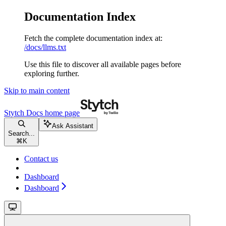
Documentation Index
Fetch the complete documentation index at:
/docs/llms.txt
Use this file to discover all available pages before
exploring further.
Skip to main content
Stytch Docs
home page
Ask Assistant
Search...
⌘
K
Contact us
Dashboard
Dashboard