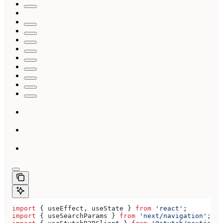
import
 { 
useEffect
, 
useState
 } 
from
 'react'
;
import
 { 
useSearchParams
 } 
from
 'next/navigation'
;