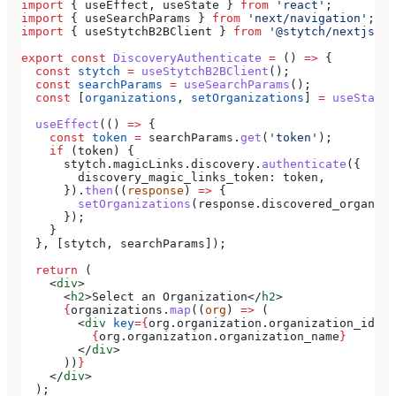
import
 { 
useEffect
, 
useState
 } 
from
 'react'
;
import
 { 
useSearchParams
 } 
from
 'next/navigation'
;
import
 { 
useStytchB2BClient
 } 
from
 '@stytch/nextjs/b2
export
 const
 DiscoveryAuthenticate
 =
 () 
=>
 {
  const
 stytch
 =
 useStytchB2BClient
();
  const
 searchParams
 =
 useSearchParams
();
  const
 [
organizations
, 
setOrganizations
] 
=
 useState
(
  useEffect
(() 
=>
 {
    const
 token
 =
 searchParams
.
get
(
'token'
);
    if
 (
token
) {
      stytch
.
magicLinks
.
discovery
.
authenticate
({
        discovery_magic_links_token:
 token
,
      }).
then
((
response
) 
=>
 {
        setOrganizations
(
response
.
discovered_organiza
      });
    }
  }, [
stytch
, 
searchParams
]);
  return
 (
    <
div
>
      <
h2
>
Select an Organization
</
h2
>
      {
organizations
.
map
((
org
) 
=>
 (
        <
div
 key
=
{
org
.
organization
.
organization_id
}
>
          {
org
.
organization
.
organization_name
}
        </
div
>
      ))
}
    </
div
>
  );