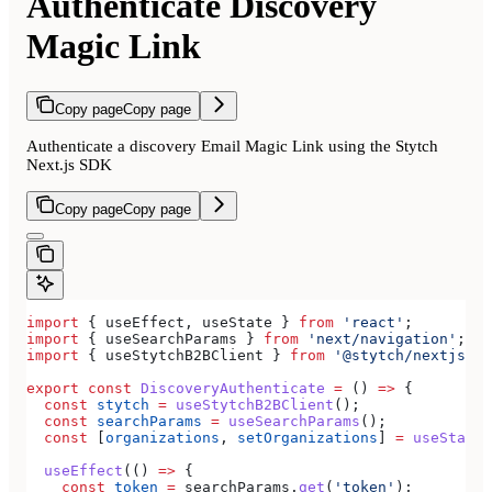
Authenticate Discovery
Magic Link
Copy page
Copy page
Authenticate a discovery Email Magic Link using the Stytch
Next.js SDK
Copy page
Copy page
import
 { 
useEffect
, 
useState
 } 
from
 'react'
;
import
 { 
useSearchParams
 } 
from
 'next/navigation'
;
import
 { 
useStytchB2BClient
 } 
from
 '@stytch/nextjs/b2
export
 const
 DiscoveryAuthenticate
 =
 () 
=>
 {
  const
 stytch
 =
 useStytchB2BClient
();
  const
 searchParams
 =
 useSearchParams
();
  const
 [
organizations
, 
setOrganizations
] 
=
 useState
(
  useEffect
(() 
=>
 {
    const
 token
 =
 searchParams
.
get
(
'token'
);