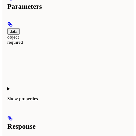
Parameters
data
object
required
Show
properties
Response