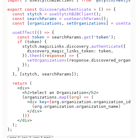
import
 { 
useStytchB2BClient
 } 
from
 '@stytch/nextjs/b2
export
 const
 DiscoveryAuthenticate
 =
 () 
=>
 {
  const
 stytch
 =
 useStytchB2BClient
();
  const
 searchParams
 =
 useSearchParams
();
  const
 [
organizations
, 
setOrganizations
] 
=
 useState
(
  useEffect
(() 
=>
 {
    const
 token
 =
 searchParams
.
get
(
'token'
);
    if
 (
token
) {
      stytch
.
magicLinks
.
discovery
.
authenticate
({
        discovery_magic_links_token:
 token
,
      }).
then
((
response
) 
=>
 {
        setOrganizations
(
response
.
discovered_organiza
      });
    }
  }, [
stytch
, 
searchParams
]);
  return
 (
    <
div
>
      <
h2
>
Select an Organization
</
h2
>
      {
organizations
.
map
((
org
) 
=>
 (
        <
div
 key
=
{
org
.
organization
.
organization_id
}
>
          {
org
.
organization
.
organization_name
}
        </
div
>
      ))
}
    </
div
>
  );
};