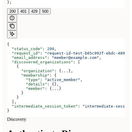
};
200
401
429
500
{
  "status_code"
: 
200
,
  "request_id"
: 
"request-id-test-b05c992f-ebdc-489d-a
  "email_address"
: 
"member@example.com"
,
  "discovered_organizations"
: [
    {
      "organization"
: {
...
},
      "membership"
: {
        "type"
: 
"active_member"
,
        "details"
: {},
        "member"
: {
...
}
      }
    }
  ],
  "intermediate_session_token"
: 
"intermediate-session
}
Discovery