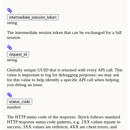
intermediate_session_token
string
The intermediate session token that can be exchanged for a full
session.
request_id
string
Globally unique UUID that is returned with every API call. This
value is important to log for debugging purposes; we may ask
for this value to help identify a specific API call when helping
you debug an issue.
status_code
number
The HTTP status code of the response. Stytch follows standard
HTTP response status code patterns, e.g. 2XX values equate to
success, 3XX values are redirects, 4XX are client errors, and