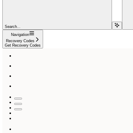
Search...
Navigation
Recovery Codes
Get Recovery Codes