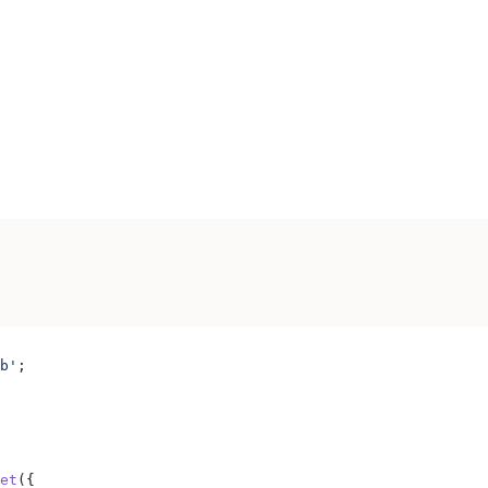
b'
;
et
({