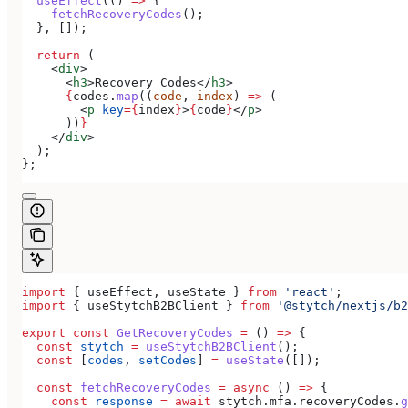
  useEffect
(() 
=>
 {
    fetchRecoveryCodes
();
  }, []);
  return
 (
    <
div
>
      <
h3
>
Recovery Codes
</
h3
>
      {
codes
.
map
((
code
, 
index
) 
=>
 (
        <
p
 key
=
{
index
}
>
{
code
}
</
p
>
      ))
}
    </
div
>
  );
};
import
 { 
useEffect
, 
useState
 } 
from
 'react'
;
import
 { 
useStytchB2BClient
 } 
from
 '@stytch/nextjs/b2
export
 const
 GetRecoveryCodes
 =
 () 
=>
 {
  const
 stytch
 =
 useStytchB2BClient
();
  const
 [
codes
, 
setCodes
] 
=
 useState
([]);
  const
 fetchRecoveryCodes
 =
 async
 () 
=>
 {
    const
 response
 =
 await
 stytch
.
mfa
.
recoveryCodes
.
g