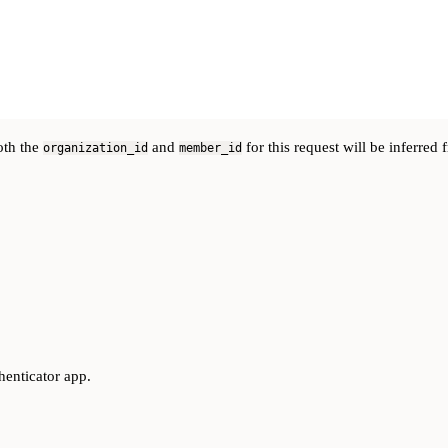
oth the
and
for this request will be inferred
organization_id
member_id
henticator app.