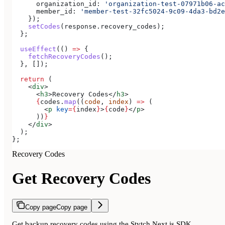
      organization_id:
 'organization-test-07971b06-ac
      member_id:
 'member-test-32fc5024-9c09-4da3-bd2e
    });
    setCodes
(
response
.
recovery_codes
);
  };
  useEffect
(() 
=>
 {
    fetchRecoveryCodes
();
  }, []);
  return
 (
    <
div
>
      <
h3
>
Recovery Codes
</
h3
>
      {
codes
.
map
((
code
, 
index
) 
=>
 (
        <
p
 key
=
{
index
}
>
{
code
}
</
p
>
      ))
}
    </
div
>
  );
};
Recovery Codes
Get Recovery Codes
Copy page
Copy page
Get backup recovery codes using the Stytch Next.js SDK