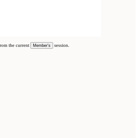
 from the current
session.
Member’s