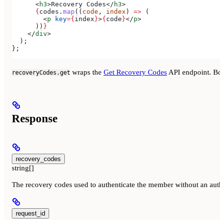
      <
h3
>
Recovery Codes
</
h3
>
      {
codes
.
map
((
code
, 
index
) 
=>
 (
        <
p
 key
=
{
index
}
>
{
code
}
</
p
>
      ))
}
    </
div
>
  );
};
wraps the
Get Recovery Codes
API endpoint. B
recoveryCodes.get
Response
recovery_codes
string[]
The recovery codes used to authenticate the member without an aut
request_id