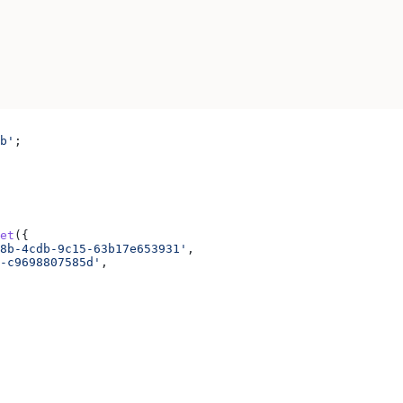
b'
;
et
({
8b-4cdb-9c15-63b17e653931'
,
-c9698807585d'
,