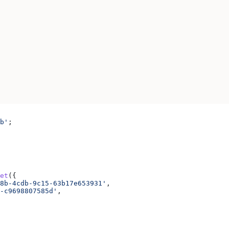
b'
;
et
({
8b-4cdb-9c15-63b17e653931'
,
-c9698807585d'
,