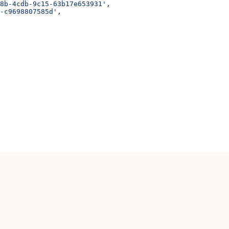
8b-4cdb-9c15-63b17e653931'
,
-c9698807585d'
,