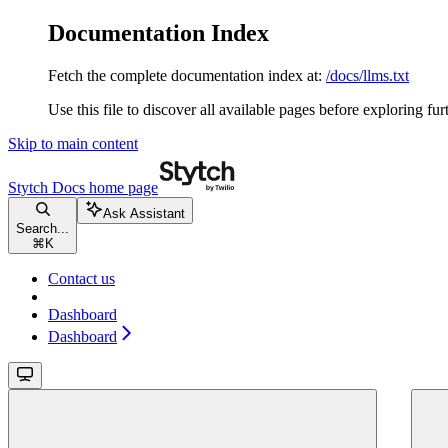
Documentation Index
Fetch the complete documentation index at:
/docs/llms.txt
Use this file to discover all available pages before exploring fur
Skip to main content
Stytch Docs
home page
Ask Assistant
Search...
⌘
K
Contact us
Dashboard
Dashboard