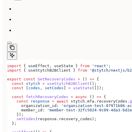
import
 { 
useEffect
, 
useState
 } 
from
 'react'
;
import
 { 
useStytchB2BClient
 } 
from
 '@stytch/nextjs/b2
export
 const
 GetRecoveryCodes
 =
 () 
=>
 {
  const
 stytch
 =
 useStytchB2BClient
();
  const
 [
codes
, 
setCodes
] 
=
 useState
([]);
  const
 fetchRecoveryCodes
 =
 async
 () 
=>
 {
    const
 response
 =
 await
 stytch
.
mfa
.
recoveryCodes
.
g
      organization_id:
 'organization-test-07971b06-ac
      member_id:
 'member-test-32fc5024-9c09-4da3-bd2e
    });
    setCodes
(
response
.
recovery_codes
);
  };