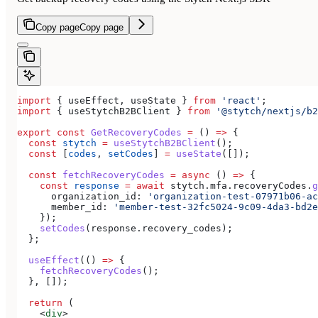
Copy page
Copy page
import
 { 
useEffect
, 
useState
 } 
from
 'react'
;
import
 { 
useStytchB2BClient
 } 
from
 '@stytch/nextjs/b2
export
 const
 GetRecoveryCodes
 =
 () 
=>
 {
  const
 stytch
 =
 useStytchB2BClient
();
  const
 [
codes
, 
setCodes
] 
=
 useState
([]);
  const
 fetchRecoveryCodes
 =
 async
 () 
=>
 {
    const
 response
 =
 await
 stytch
.
mfa
.
recoveryCodes
.
g
      organization_id:
 'organization-test-07971b06-ac
      member_id:
 'member-test-32fc5024-9c09-4da3-bd2e
    });
    setCodes
(
response
.
recovery_codes
);
  };
  useEffect
(() 
=>
 {
    fetchRecoveryCodes
();
  }, []);
  return
 (
    <
div
>