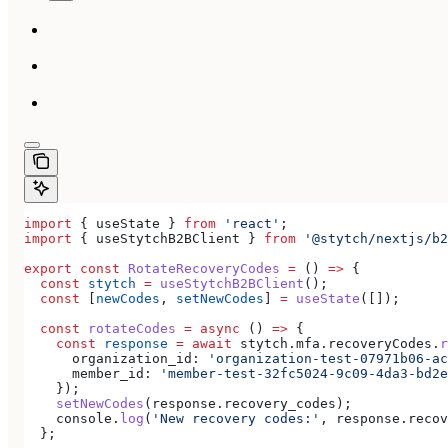
import
 { 
useState
 } 
from
 'react'
;
import
 { 
useStytchB2BClient
 } 
from
 '@stytch/nextjs/b2
export
 const
 RotateRecoveryCodes
 =
 () 
=>
 {
  const
 stytch
 =
 useStytchB2BClient
();
  const
 [
newCodes
, 
setNewCodes
] 
=
 useState
([]);
  const
 rotateCodes
 =
 async
 () 
=>
 {
    const
 response
 =
 await
 stytch
.
mfa
.
recoveryCodes
.
r
      organization_id:
 'organization-test-07971b06-ac
      member_id:
 'member-test-32fc5024-9c09-4da3-bd2e
    });
    setNewCodes
(
response
.
recovery_codes
);
    console
.
log
(
'New recovery codes:'
, 
response
.
recov
  };