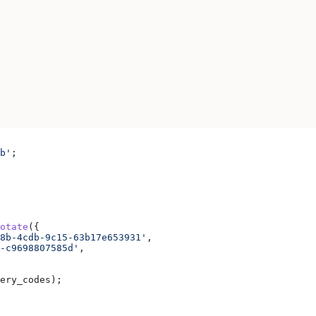
b'
;
otate
({
8b-4cdb-9c15-63b17e653931'
,
-c9698807585d'
,
ery_codes
);