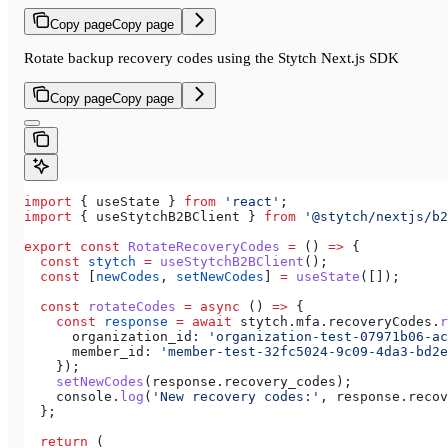
Copy page
Copy page
Rotate backup recovery codes using the Stytch Next.js SDK
Copy page
Copy page
import
 { 
useState
 } 
from
 'react'
;
import
 { 
useStytchB2BClient
 } 
from
 '@stytch/nextjs/b2
export
 const
 RotateRecoveryCodes
 =
 () 
=>
 {
  const
 stytch
 =
 useStytchB2BClient
();
  const
 [
newCodes
, 
setNewCodes
] 
=
 useState
([]);
  const
 rotateCodes
 =
 async
 () 
=>
 {
    const
 response
 =
 await
 stytch
.
mfa
.
recoveryCodes
.
r
      organization_id:
 'organization-test-07971b06-ac
      member_id:
 'member-test-32fc5024-9c09-4da3-bd2e
    });
    setNewCodes
(
response
.
recovery_codes
);
    console
.
log
(
'New recovery codes:'
, 
response
.
recov
  };
  return
 (