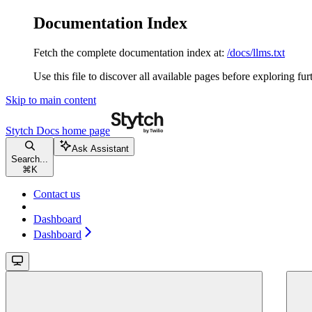
Documentation Index
Fetch the complete documentation index at:
/docs/llms.txt
Use this file to discover all available pages before exploring fur
Skip to main content
Stytch Docs
home page
Ask Assistant
Search...
⌘
K
Contact us
Dashboard
Dashboard