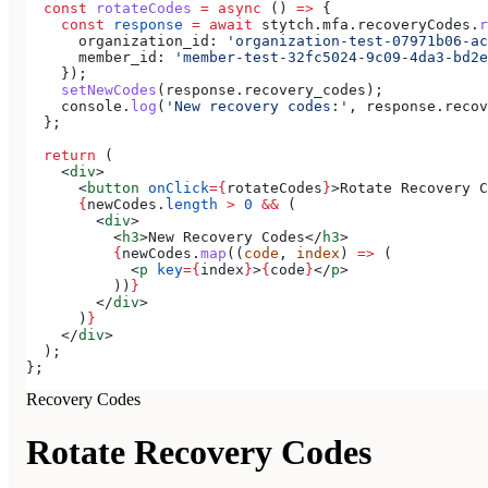
  const
 rotateCodes
 =
 async
 () 
=>
 {
    const
 response
 =
 await
 stytch
.
mfa
.
recoveryCodes
.
r
      organization_id:
 'organization-test-07971b06-ac
      member_id:
 'member-test-32fc5024-9c09-4da3-bd2e
    });
    setNewCodes
(
response
.
recovery_codes
);
    console
.
log
(
'New recovery codes:'
, 
response
.
recov
  };
  return
 (
    <
div
>
      <
button
 onClick
=
{
rotateCodes
}
>
Rotate Recovery C
      {
newCodes
.
length
 >
 0
 &&
 (
        <
div
>
          <
h3
>
New Recovery Codes
</
h3
>
          {
newCodes
.
map
((
code
, 
index
) 
=>
 (
            <
p
 key
=
{
index
}
>
{
code
}
</
p
>
          ))
}
        </
div
>
      )
}
    </
div
>
  );
};
Recovery Codes
Rotate Recovery Codes