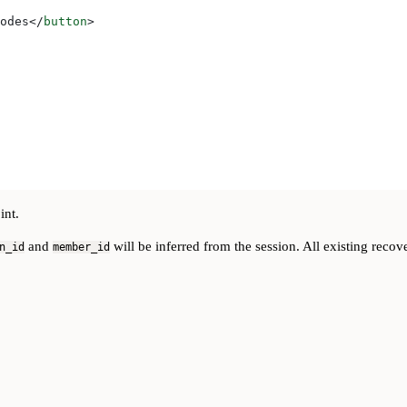
odes
</
button
>
int.
and
will be inferred from the session. All existing reco
n_id
member_id