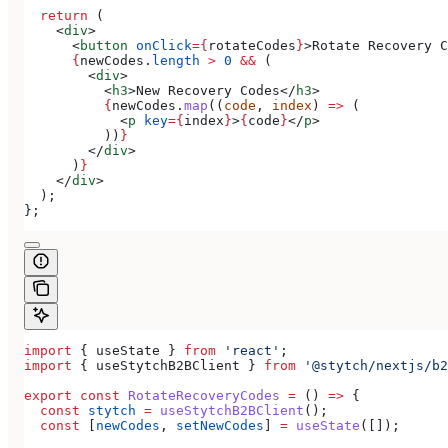
  return
 (
    <
div
>
      <
button
 onClick
=
{
rotateCodes
}
>
Rotate Recovery C
      {
newCodes
.
length
 >
 0
 &&
 (
        <
div
>
          <
h3
>
New Recovery Codes
</
h3
>
          {
newCodes
.
map
((
code
, 
index
) 
=>
 (
            <
p
 key
=
{
index
}
>
{
code
}
</
p
>
          ))
}
        </
div
>
      )
}
    </
div
>
  );
};
import
 { 
useState
 } 
from
 'react'
;
import
 { 
useStytchB2BClient
 } 
from
 '@stytch/nextjs/b2
export
 const
 RotateRecoveryCodes
 =
 () 
=>
 {
  const
 stytch
 =
 useStytchB2BClient
();
  const
 [
newCodes
, 
setNewCodes
] 
=
 useState
([]);