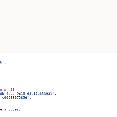
b'
;
otate
({
8b-4cdb-9c15-63b17e653931'
,
-c9698807585d'
,
ery_codes
);