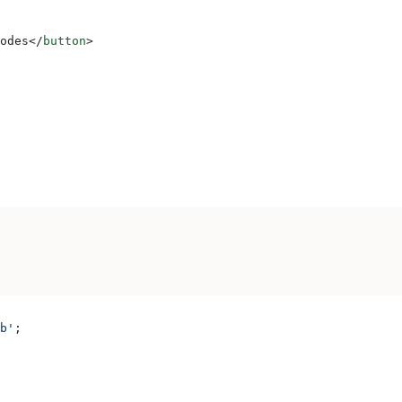
odes
</
button
>
b'
;