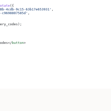
otate
({
8b-4cdb-9c15-63b17e653931'
,
-c9698807585d'
,
ery_codes
);
odes
</
button
>