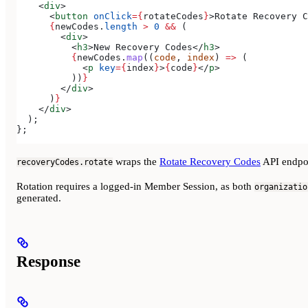
    <
div
>
      <
button
 onClick
=
{
rotateCodes
}
>
Rotate Recovery C
      {
newCodes
.
length
 >
 0
 &&
 (
        <
div
>
          <
h3
>
New Recovery Codes
</
h3
>
          {
newCodes
.
map
((
code
, 
index
) 
=>
 (
            <
p
 key
=
{
index
}
>
{
code
}
</
p
>
          ))
}
        </
div
>
      )
}
    </
div
>
  );
};
wraps the
Rotate Recovery Codes
API endpo
recoveryCodes.rotate
Rotation requires a logged-in Member Session, as both
organizatio
generated.
Response