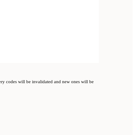
very codes will be invalidated and new ones will be