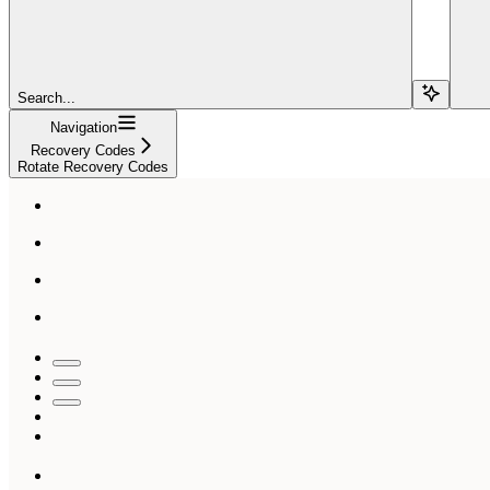
Search...
Navigation
Recovery Codes
Rotate Recovery Codes