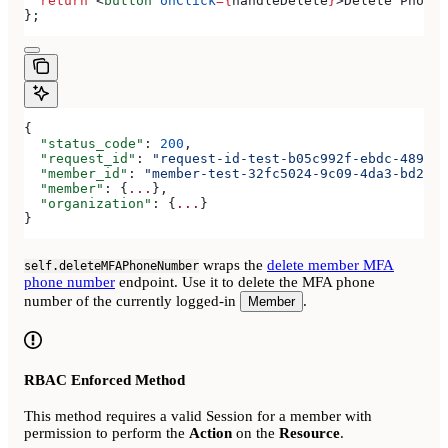
  return
 <
button
 onClick
=
{
handleDelete
}
>
Delete Phone 
};
{
  "status_code"
: 
200
,
  "request_id"
: 
"request-id-test-b05c992f-ebdc-489d-a
  "member_id"
: 
"member-test-32fc5024-9c09-4da3-bd2e-c
  "member"
: {
...
},
  "organization"
: {
...
}
}
wraps the
delete member MFA
self.deleteMFAPhoneNumber
phone number
endpoint. Use it to delete the MFA phone
number of the currently logged-in
.
Member
RBAC Enforced Method
This method requires a valid Session for a member with
permission to perform the
Action
on the
Resource
.