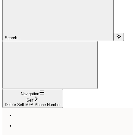
Search...
Navigation
Self
Delete Self MFA Phone Number