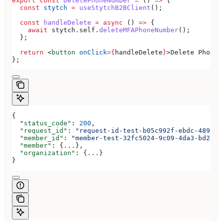
export
 const
 DeletePhoneNumber
 =
 () 
=>
 {
  const
 stytch
 =
 useStytchB2BClient
();
  const
 handleDelete
 =
 async
 () 
=>
 {
    await
 stytch
.
self
.
deleteMFAPhoneNumber
();
  };
  return
 <
button
 onClick
=
{
handleDelete
}
>
Delete Phone 
};
{
  "status_code"
: 
200
,
  "request_id"
: 
"request-id-test-b05c992f-ebdc-489d-a
  "member_id"
: 
"member-test-32fc5024-9c09-4da3-bd2e-c
  "member"
: {
...
},
  "organization"
: {
...
}
}