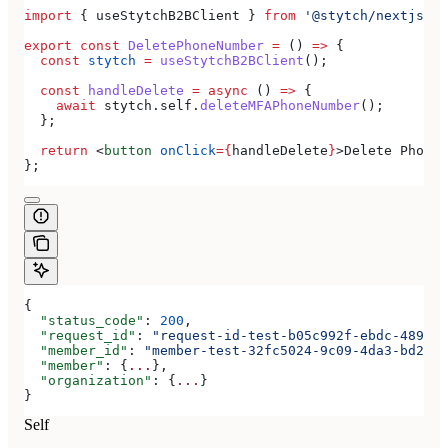
import
 { 
useStytchB2BClient
 } 
from
 '@stytch/nextjs/b2
export
 const
 DeletePhoneNumber
 =
 () 
=>
 {
  const
 stytch
 =
 useStytchB2BClient
();
  const
 handleDelete
 =
 async
 () 
=>
 {
    await
 stytch
.
self
.
deleteMFAPhoneNumber
();
  };
  return
 <
button
 onClick
=
{
handleDelete
}
>
Delete Phone 
};
{
  "status_code"
: 
200
,
  "request_id"
: 
"request-id-test-b05c992f-ebdc-489d-a
  "member_id"
: 
"member-test-32fc5024-9c09-4da3-bd2e-c
  "member"
: {
...
},
  "organization"
: {
...
}
}
Self