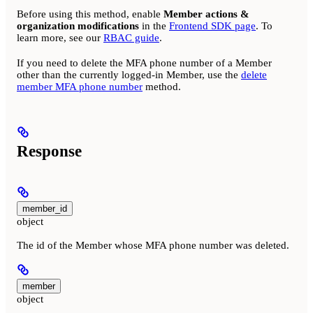
Before using this method, enable
Member actions &
organization modifications
in the
Frontend SDK page
. To
learn more, see our
RBAC guide
.
If you need to delete the MFA phone number of a Member
other than the currently logged-in Member, use the
delete
member MFA phone number
method.
Response
member_id
object
The id of the Member whose MFA phone number was deleted.
member
object