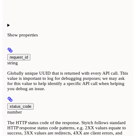
Show
properties
request_id
string
Globally unique UUID that is returned with every API call. This
value is important to log for debugging purposes; we may ask
for this value to help identify a specific API call when helping
you debug an issue.
status_code
number
The HTTP status code of the response. Stytch follows standard
HTTP response status code patterns, e.g. 2XX values equate to
success, 3XX values are redirects, 4XX are client errors, and