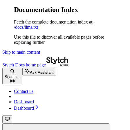
Documentation Index
Fetch the complete documentation index at:
/docs/llms.txt
Use this file to discover all available pages before
exploring further.
Skip to main content
Stytch Docs
home page
Ask Assistant
Search...
⌘
K
Contact us
Dashboard
Dashboard