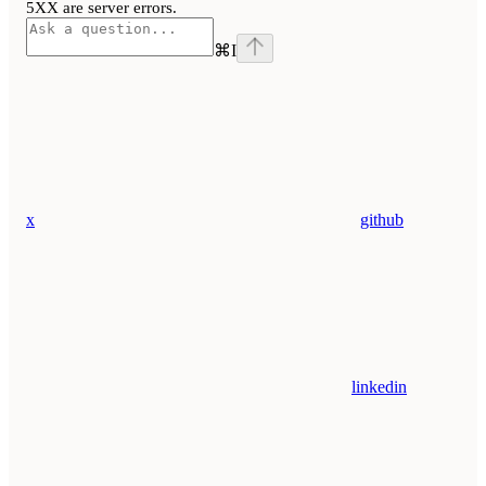
5XX are server errors.
⌘
I
x
github
linkedin