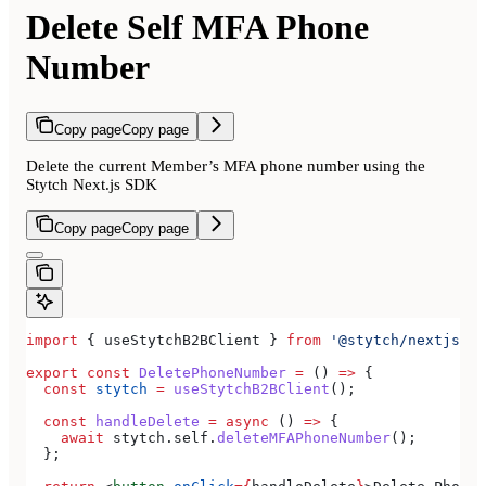
Delete Self MFA Phone
Number
Copy page
Copy page
Delete the current Member’s MFA phone number using the
Stytch Next.js SDK
Copy page
Copy page
import
 { 
useStytchB2BClient
 } 
from
 '@stytch/nextjs/b2
export
 const
 DeletePhoneNumber
 =
 () 
=>
 {
  const
 stytch
 =
 useStytchB2BClient
();
  const
 handleDelete
 =
 async
 () 
=>
 {
    await
 stytch
.
self
.
deleteMFAPhoneNumber
();
  };