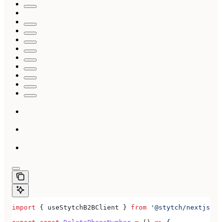
import
 { 
useStytchB2BClient
 } 
from
 '@stytch/nextjs/b2