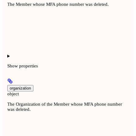
The Member whose MFA phone number was deleted.
Show
properties
organization
object
The Organization of the Member whose MFA phone number
was deleted.