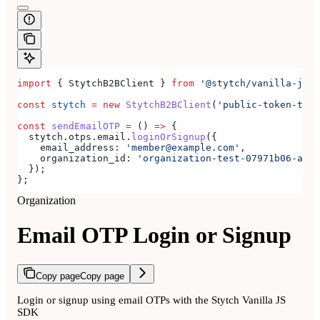
import
 { 
StytchB2BClient
 } 
from
 '@stytch/vanilla-js/b
const
 stytch
 =
 new
 StytchB2BClient
(
'public-token-test
const
 sendEmailOTP
 =
 () 
=>
 {
  stytch
.
otps
.
email
.
loginOrSignup
({
    email_address:
 'member@example.com'
,
    organization_id:
 'organization-test-07971b06-ac8b
  });
};
Organization
Email OTP Login or Signup
Copy page
Copy page
Login or signup using email OTPs with the Stytch Vanilla JS
SDK