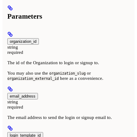
Parameters
organization_id
string
required
The id of the Organization to login or signup to.
You may also use the
or
organization_slug
here as a convenience.
organization_external_id
email_address
string
required
The email address to send the login or signup email to.
login_template_id