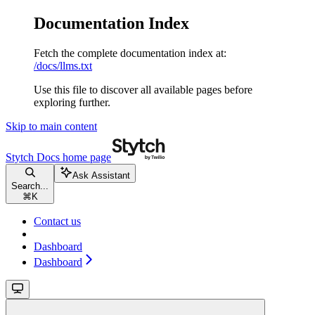
Documentation Index
Fetch the complete documentation index at:
/docs/llms.txt
Use this file to discover all available pages before
exploring further.
Skip to main content
Stytch Docs
home page
Ask Assistant
Search...
⌘
K
Contact us
Dashboard
Dashboard