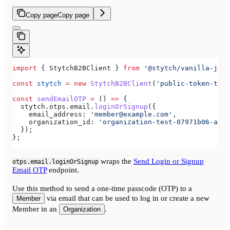
Copy page
Copy page
import
 { 
StytchB2BClient
 } 
from
 '@stytch/vanilla-js/b
const
 stytch
 =
 new
 StytchB2BClient
(
'public-token-test
const
 sendEmailOTP
 =
 () 
=>
 {
  stytch
.
otps
.
email
.
loginOrSignup
({
    email_address:
 'member@example.com'
,
    organization_id:
 'organization-test-07971b06-ac8b
  });
};
wraps the
Send Login or Signup
otps.email.loginOrSignup
Email OTP
endpoint.
Use this method to send a one-time passcode (OTP) to a
via email that can be used to log in or create a new
Member
Member in an
.
Organization