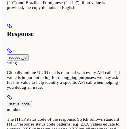
(“fr”) and Brazilian Portuguese (“pt-br”); if no value is
provided, the copy defaults to English.
Response
request_id
string
Globally unique UUID that is returned with every API call. This
value is important to log for debugging purposes; we may ask
for this value to help identify a specific API call when helping
you debug an issue.
status_code
number
The HTTP status code of the response. Stytch follows standard
HTTP response status code patterns, e.g. 2XX values equate to