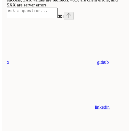
success, 3XX values are redirects, 4XX are client errors, and
5XX are server errors.
⌘
I
x
github
linkedin