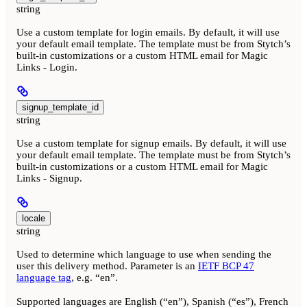
string
Use a custom template for login emails. By default, it will use
your default email template. The template must be from Stytch’s
built-in customizations or a custom HTML email for Magic
Links - Login.
signup_template_id
string
Use a custom template for signup emails. By default, it will use
your default email template. The template must be from Stytch’s
built-in customizations or a custom HTML email for Magic
Links - Signup.
locale
string
Used to determine which language to use when sending the
user this delivery method. Parameter is an
IETF BCP 47
language tag
, e.g. “en”.
Supported languages are English (“en”), Spanish (“es”), French