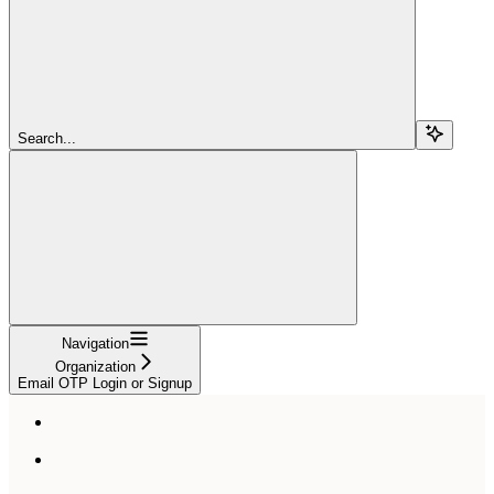
Search...
Navigation
Organization
Email OTP Login or Signup