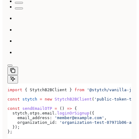
import
 { 
StytchB2BClient
 } 
from
 '@stytch/vanilla-js/b
const
 stytch
 =
 new
 StytchB2BClient
(
'public-token-test
const
 sendEmailOTP
 =
 () 
=>
 {
  stytch
.
otps
.
email
.
loginOrSignup
({
    email_address:
 'member@example.com'
,
    organization_id:
 'organization-test-07971b06-ac8b
  });
};