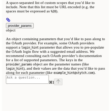
A space-separated list of custom scopes that you’d like to
include. Note that this list must be URL encoded (e.g. the
spaces must be expressed as
).
%20
provider_params
object
An object containing parameters that you’d like to pass along to
the OAuth provider. For example, some OAuth providers
support a
parameter that allows you to pre-populate
login_hint
the OAuth login flow with a suggested email address. We
recommend consulting each OAuth provider’s documentation
for a list of supported parameters. The keys in the
object are the parameter names (like
provider_params
), and their values are the data that you’d like to pass
login_hint
along for each parameter (like
).
example_hint@stytch.com
⌘
I