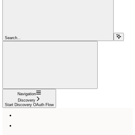
Search...
Navigation
Discovery
Start Discovery OAuth Flow