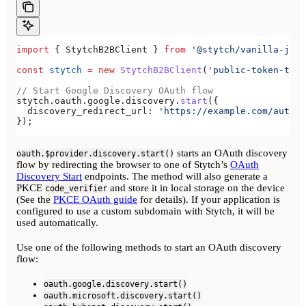
import
 { 
StytchB2BClient
 } 
from
 '@stytch/vanilla-js/b
const
 stytch
 =
 new
 StytchB2BClient
(
'public-token-test
// Start Google Discovery OAuth flow
stytch
.
oauth
.
google
.
discovery
.
start
({
  discovery_redirect_url:
 'https://example.com/authen
});
starts an OAuth discovery
oauth.$provider.discovery.start()
flow by redirecting the browser to one of Stytch’s
OAuth
Discovery Start
endpoints. The method will also generate a
PKCE
and store it in local storage on the device
code_verifier
(See the
PKCE OAuth guide
for details). If your application is
configured to use a custom subdomain with Stytch, it will be
used automatically.
Use one of the following methods to start an OAuth discovery
flow:
oauth.google.discovery.start()
oauth.microsoft.discovery.start()