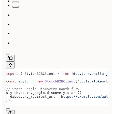
import
 { 
StytchB2BClient
 } 
from
 '@stytch/vanilla-js/b
const
 stytch
 =
 new
 StytchB2BClient
(
'public-token-test
// Start Google Discovery OAuth flow
stytch
.
oauth
.
google
.
discovery
.
start
({
  discovery_redirect_url:
 'https://example.com/authen
});