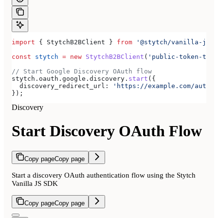
import
 { 
StytchB2BClient
 } 
from
 '@stytch/vanilla-js/b
const
 stytch
 =
 new
 StytchB2BClient
(
'public-token-test
// Start Google Discovery OAuth flow
stytch
.
oauth
.
google
.
discovery
.
start
({
  discovery_redirect_url:
 'https://example.com/authen
});
Discovery
Start Discovery OAuth Flow
Copy page
Copy page
Start a discovery OAuth authentication flow using the Stytch
Vanilla JS SDK
Copy page
Copy page