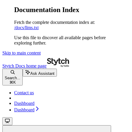
Documentation Index
Fetch the complete documentation index at:
/docs/llms.txt
Use this file to discover all available pages before
exploring further.
Skip to main content
Stytch Docs
home page
Ask Assistant
Search...
⌘
K
Contact us
Dashboard
Dashboard