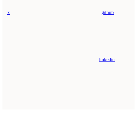
x
github
linkedin
Assistant