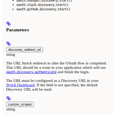
oauth.hubspot.discovery.start()
oauth.slack.discovery.start()
oauth.github.discovery.start()
Parameters
discovery_redirect_url
string
The URL Stytch redirects to after the OAuth flow is completed.
This URL should be a route in your application which will run
and finish the login.
oauth.discovery.authenticate
The URL must be configured as a Discovery URL in your
Stytch Dashboard
. If the field is not specified, the default
Discovery URL will be used.
custom_scopes
string