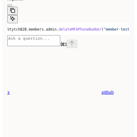
StytchB2B.members.admin.
deleteMFAPhoneNumber
(
"member-test-d5
⌘
I
x
github