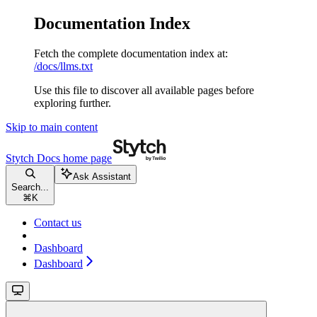
Documentation Index
Fetch the complete documentation index at:
/docs/llms.txt
Use this file to discover all available pages before
exploring further.
Skip to main content
Stytch Docs
home page
Ask Assistant
Search...
⌘
K
Contact us
Dashboard
Dashboard