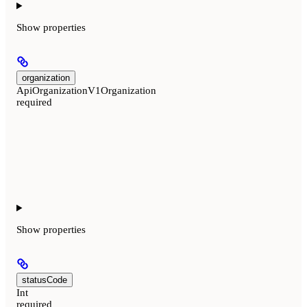
Show
properties
organization
ApiOrganizationV1Organization
required
Show
properties
statusCode
Int
required