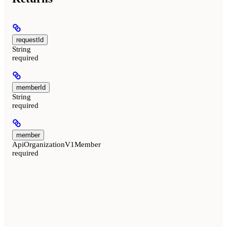
requestId
String
required
memberId
String
required
member
ApiOrganizationV1Member
required