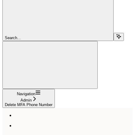
Search...
Navigation
Admin
Delete MFA Phone Number