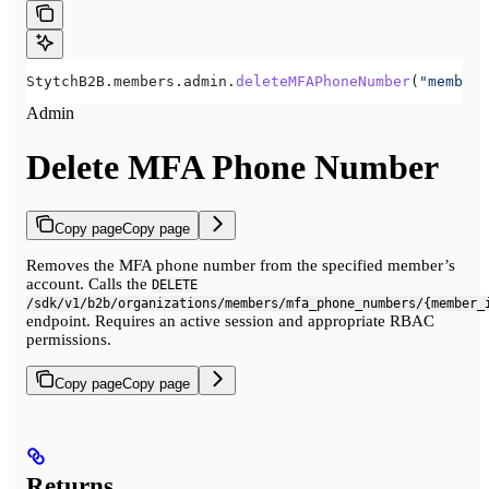
StytchB2B.members.admin.
deleteMFAPhoneNumber
(
"member-
Admin
Delete MFA Phone Number
Copy page
Copy page
Removes the MFA phone number from the specified member’s
account. Calls the
DELETE
/sdk/v1/b2b/organizations/members/mfa_phone_numbers/{member_
endpoint. Requires an active session and appropriate RBAC
permissions.
Copy page
Copy page
Returns