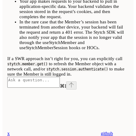
Your app makes requests to your backend to pull in
application-specific data. Your backend validates the
session stored in the request’s cookies, and then
completes the request.
In the rare case that the Member’s session has been
terminated from another device, your backend will fail
the request and return a 401 error. The Stytch SDK will
also notify your app that the session is no longer valid
through the useStytchMember and
useStytchMemberSession hooks or HOCs.
If a SWR approach isn’t right for you, you can explicitly call
to refresh the Member object with a
stytch.member.get()
network call, and/or
to make
stytch.session.authenticate()
sure the Member is still logged in.
⌘
I
x
github