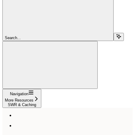
Search...
Navigation
More Resources
SWR & Caching