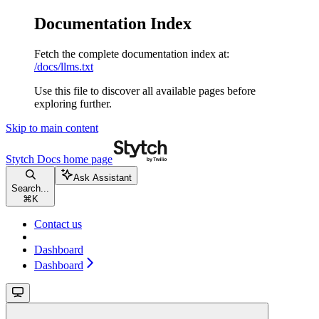
Documentation Index
Fetch the complete documentation index at:
/docs/llms.txt
Use this file to discover all available pages before
exploring further.
Skip to main content
Stytch Docs
home page
Ask Assistant
Search...
⌘
K
Contact us
Dashboard
Dashboard