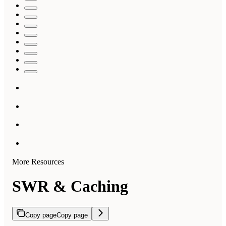
More Resources
SWR & Caching
Copy page
Copy page