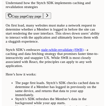
Understand how the Stytch SDK implements caching and
revalidation strategies
Copy page
Copy page
On first load, many websites must make a network request to
determine whether a Member is logged in before the site can
start rendering the user interface. This slows down users’ ability
to interact with the application and ultimately leaves them with
a sluggish experience.
Stytch SDK’s embraces
stale-while-revalidate (SWR)
- a
caching and data fetching strategy that promises faster time-to-
interactivity and snappier UX. While SWR is most closely
associated with React, the principles can apply to any web
application.
Here’s how it works:
The page first loads. Stytch’s SDK checks cached data to
determine if a Member has logged in previously on the
same device, and returns that data to your app
immediately.
Stytch’s SDK refreshes the Member’s data in the
background while your app starts.