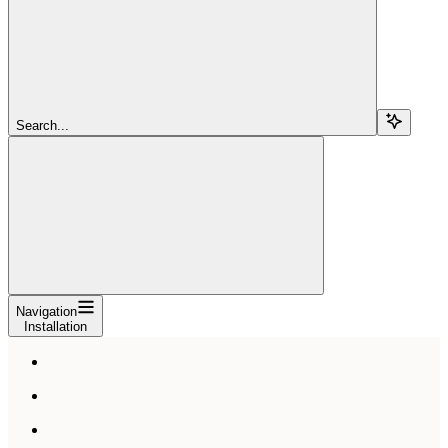
Search...
Navigation
Installation