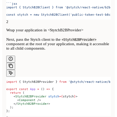
```jsx
import { StytchB2BClient } from '@stytch/react-native/b2b';
const stytch = new StytchB2BClient('public-token-test-b8c84d
2
Wrap your application in <StytchB2BProvider>
Next, pass the Stytch client to the
<StytchB2BProvider>
component at the root of your application, making it accessible
to all child components.
import
 { 
StytchB2BProvider
 } 
from
 '@stytch/react-native/b2b'
export
 const
 App
 =
 () 
=>
 {
  return
 (
    <
StytchB2BProvider
 stytch
=
{
stytch
}
>
      <
Component
 />
    </
StytchB2BProvider
>
  );
};