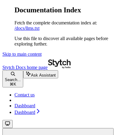
Documentation Index
Fetch the complete documentation index at:
/docs/llms.txt
Use this file to discover all available pages before
exploring further.
Skip to main content
Stytch Docs
home page
Ask Assistant
Search...
⌘
K
Contact us
Dashboard
Dashboard