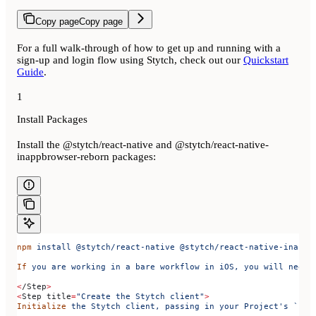
Copy page
Copy page
For a full walk-through of how to get up and running with a
sign-up and login flow using Stytch, check out our
Quickstart
Guide
.
1
Install Packages
Install the @stytch/react-native and @stytch/react-native-
inappbrowser-reborn packages:
npm
 install
 @stytch/react-native
 @stytch/react-native-inappb
If
 you
 are
 working
 in
 a
 bare
 workflow
 in
 iOS,
 you
 will
 need
 
<
/Step
>
<
Step 
title
=
"Create the Stytch client"
>
Initialize
 the
 Stytch
 client,
 passing
 in
 your
 Project's `pub