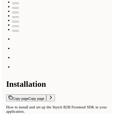
Installation
Copy page
Copy page
How to install and set up the Stytch B2B Frontend SDK in your
application.