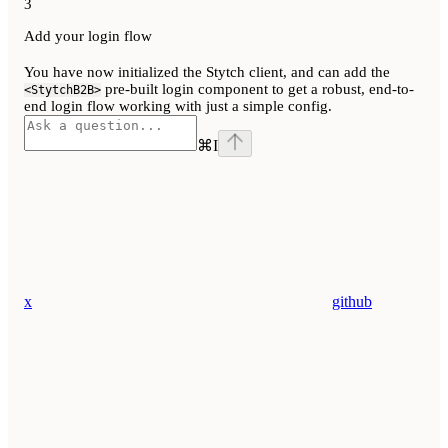
3
Add your login flow
You have now initialized the Stytch client, and can add the
pre-built login component to get a robust, end-to-
<StytchB2B>
end login flow working with just a simple config.
⌘
I
x
github