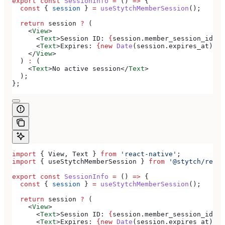
export
 const
 SessionInfo
 =
 () 
=>
 {
  const
 { 
session
 } 
=
 useStytchMemberSession
();
  return
 session
 ?
 (
    <
View
>
      <
Text
>
Session ID: 
{
session
.
member_session_id
}
</
      <
Text
>
Expires: 
{new
 Date
(
session
.
expires_at
).
to
    </
View
>
  ) 
:
 (
    <
Text
>
No active session
</
Text
>
  );
};
import
 { 
View
, 
Text
 } 
from
 'react-native'
;
import
 { 
useStytchMemberSession
 } 
from
 '@stytch/react
export
 const
 SessionInfo
 =
 () 
=>
 {
  const
 { 
session
 } 
=
 useStytchMemberSession
();
  return
 session
 ?
 (
    <
View
>
      <
Text
>
Session ID: 
{
session
.
member_session_id
}
</
      <
Text
>
Expires: 
{new
 Date
(
session
.
expires_at
).
to