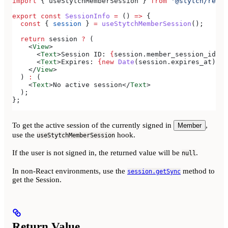
import
 { 
useStytchMemberSession
 } 
from
 '@stytch/react
export
 const
 SessionInfo
 =
 () 
=>
 {
  const
 { 
session
 } 
=
 useStytchMemberSession
();
  return
 session
 ?
 (
    <
View
>
      <
Text
>
Session ID: 
{
session
.
member_session_id
}
</
      <
Text
>
Expires: 
{new
 Date
(
session
.
expires_at
).
to
    </
View
>
  ) 
:
 (
    <
Text
>
No active session
</
Text
>
  );
};
To get the active session of the currently signed in
,
Member
use the
hook.
useStytchMemberSession
If the user is not signed in, the returned value will be
.
null
In non-React environments, use the
method to
session.getSync
get the Session.
Return Value