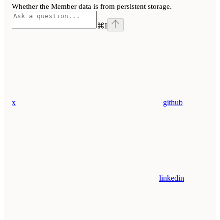
Whether the Member data is from persistent storage.
⌘
I
x
github
linkedin