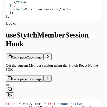
    </
View
>
  ) 
:
 (
    <
Text
>
No active session
</
Text
>
  );
};
Hooks
useStytchMemberSession
Hook
Copy page
Copy page
Get the current Member session using the Stytch React Native
SDK
Copy page
Copy page
import
 { 
View
, 
Text
 } 
from
 'react-native'
;