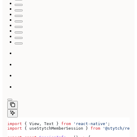
import
 { 
View
, 
Text
 } 
from
 'react-native'
;
import
 { 
useStytchMemberSession
 } 
from
 '@stytch/react