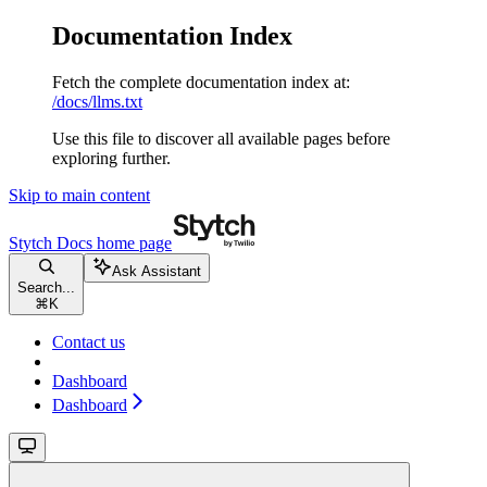
Documentation Index
Fetch the complete documentation index at:
/docs/llms.txt
Use this file to discover all available pages before
exploring further.
Skip to main content
Stytch Docs
home page
Ask Assistant
Search...
⌘
K
Contact us
Dashboard
Dashboard