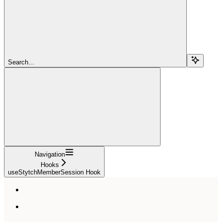
Search...
Navigation
Hooks
useStytchMemberSession Hook