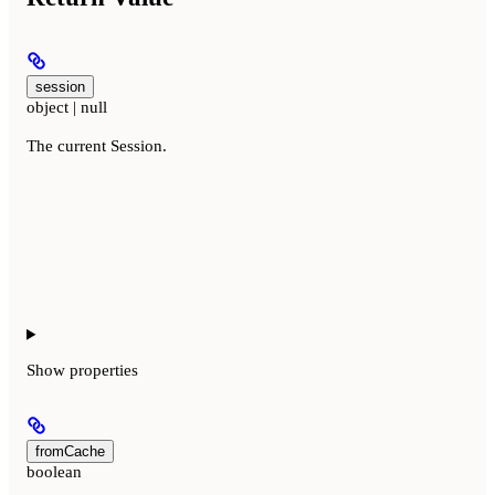
session
object | null
The current Session.
Show
properties
fromCache
boolean