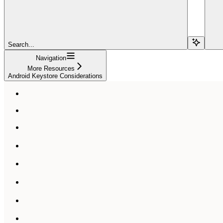
Search...
Navigation
More Resources
Android Keystore Considerations