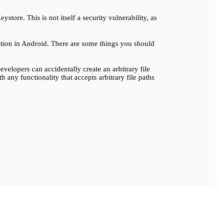
store. This is not itself a security vulnerability, as
lation in Android. There are some things you should
elopers can accidentally create an arbitrary file
h any functionality that accepts arbitrary file paths