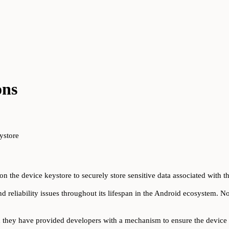
ons
ystore
n the device keystore to securely store sensitive data associated with th
d reliability issues throughout its lifespan in the Android ecosystem. No
d they have provided developers with a mechanism to ensure the device 