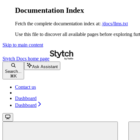
Documentation Index
Fetch the complete documentation index at:
/docs/llms.txt
Use this file to discover all available pages before exploring fur
Skip to main content
Stytch Docs
home page
Ask Assistant
Search...
⌘
K
Contact us
Dashboard
Dashboard