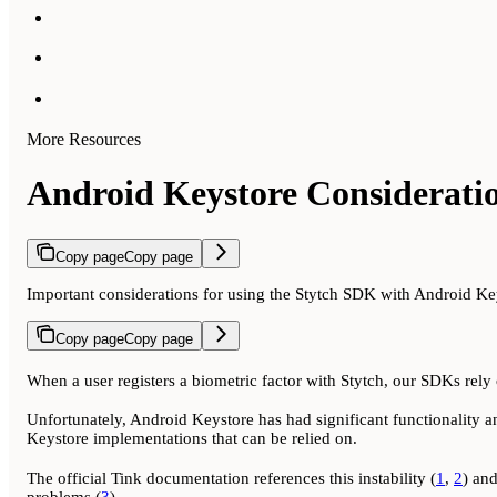
More Resources
Android Keystore Considerati
Copy page
Copy page
Important considerations for using the Stytch SDK with Android Ke
Copy page
Copy page
When a user registers a biometric factor with Stytch, our SDKs rely o
Unfortunately, Android Keystore has had significant functionality an
Keystore implementations that can be relied on.
The official Tink documentation references this instability (
1
,
2
) an