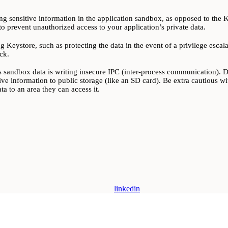
ing sensitive information in the application sandbox, as opposed to the Key
o prevent unauthorized access to your application’s private data.
g Keystore, such as protecting the data in the event of a privilege esca
ck.
 sandbox data is writing insecure IPC (inter-process communication). Dev
tive information to public storage (like an SD card). Be extra cautious wit
a to an area they can access it.
linkedin