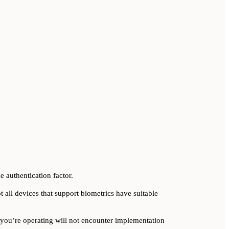
e authentication factor.
t all devices that support biometrics have suitable
you’re operating will not encounter implementation