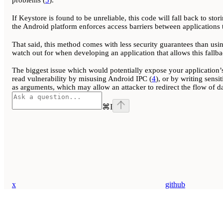
problems (
3
).
If Keystore is found to be unreliable, this code will fall back to stor
the Android platform enforces access barriers between applications t
That said, this method comes with less security guarantees than usin
watch out for when developing an application that allows this fallba
The biggest issue which would potentially expose your application’s
read vulnerability by misusing Android IPC (
4
), or by writing sensi
as arguments, which may allow an attacker to redirect the flow of dat
⌘
I
x
github
Assistant