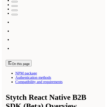
On this page
NPM package
Authentication methods
Compatibility and requirements
Stytch React Native B2B
SDK (Beta) Overview