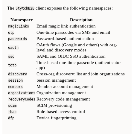
The
client exposes the following namespaces:
StytchB2B
Namespace
Description
Email magic link authentication
magicLinks
One-time passcodes via SMS and email
otp
Password-based authentication
passwords
OAuth flows (Google and others) with org-
oauth
level and discovery modes
SAML and OIDC SSO authentication
sso
Time-based one-time passcode (authenticator
totp
app)
Cross-org discovery: list and join organizations
discovery
Session management
session
Member account management
members
Organization management
organizations
Recovery code management
recoveryCodes
SCIM provisioning
scim
Role-based access control
rbac
Device fingerprinting
dfp