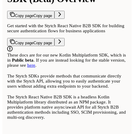
Copy page
Copy page
Get started with the Stytch React Native B2B SDK for building
secure authentication flows for business applications
Copy page
Copy page
These docs are for our new Kotlin Multiplatform SDK, which is
in
Public beta
. If you are instead looking for the stable version,
please see
here
.
The Stytch SDKs provide methods that communicate directly
with the Stytch API, allowing you to easily authenticate your
users without adding extra endpoints to your backend.
The Stytch React Native B2B SDK is a headless Kotlin
Multiplatform library distributed as an NPM package. It
provides platform native async/await API for all Stytch B2B
authentication methods including SSO, SCIM provisioning, and
multi-org discovery.