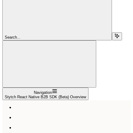
Search...
Navigation
Stytch React Native B2B SDK (Beta) Overview