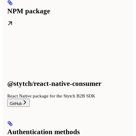
NPM package
@stytch/react-native-consumer
React Native package for the Stytch B2B SDK
GitHub
Authentication methods