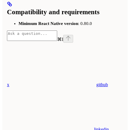
Compatibility and requirements
Minimum React Native version
: 0.80.0
⌘
I
x
github
linkedin