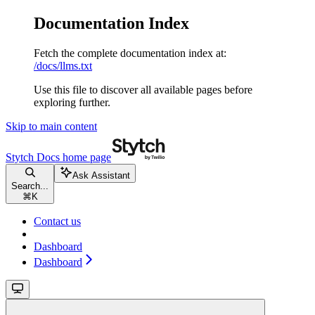
Documentation Index
Fetch the complete documentation index at:
/docs/llms.txt
Use this file to discover all available pages before
exploring further.
Skip to main content
Stytch Docs
home page
Ask Assistant
Search...
⌘
K
Contact us
Dashboard
Dashboard