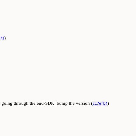
)
71
ut going through the end-SDK; bump the version (
)
c17efb4