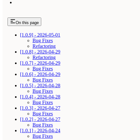
On this page
[1.0.9] - 2026-05-01
Bug Fixes
Refactoring
[1.0.8] - 2026-04-29
Refactoring
[1.0.7] - 2026-04-29
Bug Fixes
[1.0.6] - 2026-04-29
Bug Fixes
[1.0.5] - 2026-04-28
Bug Fixes
[1.0.4] - 2026-04-28
Bug Fixes
[1.0.3] - 2026-04-27
Bug Fixes
[1.0.2] - 2026-04-27
Bug Fixes
[1.0.1] - 2026-04-24
Bug Fixes