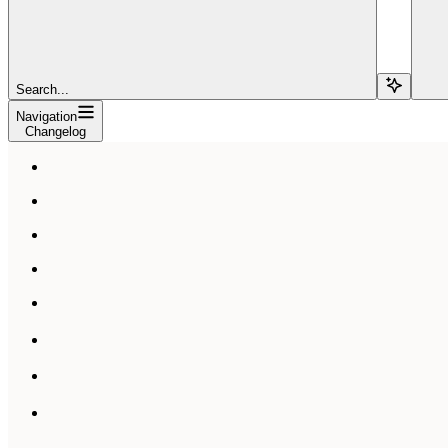
Search...
Navigation
Changelog