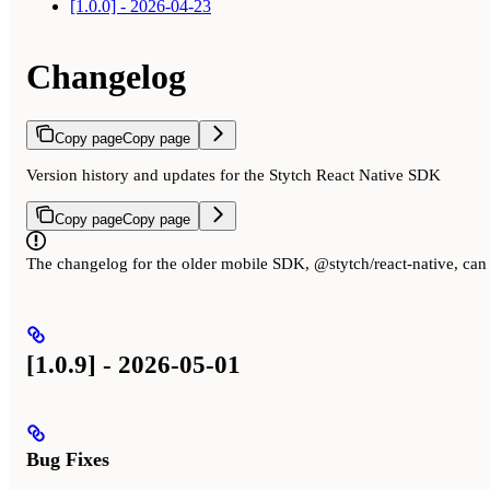
[1.0.0] - 2026-04-23
Changelog
Copy page
Copy page
Version history and updates for the Stytch React Native SDK
Copy page
Copy page
The changelog for the older mobile SDK, @stytch/react-native, ca
[1.0.9] - 2026-05-01
Bug Fixes