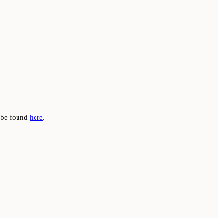
n be found
here
.