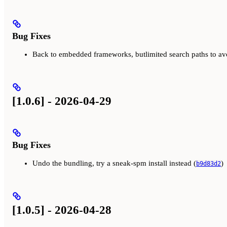
Bug Fixes
Back to embedded frameworks, butlimited search paths to av
[1.0.6] - 2026-04-29
Bug Fixes
Undo the bundling, try a sneak-spm install instead (
)
b9d83d2
[1.0.5] - 2026-04-28