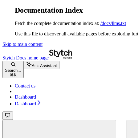
Documentation Index
Fetch the complete documentation index at:
/docs/llms.txt
Use this file to discover all available pages before exploring fur
Skip to main content
Stytch Docs
home page
Ask Assistant
Search...
⌘
K
Contact us
Dashboard
Dashboard