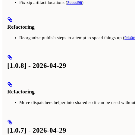
Fix zip artifact locations (
)
2ceed96
Refactoring
Reorganize publish steps to attempt to speed things up (
9da0c
[1.0.8] - 2026-04-29
Refactoring
Move dispatchers helper into shared so it can be used witho
[1.0.7] - 2026-04-29