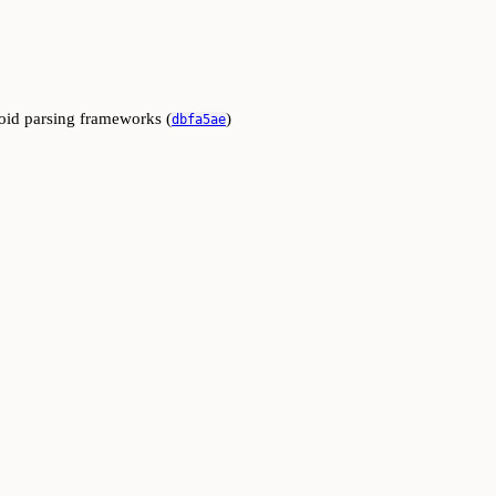
oid parsing frameworks (
)
dbfa5ae