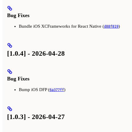
Bug Fixes
Bundle iOS XCFrameworks for React Native (
)
d88f819
[1.0.4] - 2026-04-28
Bug Fixes
Bump iOS DFP (
)
6a377ff
[1.0.3] - 2026-04-27