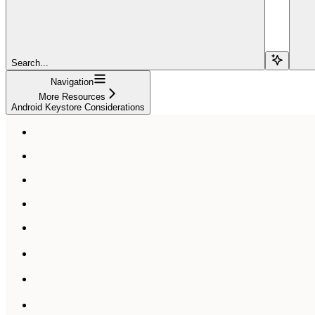
Search...
Navigation
More Resources
Android Keystore Considerations