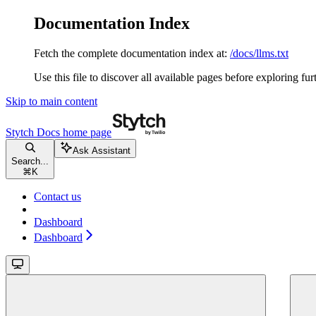
Documentation Index
Fetch the complete documentation index at:
/docs/llms.txt
Use this file to discover all available pages before exploring fur
Skip to main content
Stytch Docs
home page
Ask Assistant
Search...
⌘
K
Contact us
Dashboard
Dashboard