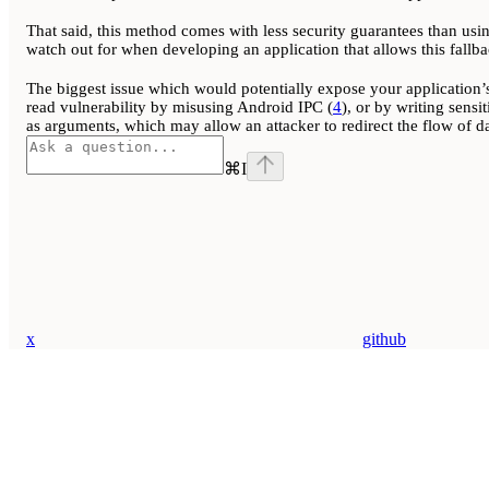
That said, this method comes with less security guarantees than usin
watch out for when developing an application that allows this fallba
The biggest issue which would potentially expose your application’s
read vulnerability by misusing Android IPC (
4
), or by writing sensi
as arguments, which may allow an attacker to redirect the flow of dat
⌘
I
x
github
Assistant
Responses
are