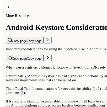
More Resources
Android Keystore Considerati
Copy page
Copy page
Important considerations for using the Stytch SDK with Android Ke
Copy page
Copy page
When a user registers a biometric factor with Stytch, our SDKs rely o
Unfortunately, Android Keystore has had significant functionality an
Keystore implementations that can be relied on.
The official Tink documentation references this instability (
1
,
2
) an
problems (
3
).
If Keystore is found to be unreliable, this code will fall back to stor
the Android platform enforces access barriers between applications t