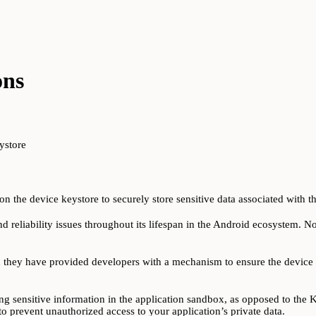
ons
ystore
n the device keystore to securely store sensitive data associated with th
d reliability issues throughout its lifespan in the Android ecosystem. No
d they have provided developers with a mechanism to ensure the device 
ing sensitive information in the application sandbox, as opposed to the Key
o prevent unauthorized access to your application’s private data.