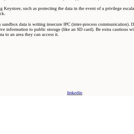
g Keystore, such as protecting the data in the event of a privilege esca
ck.
 sandbox data is writing insecure IPC (inter-process communication). Dev
tive information to public storage (like an SD card). Be extra cautious wit
a to an area they can access it.
linkedin