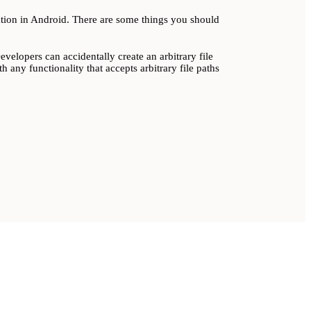
lation in Android. There are some things you should
elopers can accidentally create an arbitrary file
h any functionality that accepts arbitrary file paths