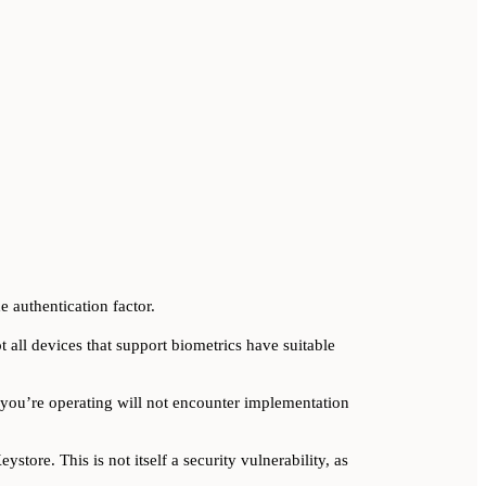
e authentication factor.
t all devices that support biometrics have suitable
you’re operating will not encounter implementation
store. This is not itself a security vulnerability, as