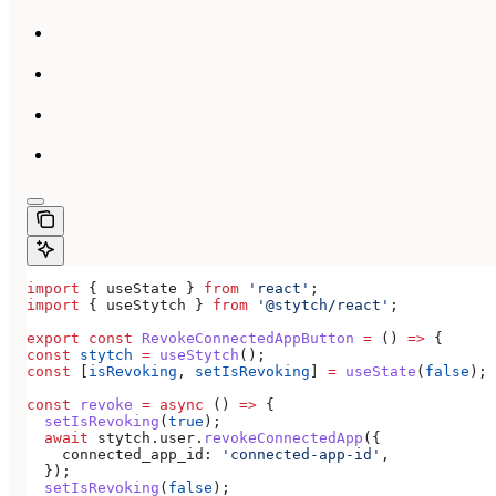
import
 { 
useState
 } 
from
 'react'
;
import
 { 
useStytch
 } 
from
 '@stytch/react'
;
export
 const
 RevokeConnectedAppButton
 =
 () 
=>
 {
const
 stytch
 =
 useStytch
();
const
 [
isRevoking
, 
setIsRevoking
] 
=
 useState
(
false
);
const
 revoke
 =
 async
 () 
=>
 {
  setIsRevoking
(
true
);
  await
 stytch
.
user
.
revokeConnectedApp
({
    connected_app_id:
 'connected-app-id'
,
  });
  setIsRevoking
(
false
);