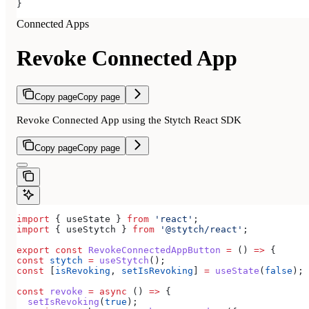
}
Connected Apps
Revoke Connected App
Copy page
Copy page
Revoke Connected App using the Stytch React SDK
Copy page
Copy page
import
 { 
useState
 } 
from
 'react'
;
import
 { 
useStytch
 } 
from
 '@stytch/react'
;
export
 const
 RevokeConnectedAppButton
 =
 () 
=>
 {
const
 stytch
 =
 useStytch
();
const
 [
isRevoking
, 
setIsRevoking
] 
=
 useState
(
false
);
const
 revoke
 =
 async
 () 
=>
 {
  setIsRevoking
(
true
);