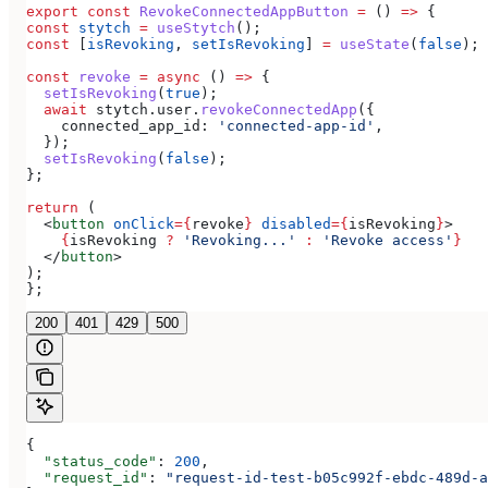
export
 const
 RevokeConnectedAppButton
 =
 () 
=>
 {
const
 stytch
 =
 useStytch
();
const
 [
isRevoking
, 
setIsRevoking
] 
=
 useState
(
false
);
const
 revoke
 =
 async
 () 
=>
 {
  setIsRevoking
(
true
);
  await
 stytch
.
user
.
revokeConnectedApp
({
    connected_app_id:
 'connected-app-id'
,
  });
  setIsRevoking
(
false
);
};
return
 (
  <
button
 onClick
=
{
revoke
}
 disabled
=
{
isRevoking
}
>
    {
isRevoking
 ?
 'Revoking...'
 :
 'Revoke access'
}
  </
button
>
);
};
200
401
429
500
{
  "status_code"
: 
200
,
  "request_id"
: 
"request-id-test-b05c992f-ebdc-489d-a