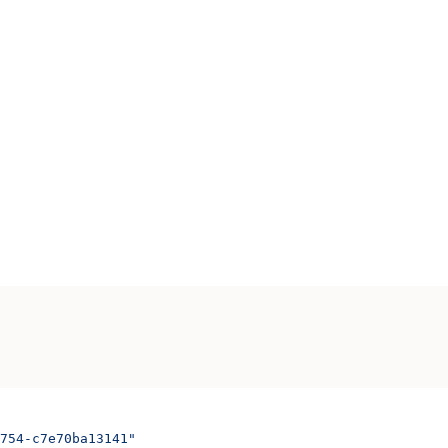
754-c7e70ba13141"