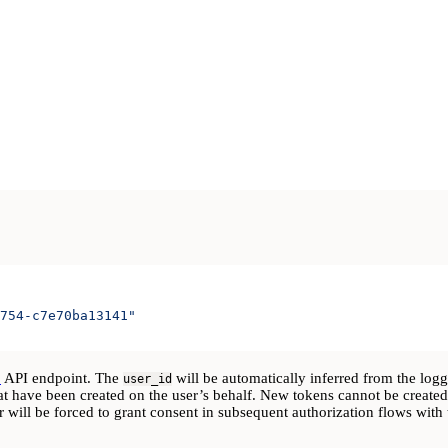
754-c7e70ba13141"
p
API endpoint. The
will be automatically inferred from the log
user_id
at have been created on the user’s behalf. New tokens cannot be created
er will be forced to grant consent in subsequent authorization flows wit