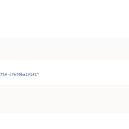
754-c7e70ba13141"