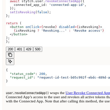
  await
 stytch
.
user
.
revokeConnectedApp
({
    connected_app_id:
 'connected-app-id'
,
  });
  setIsRevoking
(
false
);
};
return
 (
  <
button
 onClick
=
{
revoke
}
 disabled
=
{
isRevoking
}
>
    {
isRevoking
 ?
 'Revoking...'
 :
 'Revoke access'
}
  </
button
>
);
};
200
401
429
500
{
  "status_code"
: 
200
,
  "request_id"
: 
"request-id-test-b05c992f-ebdc-489d-a
}
wraps the
User Revoke Connected Ap
user.revokeConnectedApp()
Connected App’s access to the user and revokes all active tokens th
with the Connected App. Note that after calling this method, the us