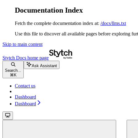
Documentation Index
Fetch the complete documentation index at:
/docs/llms.txt
Use this file to discover all available pages before exploring fur
Skip to main content
Stytch Docs
home page
Ask Assistant
Search...
⌘
K
Contact us
Dashboard
Dashboard