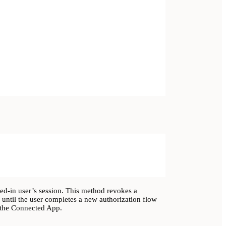
ged-in user’s session. This method revokes a
 until the user completes a new authorization flow
h the Connected App.