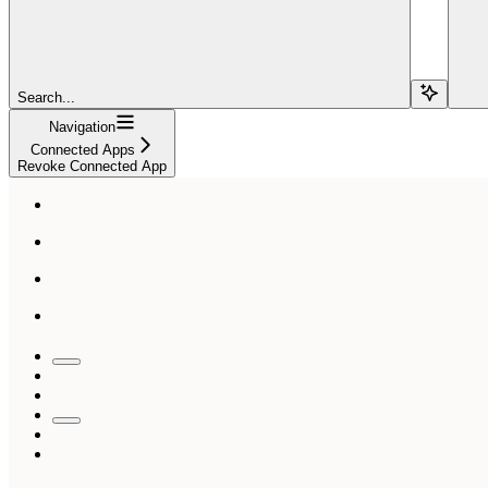
Search...
Navigation
Connected Apps
Revoke Connected App