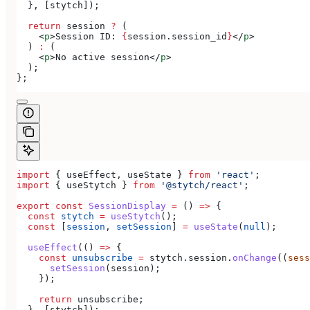
  }, [
stytch
]);
  return
 session
 ?
 (
    <
p
>
Session ID: 
{
session
.
session_id
}
</
p
>
  ) 
:
 (
    <
p
>
No active session
</
p
>
  );
};
import
 { 
useEffect
, 
useState
 } 
from
 'react'
;
import
 { 
useStytch
 } 
from
 '@stytch/react'
;
export
 const
 SessionDisplay
 =
 () 
=>
 {
  const
 stytch
 =
 useStytch
();
  const
 [
session
, 
setSession
] 
=
 useState
(
null
);
  useEffect
(() 
=>
 {
    const
 unsubscribe
 =
 stytch
.
session
.
onChange
((
sess
      setSession
(
session
);
    });
    return
 unsubscribe
;
  }, [
stytch
]);