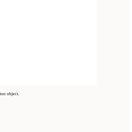
ion object.