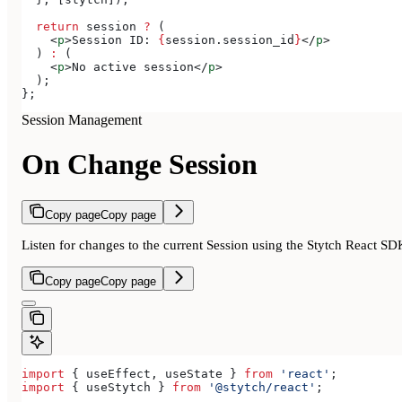
  return
 session
 ?
 (
    <
p
>
Session ID: 
{
session
.
session_id
}
</
p
>
  ) 
:
 (
    <
p
>
No active session
</
p
>
  );
};
Session Management
On Change Session
Copy page
Copy page
Listen for changes to the current Session using the Stytch React SD
Copy page
Copy page
import
 { 
useEffect
, 
useState
 } 
from
 'react'
;
import
 { 
useStytch
 } 
from
 '@stytch/react'
;