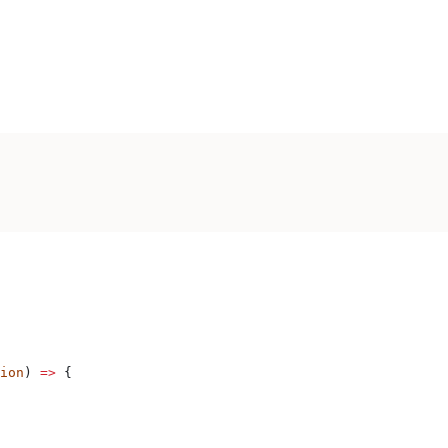
ion
) 
=>
 {