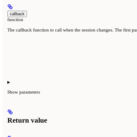
callback
function
The callback function to call when the session changes. The first pa
Show
parameters
Return value