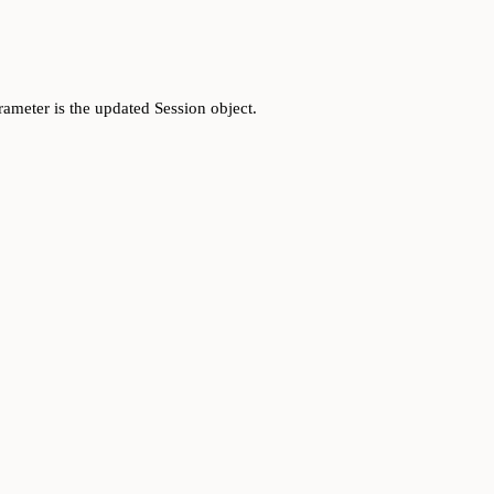
rameter is the updated Session object.