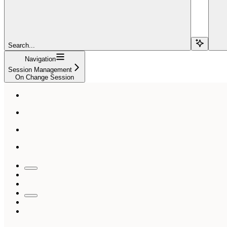
Search...
Navigation
Session Management
On Change Session