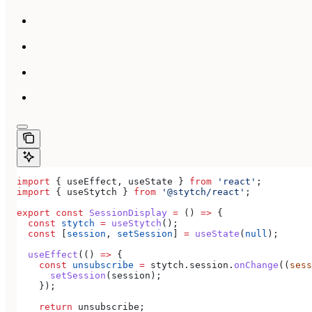
import
 { 
useEffect
, 
useState
 } 
from
 'react'
;
import
 { 
useStytch
 } 
from
 '@stytch/react'
;
export
 const
 SessionDisplay
 =
 () 
=>
 {
  const
 stytch
 =
 useStytch
();
  const
 [
session
, 
setSession
] 
=
 useState
(
null
);
  useEffect
(() 
=>
 {
    const
 unsubscribe
 =
 stytch
.
session
.
onChange
((
sess
      setSession
(
session
);
    });
    return
 unsubscribe
;