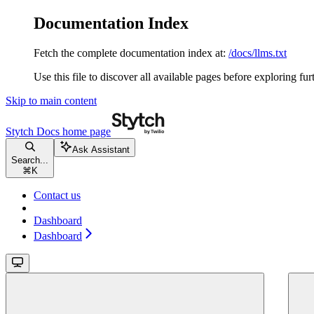
Documentation Index
Fetch the complete documentation index at:
/docs/llms.txt
Use this file to discover all available pages before exploring fur
Skip to main content
Stytch Docs
home page
Ask Assistant
Search...
⌘
K
Contact us
Dashboard
Dashboard