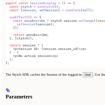
export
 const
 SessionDisplay
 =
 () 
=>
 {
  const
 stytch
 =
 useStytch
();
  const
 [
session
, 
setSession
] 
=
 useState
(
null
);
  useEffect
(() 
=>
 {
    const
 unsubscribe
 =
 stytch
.
session
.
onChange
((
sess
      setSession
(
session
);
    });
    return
 unsubscribe
;
  }, [
stytch
]);
  return
 session
 ?
 (
    <
p
>
Session ID: 
{
session
.
session_id
}
</
p
>
  ) 
:
 (
    <
p
>
No active session
</
p
>
  );
};
The Stytch SDK caches the Session of the logged-in
. Use t
User
Parameters