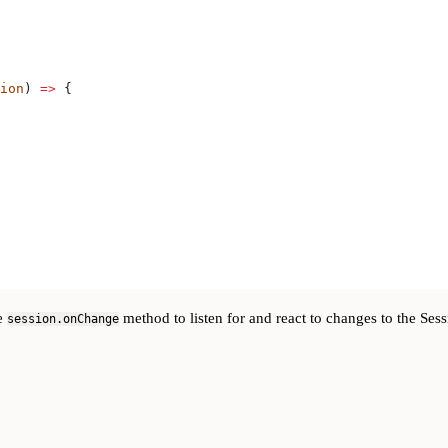
ion
) 
=>
 {
he
method to listen for and react to changes to the Sess
session.onChange