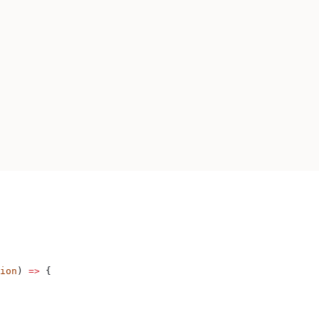
ion
) 
=>
 {