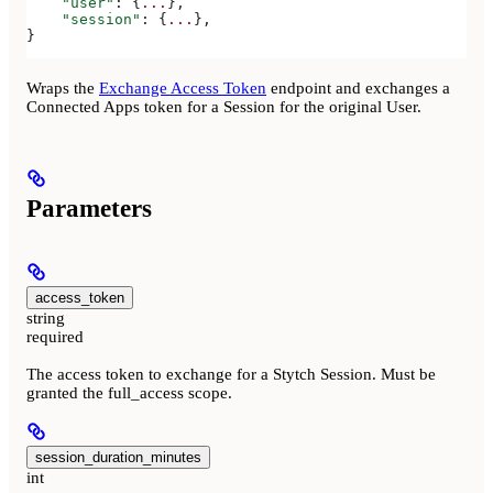
    "user"
: {
...
},
    "session"
: {
...
},
}
Wraps the
Exchange Access Token
endpoint and exchanges a
Connected Apps token for a Session for the original User.
Parameters
access_token
string
required
The access token to exchange for a Stytch Session. Must be
granted the full_access scope.
session_duration_minutes
int