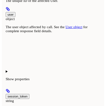
The unique ID of the affected User.
user
object
The user object affected by call. See the
User object
for
complete response field details.
Show
properties
session_token
string