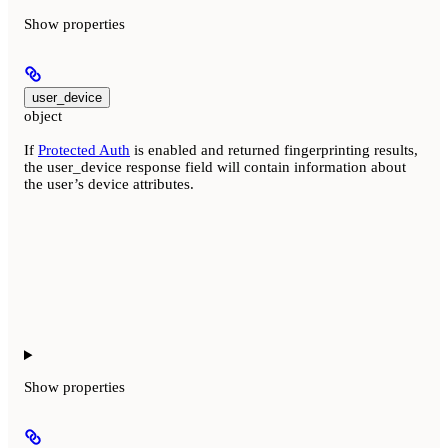
Show
properties
user_device
object
If
Protected Auth
is enabled and returned fingerprinting results,
the user_device response field will contain information about
the user’s device attributes.
Show
properties