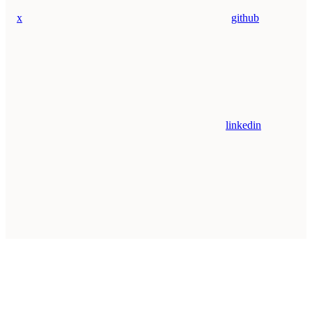
x
github
linkedin
Assistant
Responses