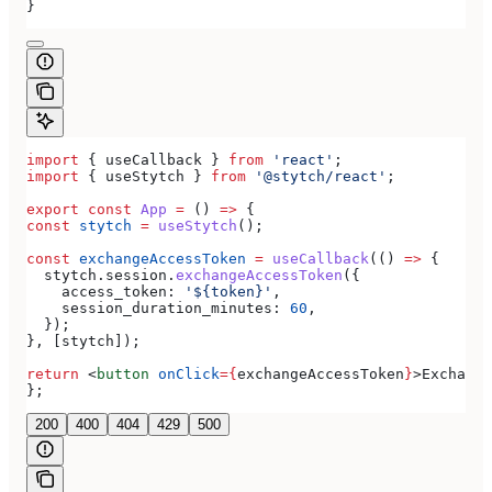
}
import
 { 
useCallback
 } 
from
 'react'
;
import
 { 
useStytch
 } 
from
 '@stytch/react'
;
export
 const
 App
 =
 () 
=>
 {
const
 stytch
 =
 useStytch
();
const
 exchangeAccessToken
 =
 useCallback
(() 
=>
 {
  stytch
.
session
.
exchangeAccessToken
({
    access_token:
 '${token}'
,
    session_duration_minutes:
 60
,
  });
}, [
stytch
]);
return
 <
button
 onClick
=
{
exchangeAccessToken
}
>
Exchange
};
200
400
404
429
500