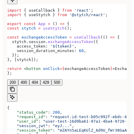
import
 { 
useCallback
 } 
from
 'react'
;
import
 { 
useStytch
 } 
from
 '@stytch/react'
;
export
 const
 App
 =
 () 
=>
 {
const
 stytch
 =
 useStytch
();
const
 exchangeAccessToken
 =
 useCallback
(() 
=>
 {
  stytch
.
session
.
exchangeAccessToken
({
    access_token:
 '${token}'
,
    session_duration_minutes:
 60
,
  });
}, [
stytch
]);
return
 <
button
 onClick
=
{
exchangeAccessToken
}
>
Exchange
};
200
400
404
429
500
{
    "status_code"
: 
200
,
    "request_id"
: 
"request-id-test-b05c992f-ebdc-489d
    "user_id"
: 
"user-test-16d9ba61-97a1-4ba4-9720-b03
    "session_jwt"
:
 "eyJ..."
,
    "session_token"
: 
"mZAYn5aLEqKUlZ_Ad9U_fWr38GaAQ1o