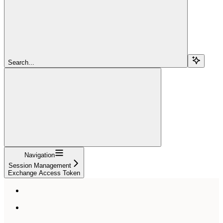
Search...
Navigation
Session Management
Exchange Access Token