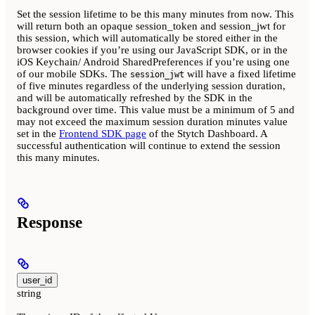
Set the session lifetime to be this many minutes from now. This
will return both an opaque session_token and session_jwt for
this session, which will automatically be stored either in the
browser cookies if you’re using our JavaScript SDK, or in the
iOS Keychain/ Android SharedPreferences if you’re using one
of our mobile SDKs. The
will have a fixed lifetime
session_jwt
of five minutes regardless of the underlying session duration,
and will be automatically refreshed by the SDK in the
background over time. This value must be a minimum of 5 and
may not exceed the maximum session duration minutes value
set in the
Frontend SDK page
of the Stytch Dashboard. A
successful authentication will continue to extend the session
this many minutes.
Response
user_id
string