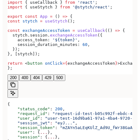
import
 { 
useCallback
 } 
from
 'react'
;
import
 { 
useStytch
 } 
from
 '@stytch/react'
;
export
 const
 App
 =
 () 
=>
 {
const
 stytch
 =
 useStytch
();
const
 exchangeAccessToken
 =
 useCallback
(() 
=>
 {
  stytch
.
session
.
exchangeAccessToken
({
    access_token:
 '${token}'
,
    session_duration_minutes:
 60
,
  });
}, [
stytch
]);
return
 <
button
 onClick
=
{
exchangeAccessToken
}
>
Exchange
};
200
400
404
429
500
{
    "status_code"
: 
200
,
    "request_id"
: 
"request-id-test-b05c992f-ebdc-489d
    "user_id"
: 
"user-test-16d9ba61-97a1-4ba4-9720-b03
    "session_jwt"
:
 "eyJ..."
,
    "session_token"
: 
"mZAYn5aLEqKUlZ_Ad9U_fWr38GaAQ1o
    "user"
: {
...
},
    "session"
: {
...
},