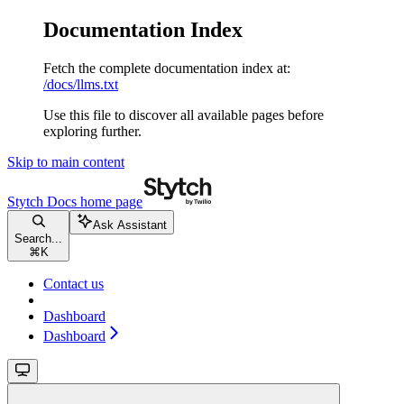
Documentation Index
Fetch the complete documentation index at:
/docs/llms.txt
Use this file to discover all available pages before
exploring further.
Skip to main content
Stytch Docs
home page
Ask Assistant
Search...
⌘
K
Contact us
Dashboard
Dashboard