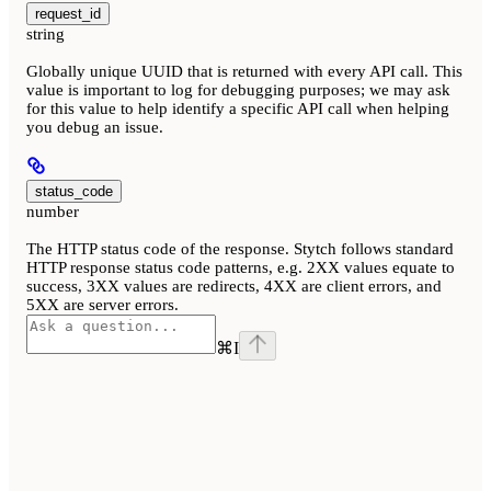
request_id
string
Globally unique UUID that is returned with every API call. This
value is important to log for debugging purposes; we may ask
for this value to help identify a specific API call when helping
you debug an issue.
status_code
number
The HTTP status code of the response. Stytch follows standard
HTTP response status code patterns, e.g. 2XX values equate to
success, 3XX values are redirects, 4XX are client errors, and
5XX are server errors.
⌘
I