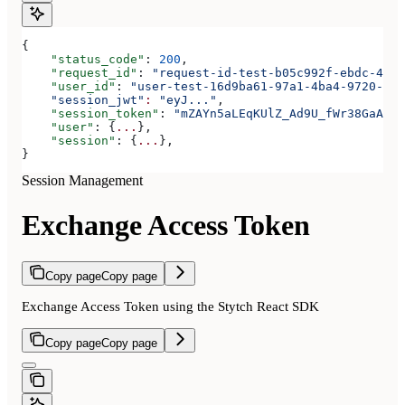
{
    "status_code"
: 
200
,
    "request_id"
: 
"request-id-test-b05c992f-ebdc-489d
    "user_id"
: 
"user-test-16d9ba61-97a1-4ba4-9720-b03
    "session_jwt"
:
 "eyJ..."
,
    "session_token"
: 
"mZAYn5aLEqKUlZ_Ad9U_fWr38GaAQ1o
    "user"
: {
...
},
    "session"
: {
...
},
}
Session Management
Exchange Access Token
Copy page
Copy page
Exchange Access Token using the Stytch React SDK
Copy page
Copy page