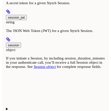
A secret token for a given Stytch Session.
session_jwt
string
The JSON Web Token (JWT) for a given Stytch Session.
session
object
If you initiate a Session, by including session_duration_minutes
in your authenticate call, you’ll receive a full Session object in
the response. See
Session object
for complete response fields.