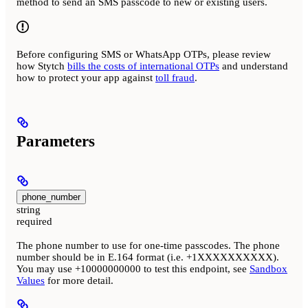
method to send an SMS passcode to new or existing users.
Before configuring SMS or WhatsApp OTPs, please review
how Stytch
bills the costs of international OTPs
and understand
how to protect your app against
toll fraud
.
Parameters
phone_number
string
required
The phone number to use for one-time passcodes. The phone
number should be in E.164 format (i.e. +1XXXXXXXXXX).
You may use +10000000000 to test this endpoint, see
Sandbox
Values
for more detail.