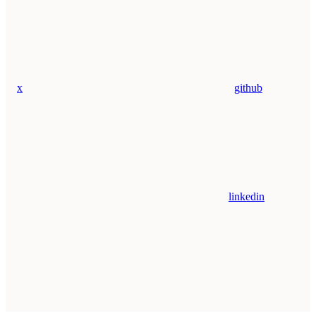
x
github
linkedin