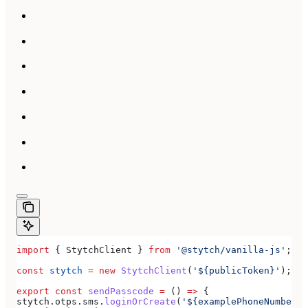
import
 { 
StytchClient
 } 
from
 '@stytch/vanilla-js'
;
const
 stytch
 =
 new
 StytchClient
(
'${publicToken}'
);
export
 const
 sendPasscode
 =
 () 
=>
 {
stytch
.
otps
.
sms
.
loginOrCreate
(
'${examplePhoneNumber}'