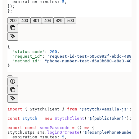
  expiration_minutes:
 5
,
});
};
200
400
401
404
429
500
{
  "status_code"
: 
200
,
  "request_id"
: 
"request-id-test-b05c992f-ebdc-489d-a
  "method_id"
: 
"phone-number-test-d5a3b680-e8a3-40c0-
}
import
 { 
StytchClient
 } 
from
 '@stytch/vanilla-js'
;
const
 stytch
 =
 new
 StytchClient
(
'${publicToken}'
);
export
 const
 sendPasscode
 =
 () 
=>
 {
stytch
.
otps
.
sms
.
loginOrCreate
(
'${examplePhoneNumber}'
  expiration_minutes:
 5
,