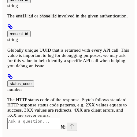
string
The
or
involved in the given authentication.
email_id
phone_id
request_id
string
Globally unique UUID that is returned with every API call. This
value is important to log for debugging purposes; we may ask
for this value to help identify a specific API call when helping
you debug an issue.
status_code
number
The HTTP status code of the response. Stytch follows standard
HTTP response status code patterns, e.g. 2XX values equate to
success, 3XX values are redirects, 4XX are client errors, and
5XX are server errors.
⌘
I