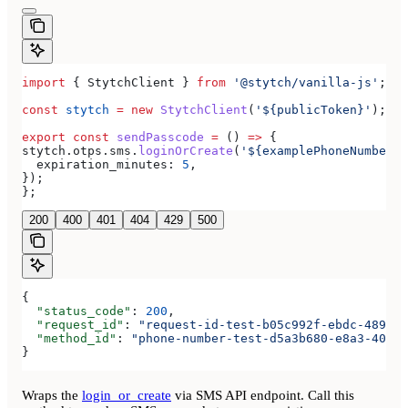
import
 { 
StytchClient
 } 
from
 '@stytch/vanilla-js'
;
const
 stytch
 =
 new
 StytchClient
(
'${publicToken}'
);
export
 const
 sendPasscode
 =
 () 
=>
 {
stytch
.
otps
.
sms
.
loginOrCreate
(
'${examplePhoneNumber}'
  expiration_minutes:
 5
,
});
};
200
400
401
404
429
500
{
  "status_code"
: 
200
,
  "request_id"
: 
"request-id-test-b05c992f-ebdc-489d-a
  "method_id"
: 
"phone-number-test-d5a3b680-e8a3-40c0-
}
Wraps the
login_or_create
via SMS API endpoint. Call this