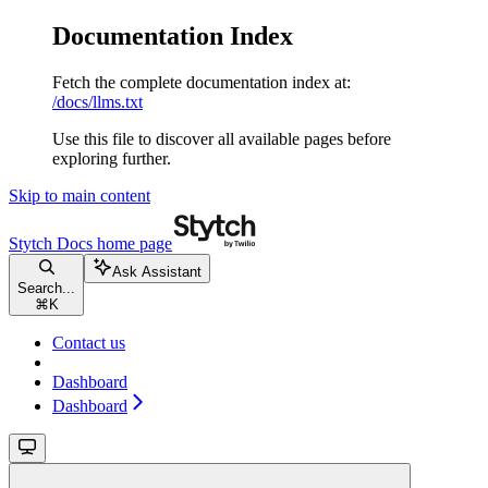
Documentation Index
Fetch the complete documentation index at:
/docs/llms.txt
Use this file to discover all available pages before
exploring further.
Skip to main content
Stytch Docs
home page
Ask Assistant
Search...
⌘
K
Contact us
Dashboard
Dashboard