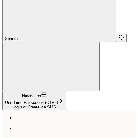
Search...
Navigation
One-Time Passcodes (OTPs)
Login or Create via SMS