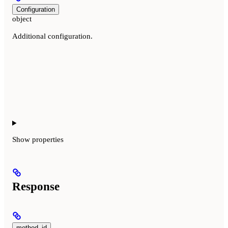
Configuration
object
Additional configuration.
Show
properties
Response
method_id