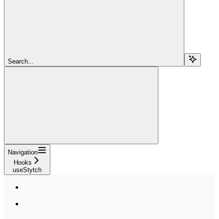
Search...
Navigation
Hooks
useStytch