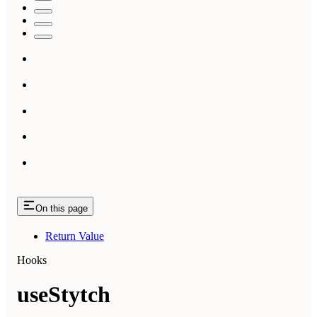
On this page
Return Value
Hooks
useStytch