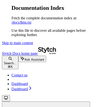
Documentation Index
Fetch the complete documentation index at:
/docs/llms.txt
Use this file to discover all available pages before
exploring further.
Skip to main content
Stytch Docs
home page
Ask Assistant
Search...
⌘
K
Contact us
Dashboard
Dashboard