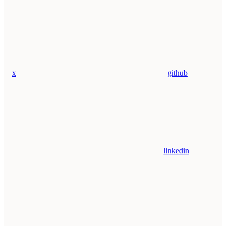
x
github
linkedin