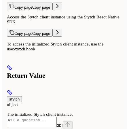
Copy page
Copy page
Access the Stytch client instance using the Stytch React Native
SDK
Copy page
Copy page
To access the initialized Stytch client instance, use the
hook.
useStytch
Return Value
stytch
object
The initialized Stytch client instance.
⌘
I