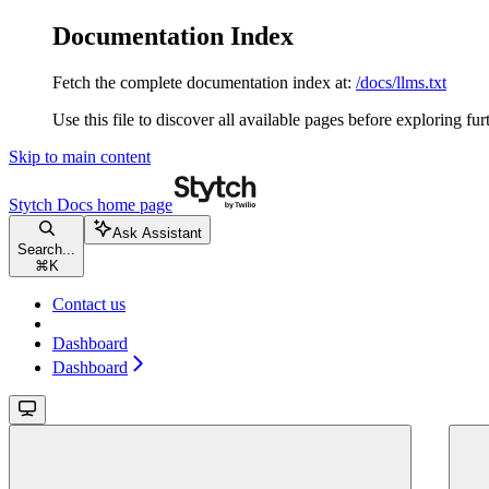
Documentation Index
Fetch the complete documentation index at:
/docs/llms.txt
Use this file to discover all available pages before exploring fur
Skip to main content
Stytch Docs
home page
Ask Assistant
Search...
⌘
K
Contact us
Dashboard
Dashboard