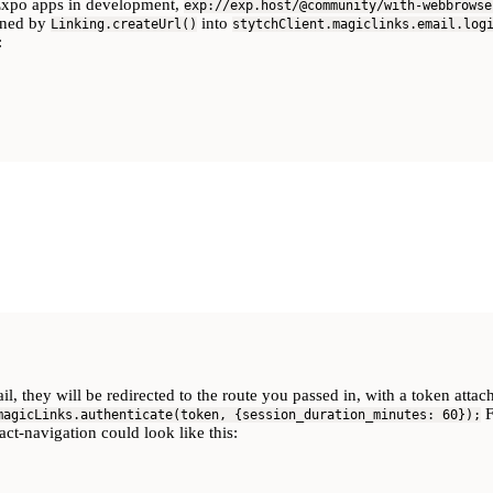
Expo apps in development,
exp://exp.host/@community/with-webbrowse
urned by
into
Linking.createUrl()
stytchClient.magiclinks.email.log
:
il, they will be redirected to the route you passed in, with a token atta
F
magicLinks.authenticate(token, {session_duration_minutes: 60});
ct-navigation could look like this: