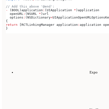
// Add this above '@end':
-
 (BOOL)application
:
(UIApplication 
*
)application
  openURL
:
(NSURL 
*
)url
  options
:
(NSDictionary
<
UIApplicationOpenURLOptionsKe
{
return
 [RCTLinkingManager application
:
application ope
}
Expo