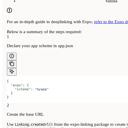
Vanilla
For an in-depth guide to deeplinking with Expo,
refer to the Expo 
Below is a summary of the steps required:
1
Declare your app scheme in app.json
{
  "expo"
: {
    "scheme"
: 
"myapp"
  }
}
2
Create the base URL
Use
from the expo-linking package to create 
Linking.createUrl()