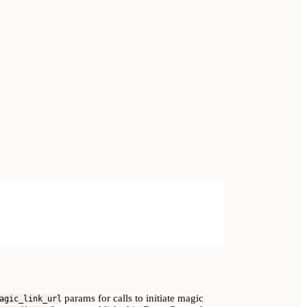
params for calls to initiate magic
agic_link_url