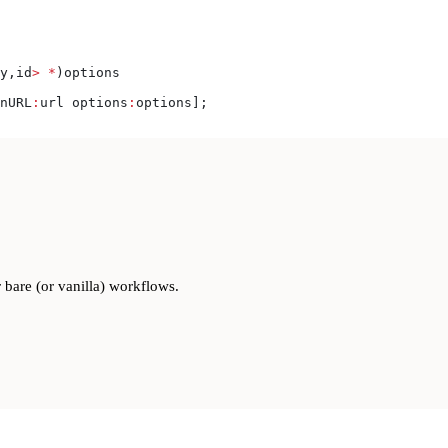
y,id
>
 *
)options
nURL
:
url options
:
options];
bare (or vanilla) workflows.