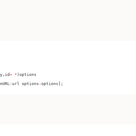
y,id
>
 *
)options
nURL
:
url options
:
options];