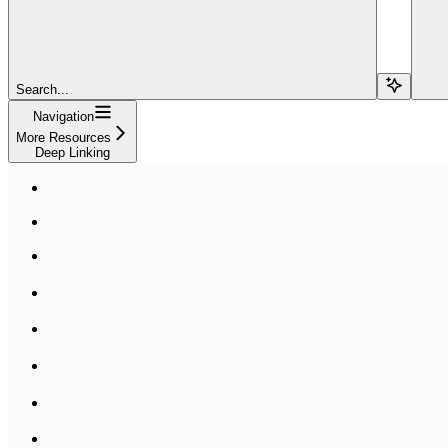
Search...
Navigation
More Resources
Deep Linking