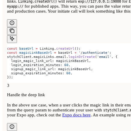
links.
will return
for 
Linking.createUrl()
exp://127.0.0.1:19000
for published apps. This way, you can pass the value ret
myapp://
and production cases. Your initiate call will look something like this
const
 baseUrl
 =
 Linking
.
createUrl
();
const
 magicLinkBaseUrl
 =
 baseUrl
 +
 '/authenticate'
;
stytchClient
.
magicLinks
.
email
.
loginOrCreate
(
'email'
, {
  login_magic_link_url:
 magicLinkBaseUrl
,
  login_expiration_minutes:
 60
,
  signup_magic_link_url:
 magicLinkBaseUrl
,
  signup_expiration_minutes:
 60
,
});
3
Handle the deep link
In the above use case, when a user clicks the magic link in their ema
from the query param to authenticate your user with
stytchClient.
your Expo app, check out the
Expo docs here
. An example using rea