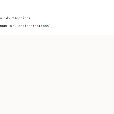
y,id
>
 *
)options
nURL
:
url options
:
options];