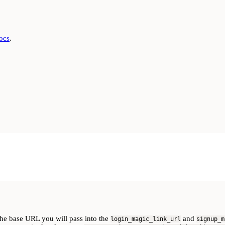
docs
.
the base URL you will pass into the
and
login_magic_link_url
signup_m