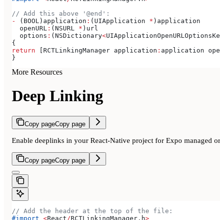
// Add this above '@end':
-
 (BOOL)application
:
(UIApplication 
*
)application
  openURL
:
(NSURL 
*
)url
  options
:
(NSDictionary
<
UIApplicationOpenURLOptionsKe
{
return
 [RCTLinkingManager application
:
application ope
}
More Resources
Deep Linking
Copy page
Copy page
Enable deeplinks in your React-Native project for Expo managed or 
Copy page
Copy page
// Add the header at the top of the file:
#import
 <
React
/
RCTLinkingManager.
h
>