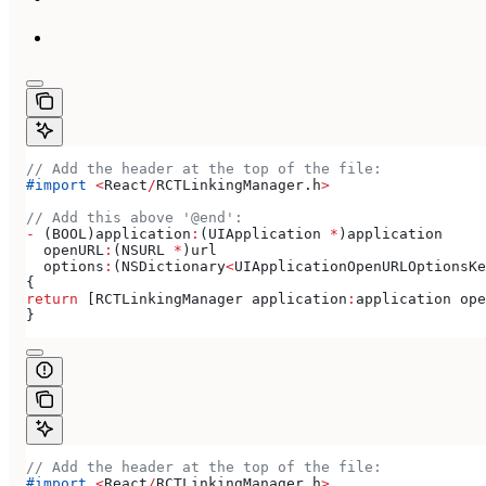
// Add the header at the top of the file:
#import
 <
React
/
RCTLinkingManager.
h
>
// Add this above '@end':
-
 (BOOL)application
:
(UIApplication 
*
)application
  openURL
:
(NSURL 
*
)url
  options
:
(NSDictionary
<
UIApplicationOpenURLOptionsKe
{
return
 [RCTLinkingManager application
:
application ope
}
// Add the header at the top of the file:
#import
 <
React
/
RCTLinkingManager.
h
>