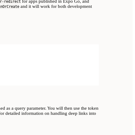
for apps published in Expo Go, and
r-redirect
and it will work for both development
inOrCreate
ched as a query parameter. You will then use the token
or detailed information on handling deep links into