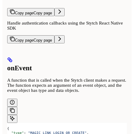
Copy page
Copy page
Handle authentication callbacks using the Stytch React Native
SDK
Copy page
Copy page
onEvent
A function that is called when the Stytch client makes a request.
The function expects an argument of an event object, and the
event object has type and data objects.
{
  "type"
: 
"MAGIC_LINK_LOGIN_OR_CREATE"
,