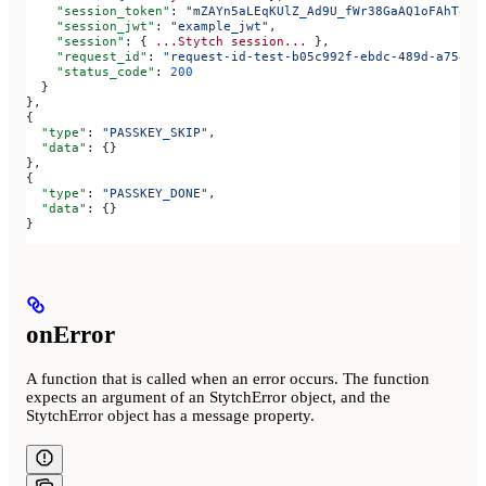
    "session_token"
: 
"mZAYn5aLEqKUlZ_Ad9U_fWr38GaAQ1oFAhT8ds
    "session_jwt"
: 
"example_jwt"
,
    "session"
: { 
...Stytch
 session...
 },
    "request_id"
: 
"request-id-test-b05c992f-ebdc-489d-a754-c
    "status_code"
: 
200
  }
},
{
  "type"
: 
"PASSKEY_SKIP"
,
  "data"
: {}
},
{
  "type"
: 
"PASSKEY_DONE"
,
  "data"
: {}
}
onError
A function that is called when an error occurs. The function
expects an argument of an StytchError object, and the
StytchError object has a message property.