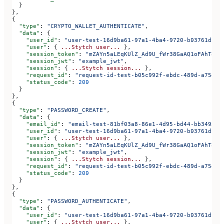
  }
},
{
  "type"
: 
"CRYPTO_WALLET_AUTHENTICATE"
,
  "data"
: {
    "user_id"
: 
"user-test-16d9ba61-97a1-4ba4-9720-b03761dc50
    "user"
: { 
...Stytch
 user...
 },
    "session_token"
: 
"mZAYn5aLEqKUlZ_Ad9U_fWr38GaAQ1oFAhT8ds
    "session_jwt"
: 
"example_jwt"
,
    "session"
: { 
...Stytch
 session...
 },
    "request_id"
: 
"request-id-test-b05c992f-ebdc-489d-a754-c
    "status_code"
: 
200
  }
},
{
  "type"
: 
"PASSWORD_CREATE"
,
  "data"
: {
    "email_id"
: 
"email-test-81bf03a8-86e1-4d95-bd44-bb349522
    "user_id"
: 
"user-test-16d9ba61-97a1-4ba4-9720-b03761dc50
    "user"
: { 
...Stytch
 user...
 },
    "session_token"
: 
"mZAYn5aLEqKUlZ_Ad9U_fWr38GaAQ1oFAhT8ds
    "session_jwt"
: 
"example_jwt"
,
    "session"
: { 
...Stytch
 session...
 },
    "request_id"
: 
"request-id-test-b05c992f-ebdc-489d-a754-c
    "status_code"
: 
200
  }
},
{
  "type"
: 
"PASSWORD_AUTHENTICATE"
,
  "data"
: {
    "user_id"
: 
"user-test-16d9ba61-97a1-4ba4-9720-b03761dc50
    "user"
: { 
...Stytch
 user...
 },