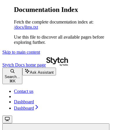
Documentation Index
Fetch the complete documentation index at:
/docs/llms.txt
Use this file to discover all available pages before
exploring further.
Skip to main content
Stytch Docs
home page
Ask Assistant
Search...
⌘
K
Contact us
Dashboard
Dashboard