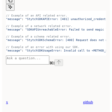
// Example of an API related error.
"message"
: 
"StytchSDKAPIError: [401] unauthorized_credential
// Example of a network related error.
"message"
: 
"SDKAPIUnreachableError: Failed to send magic lin
// Example of a schema related error.
"message"
: 
"StytchSDKSchemaError: [400] Request does not mat
// Example of an error with using our SDK.
"message"
: 
"StytchSDKUsageError: Invalid call to <METHOD_NAM
⌘
I
x
github