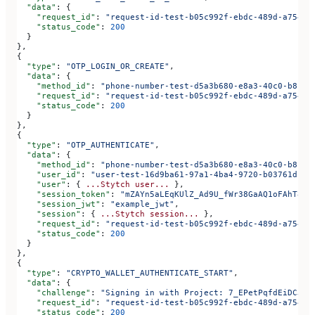
  "data"
: {
    "request_id"
: 
"request-id-test-b05c992f-ebdc-489d-a754-c
    "status_code"
: 
200
  }
},
{
  "type"
: 
"OTP_LOGIN_OR_CREATE"
,
  "data"
: {
    "method_id"
: 
"phone-number-test-d5a3b680-e8a3-40c0-b815-
    "request_id"
: 
"request-id-test-b05c992f-ebdc-489d-a754-c
    "status_code"
: 
200
  }
},
{
  "type"
: 
"OTP_AUTHENTICATE"
,
  "data"
: {
    "method_id"
: 
"phone-number-test-d5a3b680-e8a3-40c0-b815-
    "user_id"
: 
"user-test-16d9ba61-97a1-4ba4-9720-b03761dc50
    "user"
: { 
...Stytch
 user...
 },
    "session_token"
: 
"mZAYn5aLEqKUlZ_Ad9U_fWr38GaAQ1oFAhT8ds
    "session_jwt"
: 
"example_jwt"
,
    "session"
: { 
...Stytch
 session...
 },
    "request_id"
: 
"request-id-test-b05c992f-ebdc-489d-a754-c
    "status_code"
: 
200
  }
},
{
  "type"
: 
"CRYPTO_WALLET_AUTHENTICATE_START"
,
  "data"
: {
    "challenge"
: 
"Signing in with Project: 7_EPetPqfdEiDCJtg
    "request_id"
: 
"request-id-test-b05c992f-ebdc-489d-a754-c
    "status_code"
: 
200