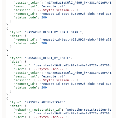
    "session_token"
: 
"mZAYn5aLEqKUlZ_Ad9U_fWr38GaAQ1oFAhT8ds
    "session_jwt"
: 
"example_jwt"
,
    "session"
: { 
...Stytch
 session...
 },
    "request_id"
: 
"request-id-test-b05c992f-ebdc-489d-a754-c
    "status_code"
: 
200
  }
},
{
  "type"
: 
"PASSWORD_RESET_BY_EMAIL_START"
,
  "data"
: {
    "request_id"
: 
"request-id-test-b05c992f-ebdc-489d-a754-c
    "status_code"
: 
200
  }
},
{
  "type"
: 
"PASSWORD_RESET_BY_EMAIL"
,
  "data"
: {
    "user_id"
: 
"user-test-16d9ba61-97a1-4ba4-9720-b03761dc50
    "user"
: { 
...Stytch
 user...
 },
    "session_token"
: 
"mZAYn5aLEqKUlZ_Ad9U_fWr38GaAQ1oFAhT8ds
    "session_jwt"
: 
"example_jwt"
,
    "session"
: { 
...Stytch
 session...
 },
    "request_id"
: 
"request-id-test-b05c992f-ebdc-489d-a754-c
    "status_code"
: 
200
  }
},
{
  "type"
: 
"PASSKEY_AUTHENTICATE"
,
  "data"
: {
    "webauthn_registration_id"
: 
"webauthn-registration-test-
    "user_id"
: 
"user-test-16d9ba61-97a1-4ba4-9720-b03761dc50
    "user"
: { 
...Stytch
 user...
 },