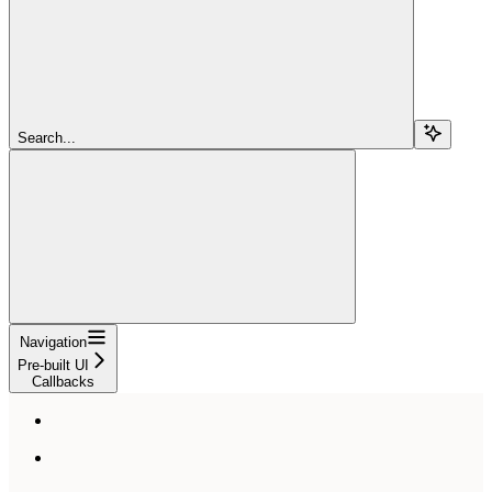
Search...
Navigation
Pre-built UI
Callbacks