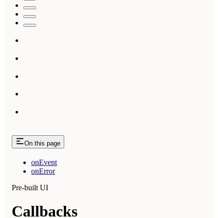
On this page
onEvent
onError
Pre-built UI
Callbacks