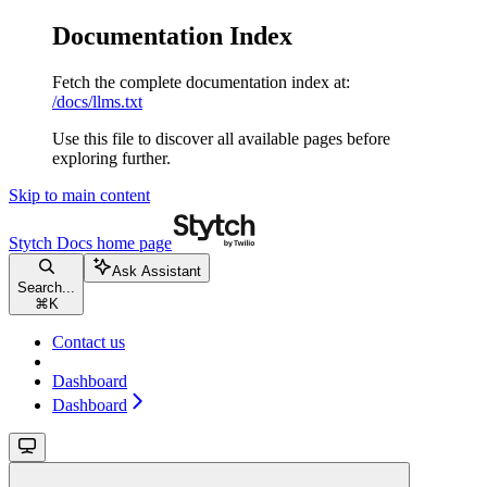
Documentation Index
Fetch the complete documentation index at:
/docs/llms.txt
Use this file to discover all available pages before
exploring further.
Skip to main content
Stytch Docs
home page
Ask Assistant
Search...
⌘
K
Contact us
Dashboard
Dashboard