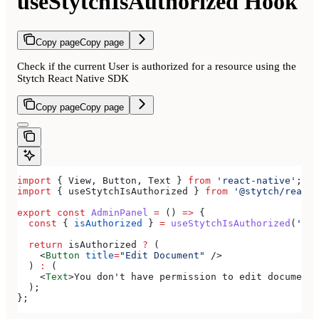
useStytchIsAuthorized Hook
Copy page
Copy page
Check if the current User is authorized for a resource using the
Stytch React Native SDK
Copy page
Copy page
import
 { 
View
, 
Button
, 
Text
 } 
from
 'react-native'
;
import
 { 
useStytchIsAuthorized
 } 
from
 '@stytch/react-
export
 const
 AdminPanel
 =
 () 
=>
 {
  const
 { 
isAuthorized
 } 
=
 useStytchIsAuthorized
(
'doc
  return
 isAuthorized
 ?
 (
    <
Button
 title
=
"Edit Document"
 />
  ) 
:
 (
    <
Text
>
You don't have permission to edit documents
  );
};