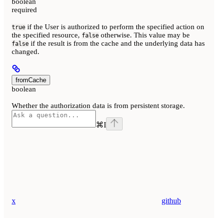
boolean
required
if the User is authorized to perform the specified action on
true
the specified resource,
otherwise. This value may be
false
if the result is from the cache and the underlying data has
false
changed.
fromCache
boolean
Whether the authorization data is from persistent storage.
⌘
I
x
github