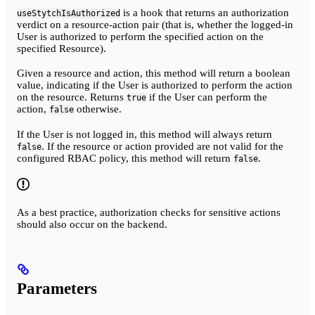
is a hook that returns an authorization
useStytchIsAuthorized
verdict on a resource-action pair (that is, whether the logged-in
User is authorized to perform the specified action on the
specified Resource).
Given a resource and action, this method will return a boolean
value, indicating if the User is authorized to perform the action
on the resource. Returns
if the User can perform the
true
action,
otherwise.
false
If the User is not logged in, this method will always return
. If the resource or action provided are not valid for the
false
configured RBAC policy, this method will return
.
false
As a best practice, authorization checks for sensitive actions
should also occur on the backend.
Parameters