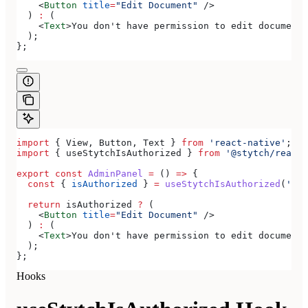
    <
Button
 title
=
"Edit Document"
 />
  ) 
:
 (
    <
Text
>
You don't have permission to edit documents
  );
};
import
 { 
View
, 
Button
, 
Text
 } 
from
 'react-native'
;
import
 { 
useStytchIsAuthorized
 } 
from
 '@stytch/react-
export
 const
 AdminPanel
 =
 () 
=>
 {
  const
 { 
isAuthorized
 } 
=
 useStytchIsAuthorized
(
'doc
  return
 isAuthorized
 ?
 (
    <
Button
 title
=
"Edit Document"
 />
  ) 
:
 (
    <
Text
>
You don't have permission to edit documents
  );
};
Hooks