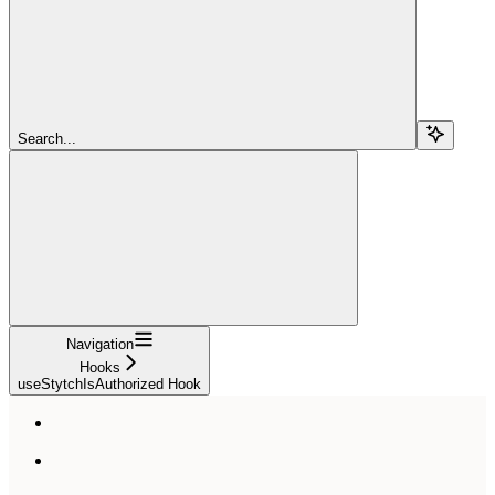
Search...
Navigation
Hooks
useStytchIsAuthorized Hook