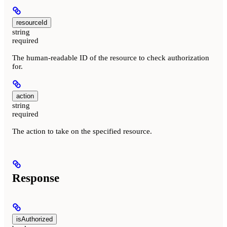
resourceId
string
required
The human-readable ID of the resource to check authorization
for.
action
string
required
The action to take on the specified resource.
Response
isAuthorized