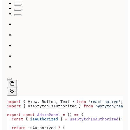
import
 { 
View
, 
Button
, 
Text
 } 
from
 'react-native'
;
import
 { 
useStytchIsAuthorized
 } 
from
 '@stytch/react-
export
 const
 AdminPanel
 =
 () 
=>
 {
  const
 { 
isAuthorized
 } 
=
 useStytchIsAuthorized
(
'doc
  return
 isAuthorized
 ?
 (