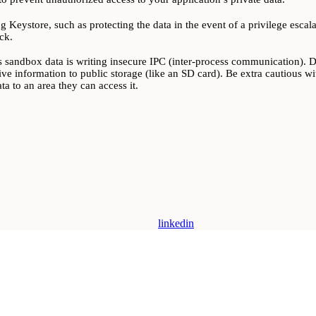
g Keystore, such as protecting the data in the event of a privilege esca
ck.
 sandbox data is writing insecure IPC (inter-process communication). Dev
tive information to public storage (like an SD card). Be extra cautious wit
a to an area they can access it.
linkedin