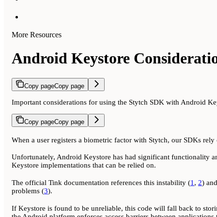
More Resources
Android Keystore Considerati
Copy page
Copy page
Important considerations for using the Stytch SDK with Android Ke
Copy page
Copy page
When a user registers a biometric factor with Stytch, our SDKs rely o
Unfortunately, Android Keystore has had significant functionality an
Keystore implementations that can be relied on.
The official Tink documentation references this instability (
1
,
2
) an
problems (
3
).
If Keystore is found to be unreliable, this code will fall back to stor
the Android platform enforces access barriers between applications t