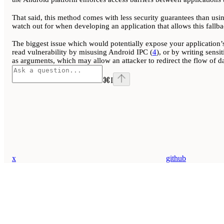
That said, this method comes with less security guarantees than usin
watch out for when developing an application that allows this fallba
The biggest issue which would potentially expose your application’s
read vulnerability by misusing Android IPC (
4
), or by writing sensi
as arguments, which may allow an attacker to redirect the flow of dat
⌘
I
x
github
Assistant
Responses
are