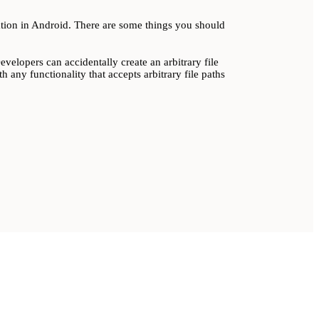
lation in Android. There are some things you should
elopers can accidentally create an arbitrary file
h any functionality that accepts arbitrary file paths