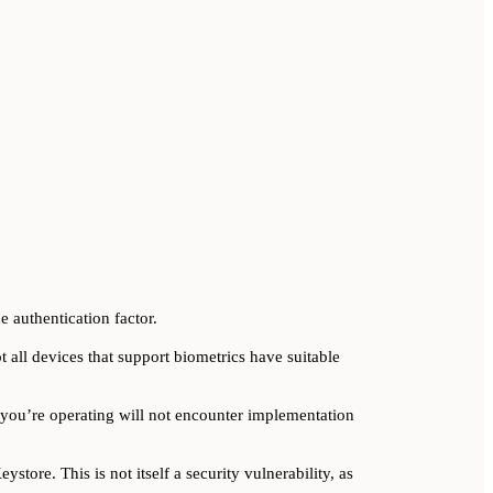
e authentication factor.
t all devices that support biometrics have suitable
you’re operating will not encounter implementation
store. This is not itself a security vulnerability, as