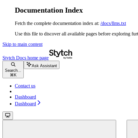
Documentation Index
Fetch the complete documentation index at:
/docs/llms.txt
Use this file to discover all available pages before exploring fur
Skip to main content
Stytch Docs
home page
Ask Assistant
Search...
⌘
K
Contact us
Dashboard
Dashboard