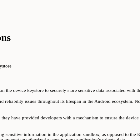
ons
ystore
n the device keystore to securely store sensitive data associated with th
d reliability issues throughout its lifespan in the Android ecosystem. No
d they have provided developers with a mechanism to ensure the device 
ing sensitive information in the application sandbox, as opposed to the Key
o prevent unauthorized access to your application’s private data.