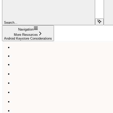
Search...
Navigation
More Resources
Android Keystore Considerations