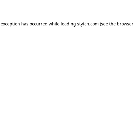
 exception has occurred while loading
stytch.com
(see the
browser