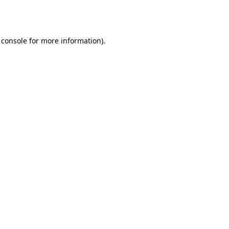
 console
for more information).