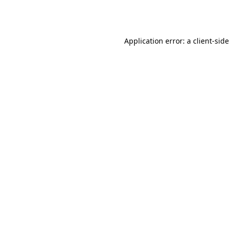
Application error: a
client
-side