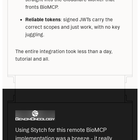
fronts BioMCP.
Reliable tokens
: signed JWTs carry the
correct scopes and just work, with no key
juggling.
The entire integration took less than a day, 
tutorial and all.
Using Stytch for this remote BioMCP 
implementation was a breeze - it really 