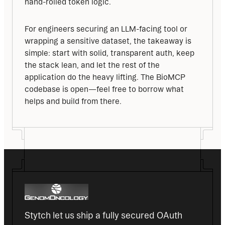
hand-rolled token logic.
For engineers securing an LLM-facing tool or 
wrapping a sensitive dataset, the takeaway is 
simple: start with solid, transparent auth, keep 
the stack lean, and let the rest of the 
application do the heavy lifting. The BioMCP 
codebase is open—feel free to borrow what 
helps and build from there.
Stytch let us ship a fully secured OAuth 