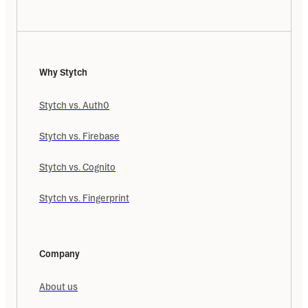
Why Stytch
Stytch vs. Auth0
Stytch vs. Firebase
Stytch vs. Cognito
Stytch vs. Fingerprint
Company
About us