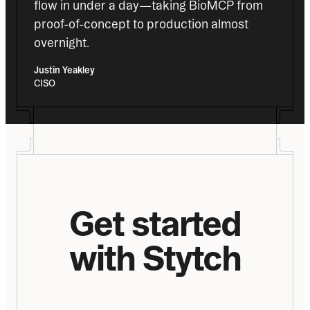
flow in under a day—taking BioMCP from 
proof-of-concept to production almost 
overnight.
Justin Yeakley
CISO
Get started
with Stytch