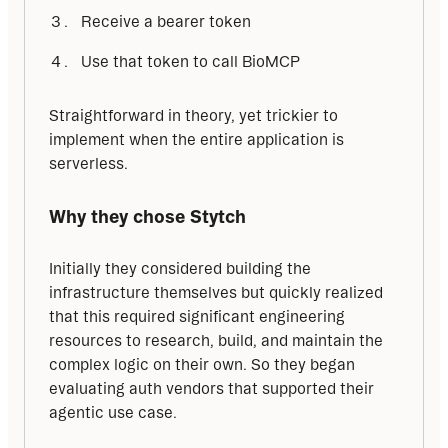
Receive a bearer token
Use that token to call BioMCP
Straightforward in theory, yet trickier to 
implement when the entire application is 
serverless.
Why they chose Stytch
Initially they considered building the 
infrastructure themselves but quickly realized 
that this required significant engineering 
resources to research, build, and maintain the 
complex logic on their own. So they began 
evaluating auth vendors that supported their 
agentic use case.