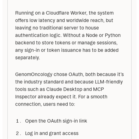
Running on a Cloudflare Worker, the system 
offers low latency and worldwide reach, but 
leaving no traditional server to house 
authentication logic. Without a Node or Python 
backend to store tokens or manage sessions, 
any sign-in or token issuance has to be added 
separately.
GenomOncology chose OAuth, both because it’s 
the industry standard and because LLM-friendly 
tools such as Claude Desktop and MCP 
Inspector already expect it. For a smooth 
connection, users need to:
Open the OAuth sign-in link
Log in and grant access