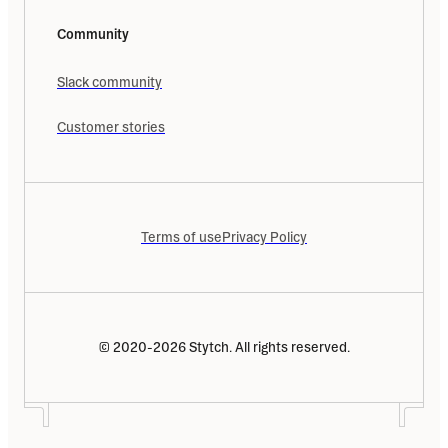
Community
Slack community
Customer stories
Terms of use
Privacy Policy
© 2020-2026 Stytch. All rights reserved.