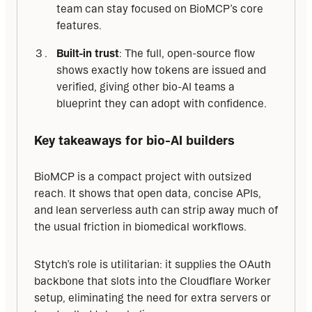
team can stay focused on BioMCP’s core
features.
Built-in trust
: The full, open-source flow
shows exactly how tokens are issued and
verified, giving other bio-AI teams a
blueprint they can adopt with confidence.
Key takeaways for bio-AI builders
BioMCP is a compact project with outsized 
reach. It shows that open data, concise APIs, 
and lean serverless auth can strip away much of 
the usual friction in biomedical workflows.
Stytch’s role is utilitarian: it supplies the OAuth 
backbone that slots into the Cloudflare Worker 
setup, eliminating the need for extra servers or 