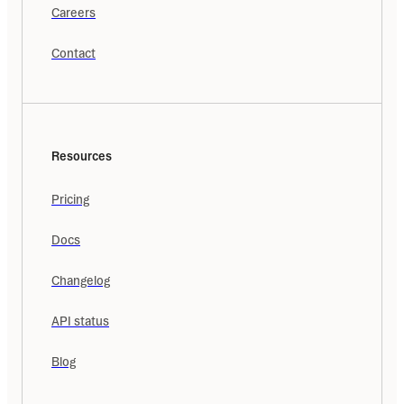
Careers
Contact
Resources
Pricing
Docs
Changelog
API status
Blog