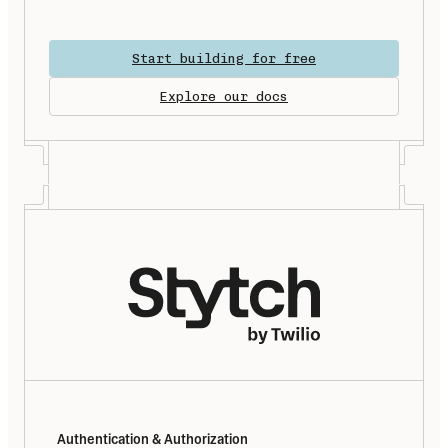
Start building for free
Explore our docs
Authentication & Authorization