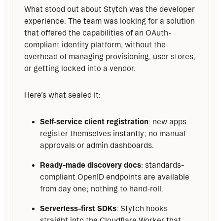
What stood out about Stytch was the developer 
experience. The team was looking for a solution 
that offered the capabilities of an OAuth-
compliant identity platform, without the 
overhead of managing provisioning, user stores, 
or getting locked into a vendor.
Here’s what sealed it:
Self-service client registration
: new apps
register themselves instantly; no manual
approvals or admin dashboards.
Ready-made discovery docs
: standards-
compliant OpenID endpoints are available
from day one; nothing to hand-roll.
Serverless-first SDKs
: Stytch hooks
straight into the Cloudflare Worker that