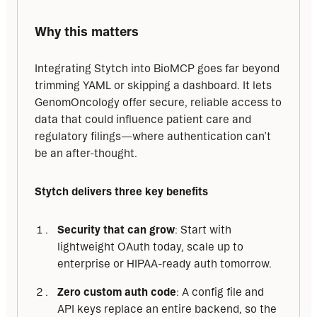
Why this matters
Integrating Stytch into BioMCP goes far beyond 
trimming YAML or skipping a dashboard. It lets 
GenomOncology offer secure, reliable access to 
data that could influence patient care and 
regulatory filings—where authentication can’t 
be an after-thought.
Stytch delivers three key benefits
Security that can grow
: Start with
lightweight OAuth today, scale up to
enterprise or HIPAA-ready auth tomorrow.
Zero custom auth code
: A config file and
API keys replace an entire backend, so the