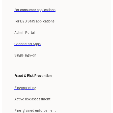
For consumer applications
For B2B SaaS applications
Admin Portal
Connected Apps
Single sign-on
Fraud & Risk Prevention
Fingerprinting
Active risk assessment
Fine-grained enforcement