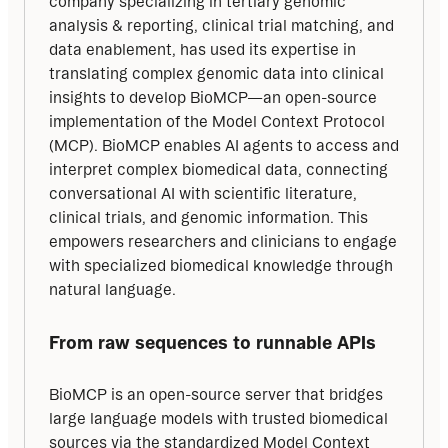
company specializing in tertiary genomic 
analysis & reporting, clinical trial matching, and 
data enablement, has used its expertise in 
translating complex genomic data into clinical 
insights to develop BioMCP—an open-source 
implementation of the Model Context Protocol 
(MCP). BioMCP enables AI agents to access and 
interpret complex biomedical data, connecting 
conversational AI with scientific literature, 
clinical trials, and genomic information. This 
empowers researchers and clinicians to engage 
with specialized biomedical knowledge through 
natural language.
From raw sequences to runnable APIs
BioMCP is an open-source server that bridges 
large language models with trusted biomedical 
sources via the standardized Model Context 