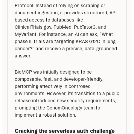
Protocol. Instead of relying on scraping or 
document ingestion, it provides structured, API-
based access to databases like 
ClinicalTrials.gov, PubMed, PubTator3, and 
MyVariant. For instance, an AI can ask, “What 
phase III trials are targeting KRAS G12C in lung 
cancer?” and receive a precise, data-grounded 
answer.
BioMCP was initially designed to be 
composable, fast, and developer-friendly, 
performing effectively in controlled 
environments. However, its transition to a public 
release introduced new security requirements, 
prompting the GenomOncology team to 
implement a robust solution.
Cracking the serverless auth challenge