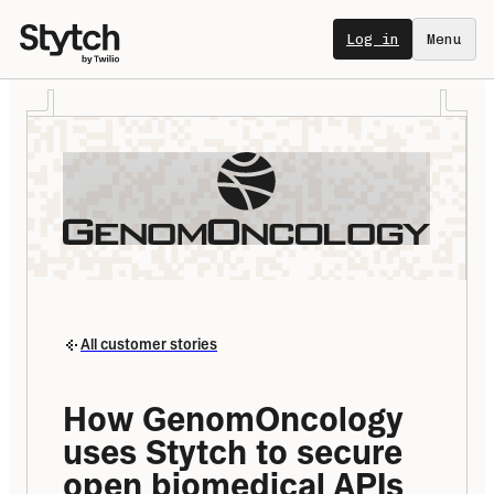
Log in
Menu
All customer stories
How GenomOncology 
uses Stytch to secure 
open biomedical APIs 