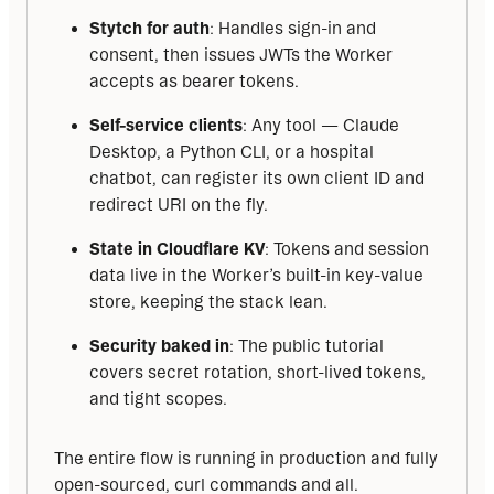
Stytch for auth
: Handles sign-in and
consent, then issues JWTs the Worker
accepts as bearer tokens.
Self-service clients
: Any tool — Claude
Desktop, a Python CLI, or a hospital
chatbot, can register its own client ID and
redirect URI on the fly.
State in Cloudflare KV
: Tokens and session
data live in the Worker’s built-in key-value
store, keeping the stack lean.
Security baked in
: The public tutorial
covers secret rotation, short-lived tokens,
and tight scopes.
The entire flow is running in production and fully 
open-sourced, curl commands and all.