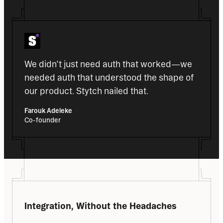
We didn’t just need auth that worked—we 
needed auth that understood the shape of 
our product. Stytch nailed that. 
Farouk Adeleke
Co-founder
Integration, Without the Headaches