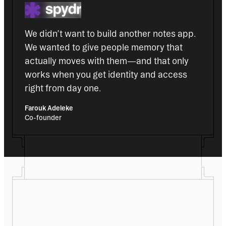
We didn’t want to build another notes app. 
We wanted to give people memory that 
actually moves with them—and that only 
works when you get identity and access 
right from day one.
Farouk Adeleke
Co-founder