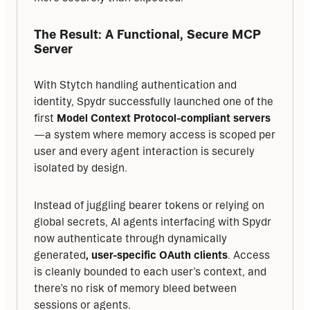
The Result: A Functional, Secure MCP 
Server
With Stytch handling authentication and 
identity, Spydr successfully launched one of the 
first 
Model Context Protocol-compliant servers
—a system where memory access is scoped per 
user and every agent interaction is securely 
isolated by design.
Instead of juggling bearer tokens or relying on 
global secrets, AI agents interfacing with Spydr 
now authenticate through dynamically 
generated
, user-specific OAuth clients
. Access 
is cleanly bounded to each user’s context, and 
there’s no risk of memory bleed between 
sessions or agents.