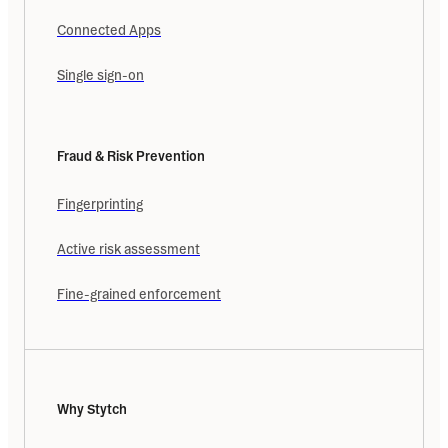
Connected Apps
Single sign-on
Fraud & Risk Prevention
Fingerprinting
Active risk assessment
Fine-grained enforcement
Why Stytch