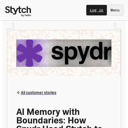
Log in
Menu
All customer stories
AI Memory with 
Boundaries: How 