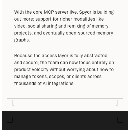
With the core MCP server live, Spydr is building 
out more: support for richer modalities like 
video, social sharing and remixing of memory 
projects, and eventually open-sourced memory 
graphs.
Because the access layer is fully abstracted 
and secure, the team can now focus entirely on 
product velocity without worrying about how to 
manage tokens, scopes, or clients across 
thousands of AI integrations.