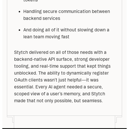
Handling secure communication between
backend services
And doing all of it without slowing down a
lean team moving fast
Stytch delivered on all of those needs with a 
backend-native API surface, strong developer 
tooling, and real-time support that kept things 
unblocked. The ability to dynamically register 
OAuth clients wasn’t just helpful—it was 
essential. Every AI agent needed a secure, 
scoped view of a user’s memory, and Stytch 
made that not only possible, but seamless.