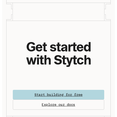
Get started
with Stytch
Start building for free
Explore our docs