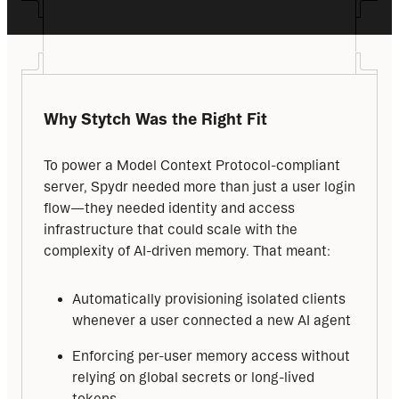
Why Stytch Was the Right Fit
To power a Model Context Protocol-compliant 
server, Spydr needed more than just a user login 
flow—they needed identity and access 
infrastructure that could scale with the 
complexity of AI-driven memory. That meant:
Automatically provisioning isolated clients
whenever a user connected a new AI agent
Enforcing per-user memory access without
relying on global secrets or long-lived
tokens