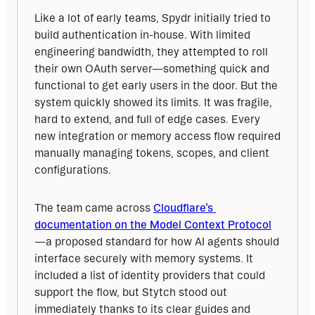
Like a lot of early teams, Spydr initially tried to 
build authentication in-house. With limited 
engineering bandwidth, they attempted to roll 
their own OAuth server—something quick and 
functional to get early users in the door. But the 
system quickly showed its limits. It was fragile, 
hard to extend, and full of edge cases. Every 
new integration or memory access flow required 
manually managing tokens, scopes, and client 
configurations.
The team came across 
Cloudflare’s 
documentation on the Model Context Protocol
—a proposed standard for how AI agents should 
interface securely with memory systems. It 
included a list of identity providers that could 
support the flow, but Stytch stood out 
immediately thanks to its clear guides and 