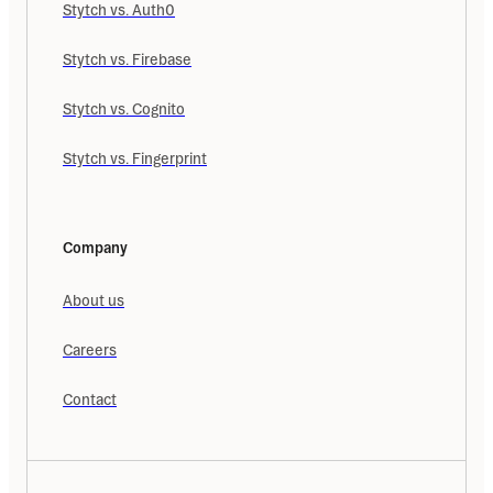
Stytch vs. Auth0
Stytch vs. Firebase
Stytch vs. Cognito
Stytch vs. Fingerprint
Company
About us
Careers
Contact