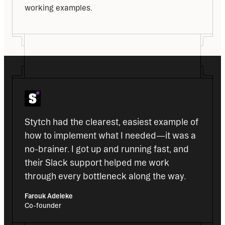
working examples.
Stytch had the clearest, easiest example of 
how to implement what I needed—it was a 
no-brainer. I got up and running fast, and 
their Slack support helped me work 
through every bottleneck along the way.
Farouk Adeleke
Co-founder