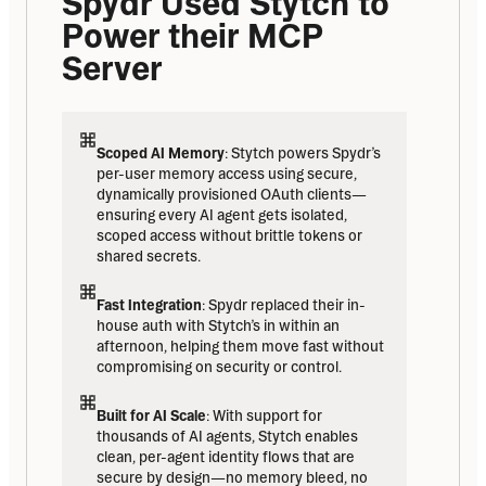
Spydr Used Stytch to 
Power their MCP 
Server
Scoped AI Memory
: Stytch powers Spydr’s 
per-user memory access using secure, 
dynamically provisioned OAuth clients—
ensuring every AI agent gets isolated, 
scoped access without brittle tokens or 
shared secrets.
Fast Integration
: Spydr replaced their in-
house auth with Stytch’s in within an 
afternoon, helping them move fast without 
compromising on security or control.
Built for AI Scale
: With support for 
thousands of AI agents, Stytch enables 
clean, per-agent identity flows that are 
secure by design—no memory bleed, no 