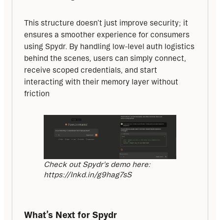
This structure doesn’t just improve security; it 
ensures a smoother experience for consumers 
using Spydr. By handling low-level auth logistics 
behind the scenes, users can simply connect, 
receive scoped credentials, and start 
interacting with their memory layer without 
friction
Check out Spydr's demo here:
https://lnkd.in/g9hag7sS
What’s Next for Spydr