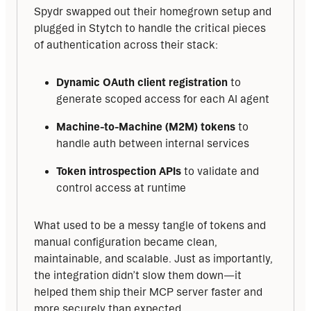
Spydr swapped out their homegrown setup and 
plugged in Stytch to handle the critical pieces 
of authentication across their stack:
Dynamic OAuth client registration
to
generate scoped access for each AI agent
Machine-to-Machine (M2M) tokens
to
handle auth between internal services
Token introspection APIs
to validate and
control access at runtime
What used to be a messy tangle of tokens and 
manual configuration became clean, 
maintainable, and scalable. Just as importantly, 
the integration didn’t slow them down—it 
helped them ship their MCP server faster and 
more securely than expected.