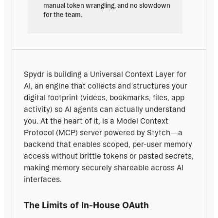
manual token wrangling, and no slowdown 
for the team.
Spydr is building a Universal Context Layer for 
AI, an engine that collects and structures your 
digital footprint (videos, bookmarks, files, app 
activity) so AI agents can actually understand 
you. At the heart of it, is a Model Context 
Protocol (MCP) server powered by Stytch—a 
backend that enables scoped, per-user memory 
access without brittle tokens or pasted secrets, 
making memory securely shareable across AI 
interfaces.
The Limits of In-House OAuth