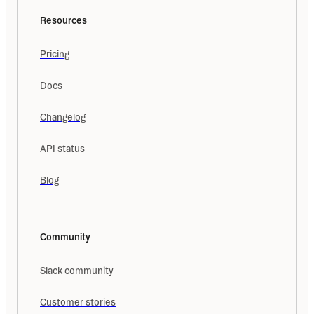
Resources
Pricing
Docs
Changelog
API status
Blog
Community
Slack community
Customer stories