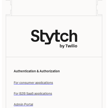
Authentication & Authorization
For consumer applications
For B2B SaaS applications
Admin Portal