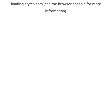
loading
stytch.com
(see the
browser console
for more
information).