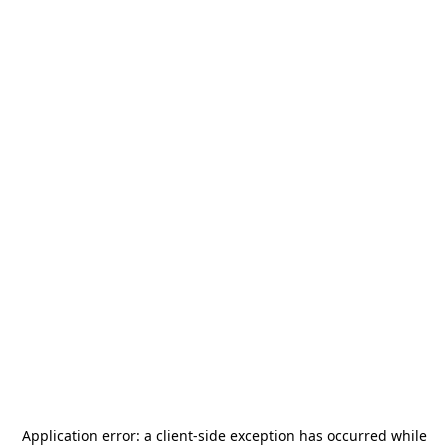
Application error: a
client
-side exception has occurred while