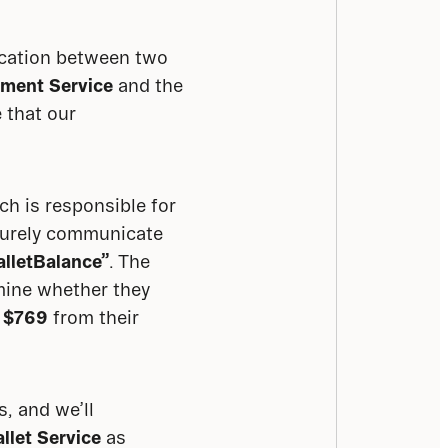
cation between two 
ment Service
 and the 
 that our 
ich is responsible for 
curely communicate 
alletBalance”
. The 
mine whether they 
 
$769
 from their 
 and we’ll 
llet Service
 as 