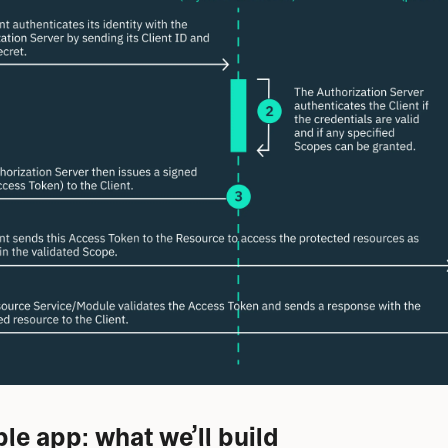
e app: what we’ll build