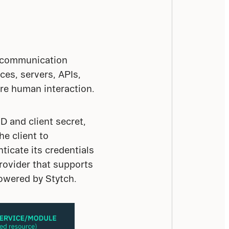
g communication 
s, servers, APIs, 
ire human interaction.
D and client secret, 
e client to 
icate its credentials 
rovider that supports 
powered by Stytch.