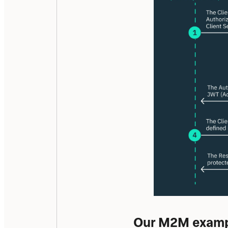
Our M2M exampl