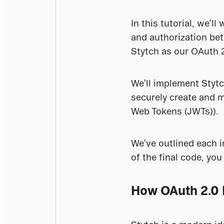
In this tutorial, we’
and authorization bet
Stytch as our OAuth 2
We’ll implement Stytc
securely create and m
Web Tokens (JWTs)).
We’ve outlined each im
of the final code, you 
How OAuth 2.0 