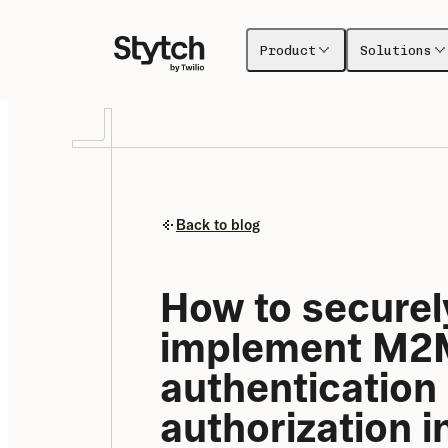
Product
Solutions
Back to blog
How to securely
implement M2M
authentication 
authorization in