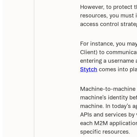
However, to protect th
resources, you must 
access control strate
For instance, you may
Client) to communica
entering a username 
Stytch
 comes into pla
Machine-to-machine (M
machine’s identity be
machine. In today’s 
APIs and services by v
each M2M application 
specific resources.