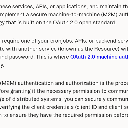
ese services, APIs, or applications, and maintain the
implement a secure machine-to-machine (M2M) auth
gy that is built on the OAuth 2.0 open standard.
 require one of your cronjobs, APIs, or backend serv
te with another service (known as the Resource) wi
and password. This is where 
OAuth 2.0 machine auth
y.
2M) authentication and authorization is the proces
fore granting it the necessary permission to commun
age of distributed systems, you can securely commun
erifying the client credentials (client ID and client 
to ensure they have the required permission before