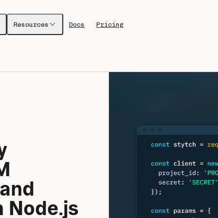
Resources
Docs
Pricing
 
 
and 
 Node.js 