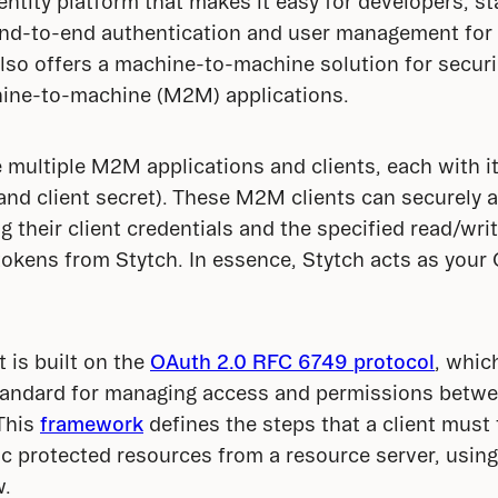
entity platform that makes it easy for developers, st
end-to-end authentication and user management for 
also offers a machine-to-machine solution for securi
ine-to-machine (M2M) applications.
e multiple M2M applications and clients, each with it
D and client secret). These M2M clients can securely 
 their client credentials and the specified read/writ
tokens from Stytch. In essence, Stytch acts as your 
is built on the 
OAuth 2.0 RFC 6749 protocol
, whic
tandard for managing access and permissions betwee
This 
framework
 defines the steps that a client must 
ic protected resources from a resource server, using 
w.