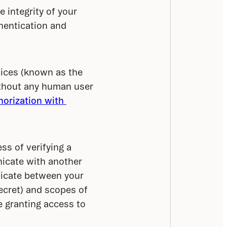
 integrity of your 
entication and 
ices (known as the 
thout any human user 
orization with 
s of verifying a 
icate with another 
icate between your 
secret) and scopes of 
 granting access to 