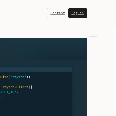
Contact
Log in