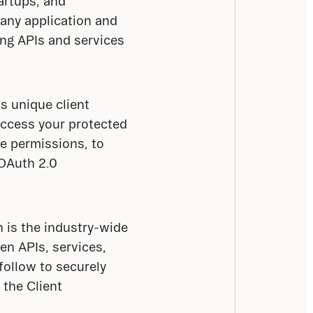
artups, and 
any application and 
ng APIs and services 
s unique client 
access your protected 
e permissions, to 
OAuth 2.0 
h is the industry-wide 
n APIs, services, 
follow to securely 
the Client 