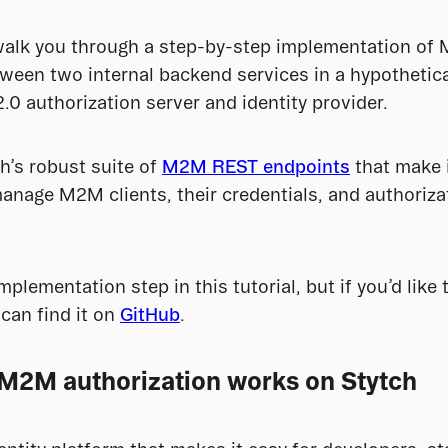
ll walk you through a step-by-step implementation of
ween two internal backend services in a hypothetica
.0 authorization server and identity provider.
h’s robust suite of 
M2M REST endpoints
 that make i
anage M2M clients, their credentials, and authoriza
plementation step in this tutorial, but if you’d like 
can find it on 
GitHub
.
M2M authorization works on Stytch