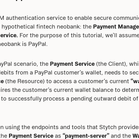
2M authentication service to enable secure communi
 hypothetical fintech neobank: the 
Payment Manage
ervice.
 For the purpose of this tutorial, we’ll assume
neobank is PayPal.
ayPal scenario, the 
Payment Service
 (the Client), wh
ebits from a PayPal customer’s wallet, needs to se
ce
 (the Resource) to access a customer’s current 
“w
res the customer’s current wallet balance to deter
 to successfully process a pending outward debit of
n using the endpoints and tools that Stytch provides,
the 
Payment Service
 as 
“payment-server”
 and the 
Wa