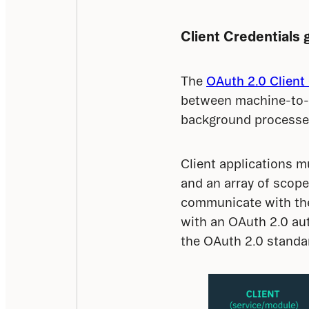
Client Credentials 
The 
OAuth 2.0 Client 
between machine-to-m
background processes,
Client applications mu
and an array of scope
communicate with the 
with an OAuth 2.0 aut
the OAuth 2.0 standard