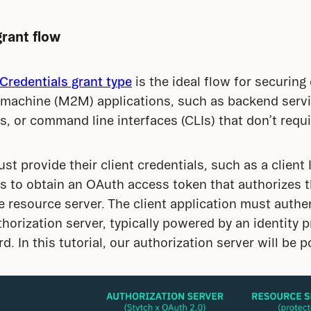
grant flow
Credentials grant type
 is the ideal flow for securin
achine (M2M) applications, such as backend service
 or command line interfaces (CLIs) that don’t requ
st provide their client credentials, such as a client I
s to obtain an OAuth access token that authorizes th
resource server. The client application must authent
horization server, typically powered by an identity p
. In this tutorial, our authorization server will be 