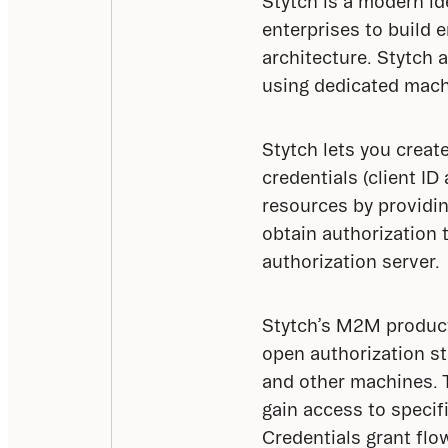
Stytch is a modern id
enterprises to build 
architecture. Stytch 
using dedicated mach
Stytch lets you creat
credentials (client I
resources by providing
obtain authorization 
authorization server.
Stytch’s M2M product 
open authorization s
and other machines. 
gain access to specif
Credentials grant flo