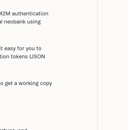
 M2M authentication 
l neobank using 
t easy for you to 
tion tokens (JSON 
to get a working copy 