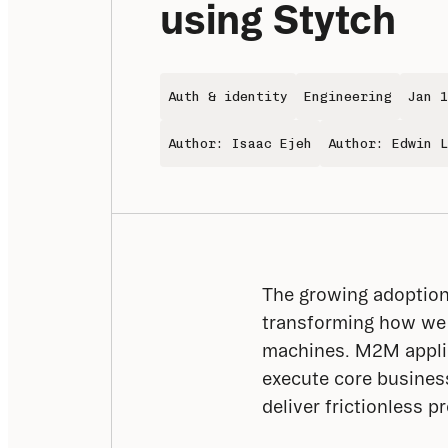
using Stytch
Auth & identity
Engineering
Jan 1
Author: Isaac Ejeh
Author: Edwin L
The growing adoption 
transforming how we
machines. M2M applic
execute core business
deliver frictionless p