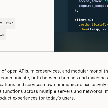
2, 2024
im
of open APIs, microservices, and modular monolith a
 communicate, both between humans and machines
ations and services now communicate exclusively w
 functions across multiple servers and networks, mak
roduct experiences for today’s users.