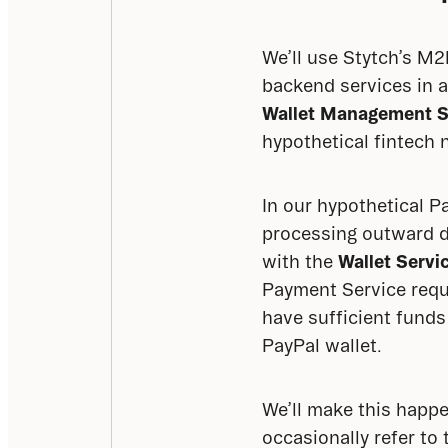
We’ll use Stytch’s M
backend services in a
Wallet Management S
hypothetical fintech 
In our hypothetical P
processing outward d
with the 
Wallet Servi
Payment Service requi
have sufficient funds
PayPal wallet.
We’ll make this happe
occasionally refer to 