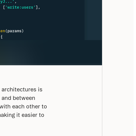
rchitectures is 
 and between 
ith each other to 
ing it easier to 