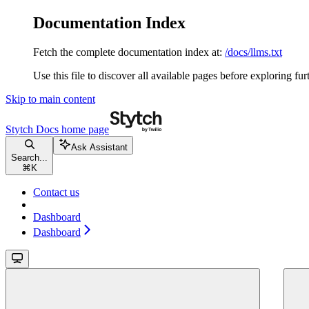
Documentation Index
Fetch the complete documentation index at:
/docs/llms.txt
Use this file to discover all available pages before exploring fur
Skip to main content
Stytch Docs
home page
Ask Assistant
Search...
⌘
K
Contact us
Dashboard
Dashboard