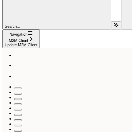
Search...
Navigation
M2M Client
Update M2M Client