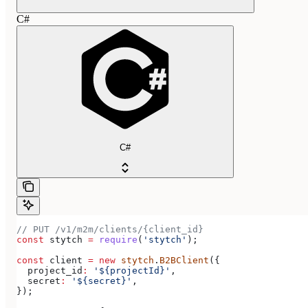
C#
C#
// PUT /v1/m2m/clients/{client_id}
const
 stytch
 =
 require
(
'stytch'
);
const
 client
 =
 new
 stytch
.
B2BClient
({
  project_id
:
 '${projectId}'
,
  secret
:
 '${secret}'
,
});