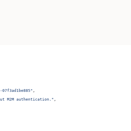
-07f3ad1be885"
,
ut M2M authentication."
,