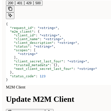
200
401
429
500
{
  "request_id"
: 
"<string>"
,
  "m2m_client"
: {
    "client_id"
: 
"<string>"
,
    "client_name"
: 
"<string>"
,
    "client_description"
: 
"<string>"
,
    "status"
: 
"<string>"
,
    "scopes"
: [
      "<string>"
    ],
    "client_secret_last_four"
: 
"<string>"
,
    "trusted_metadata"
: {},
    "next_client_secret_last_four"
: 
"<string>"
  },
  "status_code"
: 
123
}
M2M Client
Update M2M Client