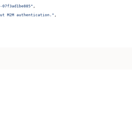
-07f3ad1be885"
,
ut M2M authentication."
,