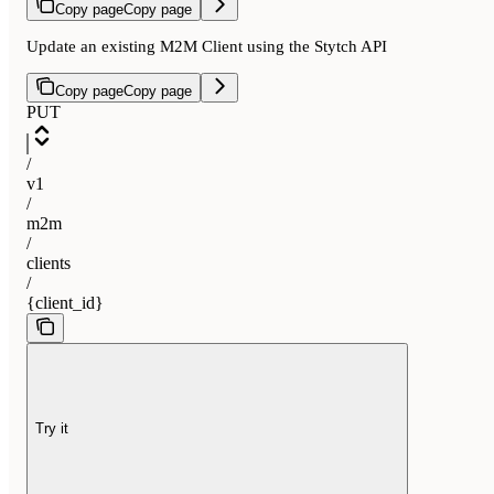
Copy page
Copy page
Update an existing M2M Client using the Stytch API
Copy page
Copy page
PUT
/
v1
/
m2m
/
clients
/
{client_id}
Try it