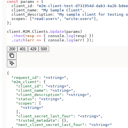
const
 params
 =
 {
  client_id
:
 "m2m-client-test-d731954d-dab3-4a2b-bdee
  client_name
:
 "My Sample Client"
,
  client_description
:
 "My sample client for testing o
  scopes
:
 [
"read:users"
, 
"write:users"
],
};
client
.
M2M
.
Clients
.
Update
(
params
)
  .
then
(
resp
 =>
 { 
console
.
log
(
resp
) })
  .
catch
(
err
 =>
 { 
console
.
log
(
err
) });
200
401
429
500
{
  "request_id"
: 
"<string>"
,
  "m2m_client"
: {
    "client_id"
: 
"<string>"
,
    "client_name"
: 
"<string>"
,
    "client_description"
: 
"<string>"
,
    "status"
: 
"<string>"
,
    "scopes"
: [
      "<string>"
    ],
    "client_secret_last_four"
: 
"<string>"
,
    "trusted_metadata"
: {},
    "next_client_secret_last_four"
: 
"<string>"