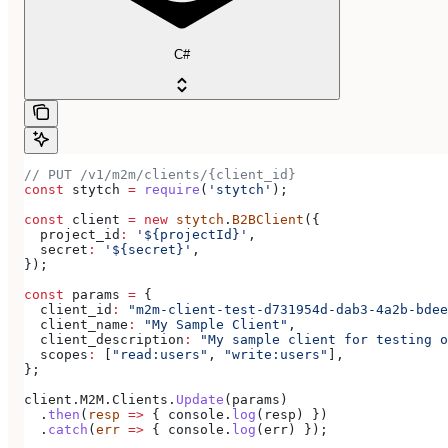
C#
// PUT /v1/m2m/clients/{client_id}
const
 stytch
 =
 require
(
'stytch'
);
const
 client
 =
 new
 stytch
.
B2BClient
({
  project_id
:
 '${projectId}'
,
  secret
:
 '${secret}'
,
});
const
 params
 =
 {
  client_id
:
 "m2m-client-test-d731954d-dab3-4a2b-bdee
  client_name
:
 "My Sample Client"
,
  client_description
:
 "My sample client for testing o
  scopes
:
 [
"read:users"
, 
"write:users"
],
};
client
.
M2M
.
Clients
.
Update
(
params
)
  .
then
(
resp
 =>
 { 
console
.
log
(
resp
) })
  .
catch
(
err
 =>
 { 
console
.
log
(
err
) });