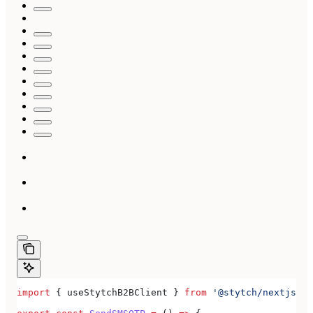
import
 { 
useStytchB2BClient
 } 
from
 '@stytch/nextjs/b2