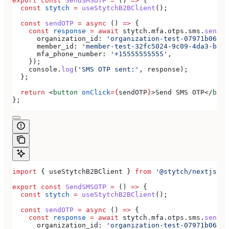
export
 const
 SendSMSOTP
 =
 () 
=>
 {
  const
 stytch
 =
 useStytchB2BClient
();
  const
 sendOTP
 =
 async
 () 
=>
 {
    const
 response
 =
 await
 stytch
.
mfa
.
otps
.
sms
.
send
({
      organization_id:
 'organization-test-07971b06-ac
      member_id:
 'member-test-32fc5024-9c09-4da3-bd2e
      mfa_phone_number:
 '+15555555555'
,
    });
    console
.
log
(
'SMS OTP sent:'
, 
response
);
  };
  return
 <
button
 onClick
=
{
sendOTP
}
>
Send SMS OTP
</
butt
};
import
 { 
useStytchB2BClient
 } 
from
 '@stytch/nextjs/b2
export
 const
 SendSMSOTP
 =
 () 
=>
 {
  const
 stytch
 =
 useStytchB2BClient
();
  const
 sendOTP
 =
 async
 () 
=>
 {
    const
 response
 =
 await
 stytch
.
mfa
.
otps
.
sms
.
send
({
      organization_id:
 'organization-test-07971b06-ac