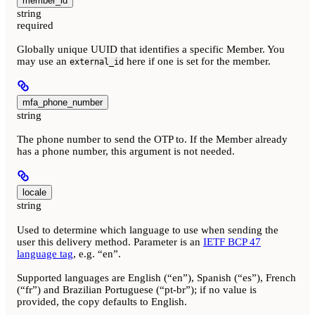
member_id
string
required
Globally unique UUID that identifies a specific Member. You
may use an
here if one is set for the member.
external_id
mfa_phone_number
string
The phone number to send the OTP to. If the Member already
has a phone number, this argument is not needed.
locale
string
Used to determine which language to use when sending the
user this delivery method. Parameter is an
IETF BCP 47
language tag
, e.g. “en”.
Supported languages are English (“en”), Spanish (“es”), French
(“fr”) and Brazilian Portuguese (“pt-br”); if no value is
provided, the copy defaults to English.