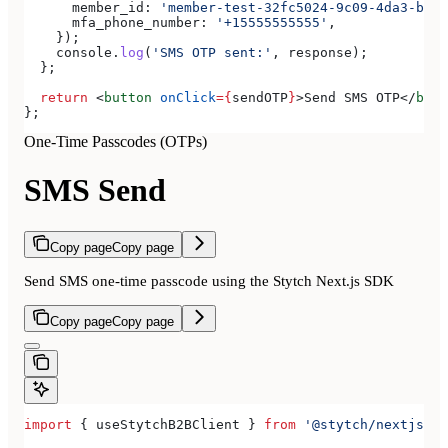
      member_id:
 'member-test-32fc5024-9c09-4da3-bd2e
      mfa_phone_number:
 '+15555555555'
,
    });
    console
.
log
(
'SMS OTP sent:'
, 
response
);
  };
  return
 <
button
 onClick
=
{
sendOTP
}
>
Send SMS OTP
</
butt
};
One-Time Passcodes (OTPs)
SMS Send
Copy page
Copy page
Send SMS one-time passcode using the Stytch Next.js SDK
Copy page
Copy page
import
 { 
useStytchB2BClient
 } 
from
 '@stytch/nextjs/b2