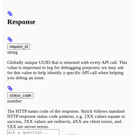
Response
request_id
string
Globally unique UUID that is returned with every API call. This
value is important to log for debugging purposes; we may ask
for this value to help identify a specific API call when helping
you debug an issue.
status_code
number
The HTTP status code of the response. Stytch follows standard
HTTP response status code patterns, e.g. 2XX values equate to
success, 3XX values are redirects, 4XX are client errors, and
5XX are server errors.