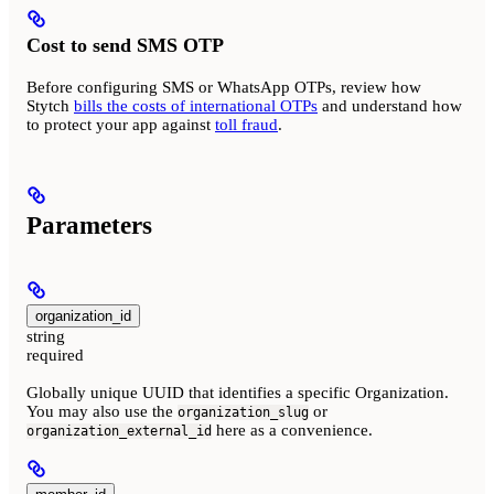
Cost to send SMS OTP
Before configuring SMS or WhatsApp OTPs, review how
Stytch
bills the costs of international OTPs
and understand how
to protect your app against
toll fraud
.
Parameters
organization_id
string
required
Globally unique UUID that identifies a specific Organization.
You may also use the
or
organization_slug
here as a convenience.
organization_external_id