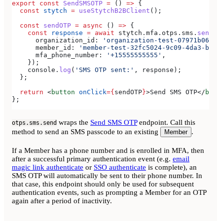
export
 const
 SendSMSOTP
 =
 () 
=>
 {
  const
 stytch
 =
 useStytchB2BClient
();
  const
 sendOTP
 =
 async
 () 
=>
 {
    const
 response
 =
 await
 stytch
.
mfa
.
otps
.
sms
.
send
({
      organization_id:
 'organization-test-07971b06-ac
      member_id:
 'member-test-32fc5024-9c09-4da3-bd2e
      mfa_phone_number:
 '+15555555555'
,
    });
    console
.
log
(
'SMS OTP sent:'
, 
response
);
  };
  return
 <
button
 onClick
=
{
sendOTP
}
>
Send SMS OTP
</
butt
};
wraps the
Send SMS OTP
endpoint. Call this
otps.sms.send
method to send an SMS passcode to an existing
.
Member
If a Member has a phone number and is enrolled in MFA, then
after a successful primary authentication event (e.g.
email
magic link authenticate
or
SSO authenticate
is complete), an
SMS OTP will automatically be sent to their phone number. In
that case, this endpoint should only be used for subsequent
authentication events, such as prompting a Member for an OTP
again after a period of inactivity.