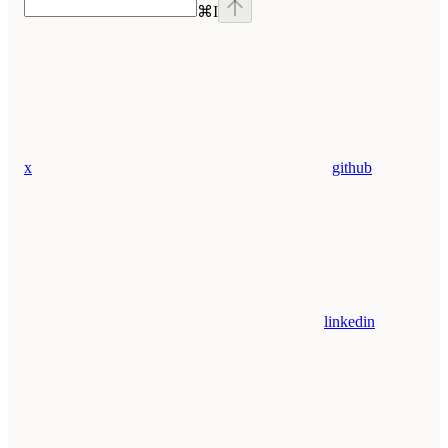
⌘
I
x
github
linkedin