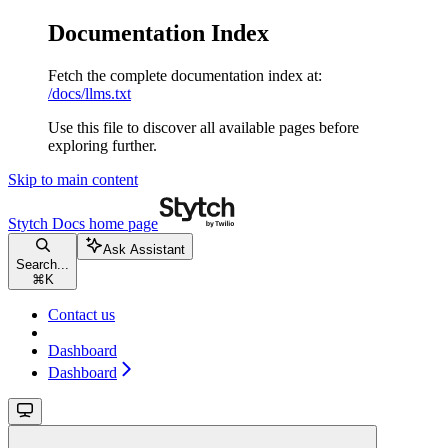
Documentation Index
Fetch the complete documentation index at:
/docs/llms.txt
Use this file to discover all available pages before
exploring further.
Skip to main content
Stytch Docs
home page
Ask Assistant
Search...
⌘
K
Contact us
Dashboard
Dashboard