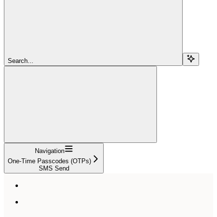
Search...
Navigation
One-Time Passcodes (OTPs)
SMS Send