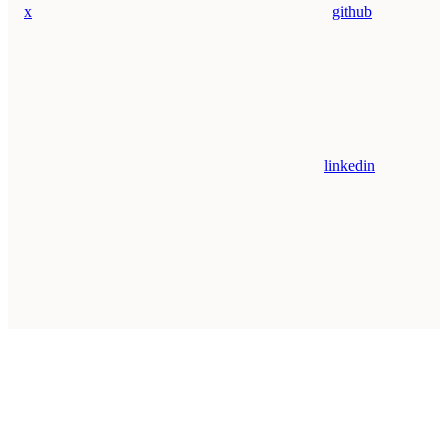
x
github
linkedin
Assistant
Responses