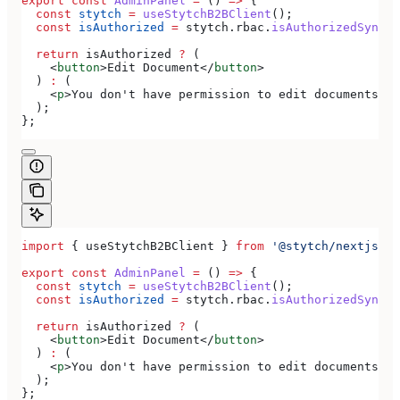
export
 const
 AdminPanel
 =
 () 
=>
 {
  const
 stytch
 =
 useStytchB2BClient
();
  const
 isAuthorized
 =
 stytch
.
rbac
.
isAuthorizedSync
(
'
  return
 isAuthorized
 ?
 (
    <
button
>
Edit Document
</
button
>
  ) 
:
 (
    <
p
>
You don't have permission to edit documents
</
p
  );
};
import
 { 
useStytchB2BClient
 } 
from
 '@stytch/nextjs/b2
export
 const
 AdminPanel
 =
 () 
=>
 {
  const
 stytch
 =
 useStytchB2BClient
();
  const
 isAuthorized
 =
 stytch
.
rbac
.
isAuthorizedSync
(
'
  return
 isAuthorized
 ?
 (
    <
button
>
Edit Document
</
button
>
  ) 
:
 (
    <
p
>
You don't have permission to edit documents
</
p
  );
};