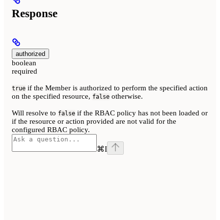
Response
authorized
boolean
required
if the Member is authorized to perform the specified action
true
on the specified resource,
otherwise.
false
Will resolve to
if the RBAC policy has not been loaded or
false
if the resource or action provided are not valid for the
configured RBAC policy.
⌘
I