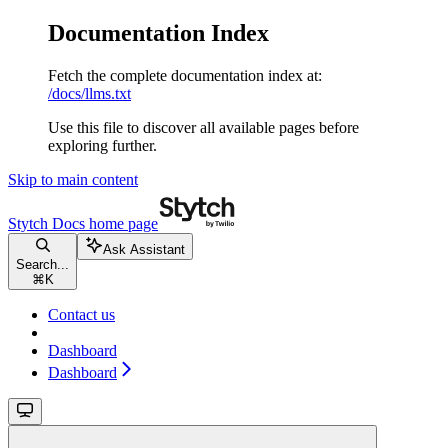
Documentation Index
Fetch the complete documentation index at:
/docs/llms.txt
Use this file to discover all available pages before
exploring further.
Skip to main content
Stytch Docs
home page
Ask Assistant
Search...
⌘
K
Contact us
Dashboard
Dashboard