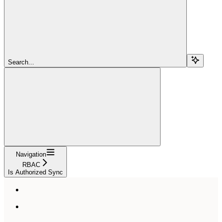
Search...
Navigation
RBAC
Is Authorized Sync