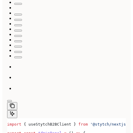
import
 { 
useStytchB2BClient
 } 
from
 '@stytch/nextjs/b2