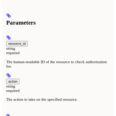
Parameters
resource_id
string
required
The human-readable ID of the resource to check authorization
for.
action
string
required
The action to take on the specified resource.