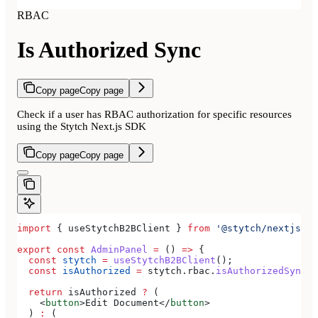
RBAC
Is Authorized Sync
Copy page
Copy page
Check if a user has RBAC authorization for specific resources
using the Stytch Next.js SDK
Copy page
Copy page
import
 { 
useStytchB2BClient
 } 
from
 '@stytch/nextjs/b2
export
 const
 AdminPanel
 =
 () 
=>
 {
  const
 stytch
 =
 useStytchB2BClient
();
  const
 isAuthorized
 =
 stytch
.
rbac
.
isAuthorizedSync
(
'
  return
 isAuthorized
 ?
 (
    <
button
>
Edit Document
</
button
>
  ) 
:
 (