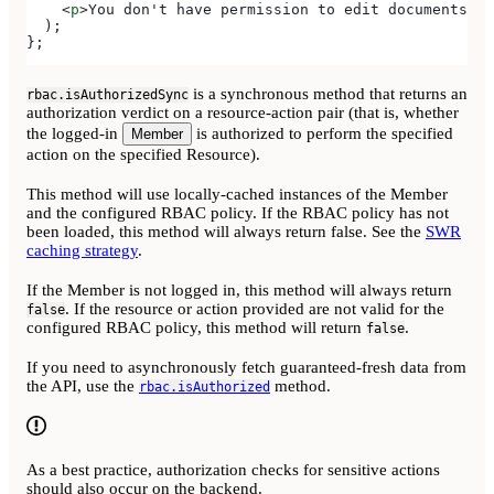
    <
p
>
You don't have permission to edit documents
</
p
  );
};
is a synchronous method that returns an
rbac.isAuthorizedSync
authorization verdict on a resource-action pair (that is, whether
the logged-in
is authorized to perform the specified
Member
action on the specified Resource).
This method will use locally-cached instances of the Member
and the configured RBAC policy. If the RBAC policy has not
been loaded, this method will always return false. See the
SWR
caching strategy
.
If the Member is not logged in, this method will always return
. If the resource or action provided are not valid for the
false
configured RBAC policy, this method will return
.
false
If you need to asynchronously fetch guaranteed-fresh data from
the API, use the
method.
rbac.isAuthorized
As a best practice, authorization checks for sensitive actions
should also occur on the backend.