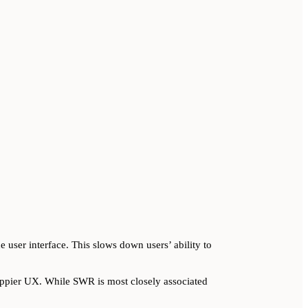
 user interface. This slows down users’ ability to
snappier UX. While SWR is most closely associated