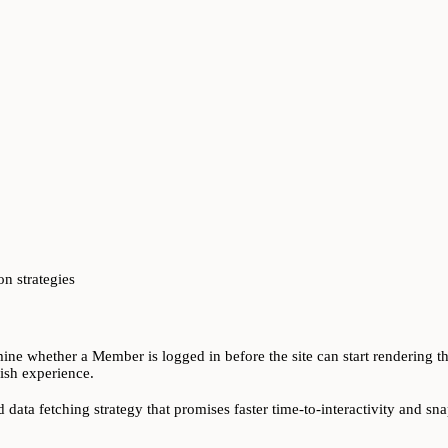
n strategies
ne whether a Member is logged in before the site can start rendering the
gish experience.
 data fetching strategy that promises faster time-to-interactivity and 