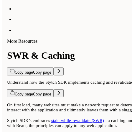
More Resources
SWR & Caching
Copy page
Copy page
Understand how the Stytch SDK implements caching and revalidatio
Copy page
Copy page
On first load, many websites must make a network request to determi
interact with the application and ultimately leaves them with a slug
Stytch SDK’s embraces
stale-while-revalidate (SWR)
- a caching and
with React, the principles can apply to any web application.