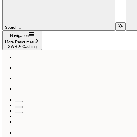
Search...
Navigation
More Resources
SWR & Caching