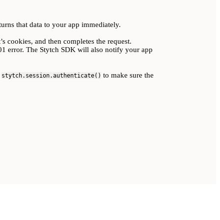
urns that data to your app immediately.
t’s cookies, and then completes the request.
01 error. The Stytch SDK will also notify your app
r
to make sure the
stytch.session.authenticate()