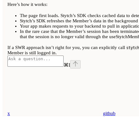
Here’s how it works:
The page first loads. Stytch’s SDK checks cached data to det
Stytch’s SDK refreshes the Member’s data in the background 
Your app makes requests to your backend to pull in applicatio
In the rare case that the Member’s session has been terminate
that the session is no longer valid through the useStytchM
If a SWR approach isn’t right for you, you can explicitly call
stytc
Member is still logged in.
⌘
I
x
github
Assistant