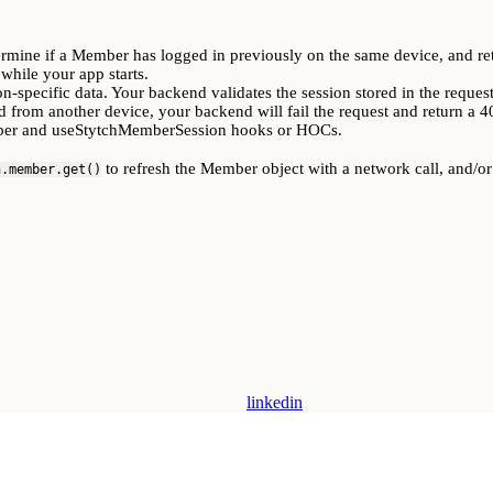
ermine if a Member has logged in previously on the same device, and ret
while your app starts.
n-specific data. Your backend validates the session stored in the reques
d from another device, your backend will fail the request and return a 4
ember and useStytchMemberSession hooks or HOCs.
to refresh the Member object with a network call, and/o
h.member.get()
linkedin