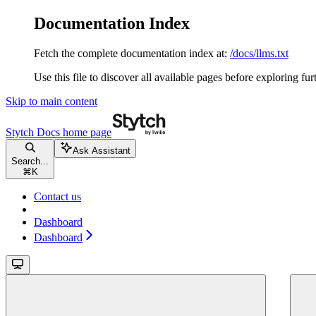
Documentation Index
Fetch the complete documentation index at:
/docs/llms.txt
Use this file to discover all available pages before exploring fur
Skip to main content
Stytch Docs
home page
Ask Assistant
Search...
⌘
K
Contact us
Dashboard
Dashboard